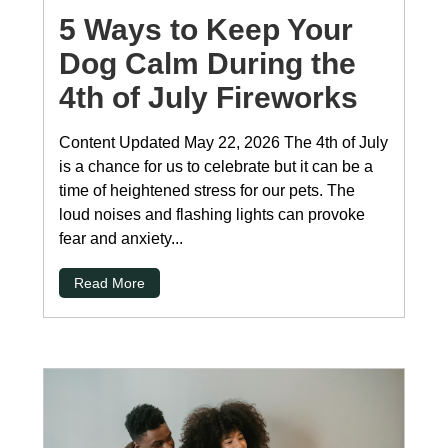
5 Ways to Keep Your
Dog Calm During the
4th of July Fireworks
Content Updated May 22, 2026 The 4th of July
is a chance for us to celebrate but it can be a
time of heightened stress for our pets. The
loud noises and flashing lights can provoke
fear and anxiety...
Read More