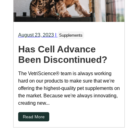
August 23, 2023
|
Supplements
Has Cell Advance
Been Discontinued?
The VetriScience® team is always working
hard on our products to make sure that we're
offering the highest-quality pet supplements on
the market. Because we're always innovating,
creating new...
Read More