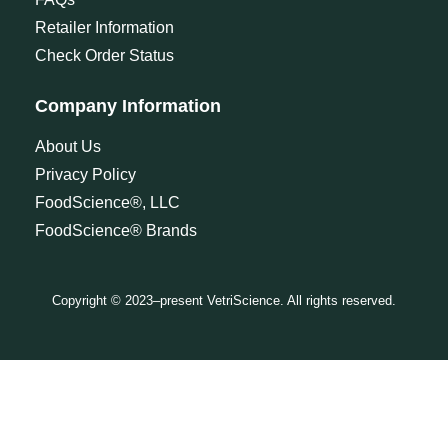
Retailer Information
Check Order Status
Company Information
About Us
Privacy Policy
FoodScience®, LLC
FoodScience® Brands
Copyright © 2023–present VetriScience. All rights reserved.