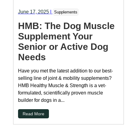
June 17, 2025
|
Supplements
HMB: The Dog Muscle
Supplement Your
Senior or Active Dog
Needs
Have you met the latest addition to our best-
selling line of joint & mobility supplements?
HMB Healthy Muscle & Strength is a vet-
formulated, scientifically proven muscle
builder for dogs in a...
Read More