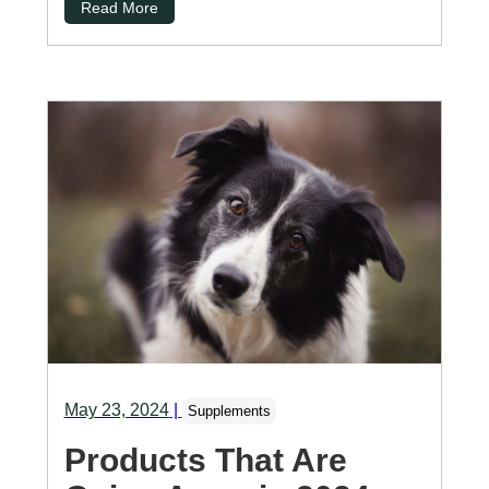
Read More
May 23, 2024
|
Supplements
Products That Are