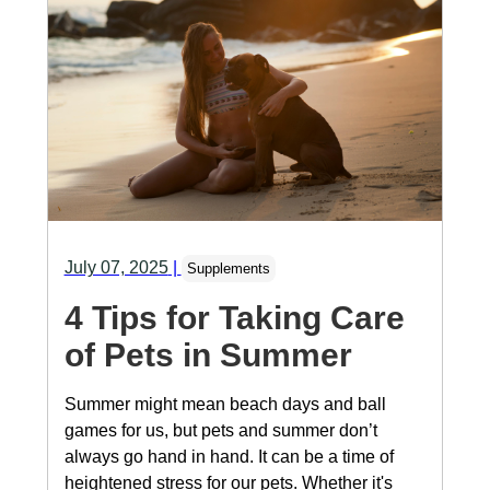
July 07, 2025
|
Supplements
4 Tips for Taking Care
of Pets in Summer
Summer might mean beach days and ball
games for us, but pets and summer don’t
always go hand in hand. It can be a time of
heightened stress for our pets. Whether it's