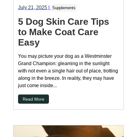
July 21, 2025
|
Supplements
5 Dog Skin Care Tips
to Make Coat Care
Easy
You may picture your dog as a Westminster
Grand Champion: gleaming in the sunlight
with not even a single hair out of place, trotting
along in the breeze. In reality, they may have
just come inside...
Read More