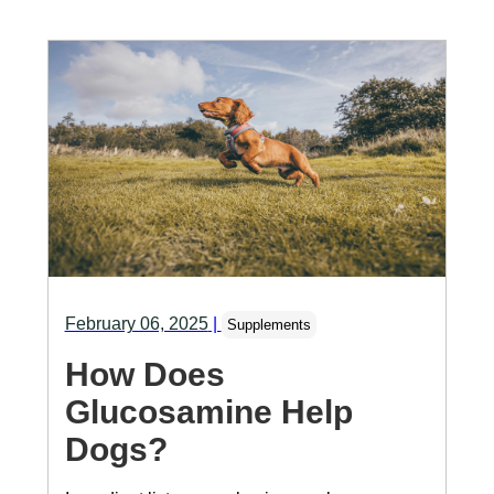
February 06, 2025
|
Supplements
How Does
Glucosamine Help
Dogs?