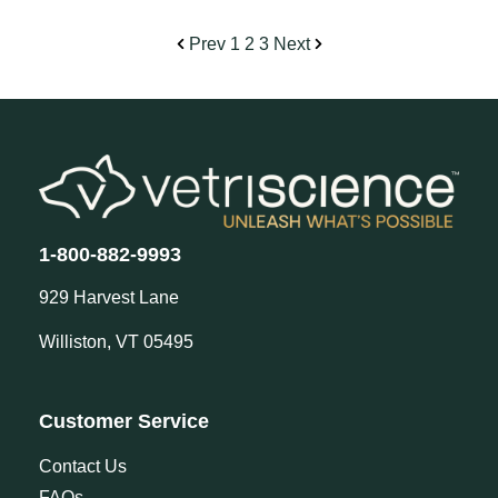
Prev
1
2
3
Next
1-800-882-9993
929 Harvest Lane
Williston, VT 05495
Customer Service
Contact Us
FAQs