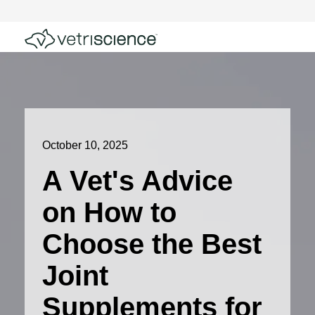
October 10, 2025
A Vet's Advice
on How to
Choose the Best
Joint
Supplements for