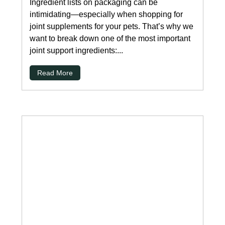
Ingredient lists on packaging can be
intimidating—especially when shopping for
joint supplements for your pets. That’s why we
want to break down one of the most important
joint support ingredients:...
Read More