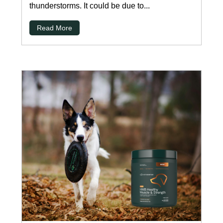
thunderstorms. It could be due to...
Read More