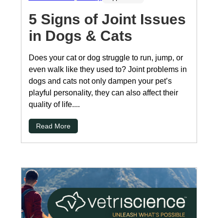
5 Signs of Joint Issues
in Dogs & Cats
Does your cat or dog struggle to run, jump, or
even walk like they used to? Joint problems in
dogs and cats not only dampen your pet’s
playful personality, they can also affect their
quality of life....
Read More