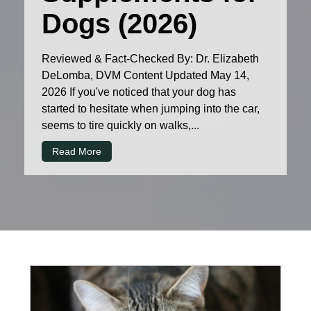
Dogs (2026)
Reviewed & Fact-Checked By: Dr. Elizabeth
DeLomba, DVM Content Updated May 14,
2026 If you've noticed that your dog has
started to hesitate when jumping into the car,
seems to tire quickly on walks,...
Read More