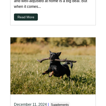
and well-adjusted at home is a big deal. But
when it comes...
Read More
December 11, 2024
|
Supplements