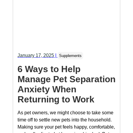
January 17, 2025
|
Supplements
6 Ways to Help
Manage Pet Separation
Anxiety When
Returning to Work
As pet owners, we might choose to take some
time off to settle new pets into the household.
Making sure your pet feels happy, comfortable,