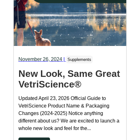
November 26, 2024
|
Supplements
New Look, Same Great
VetriScience®
Updated April 23, 2026 Official Guide to
VetriScience Product Name & Packaging
Changes (2024-2025) Notice anything
different about us? We are excited to launch a
whole new look and feel for the...