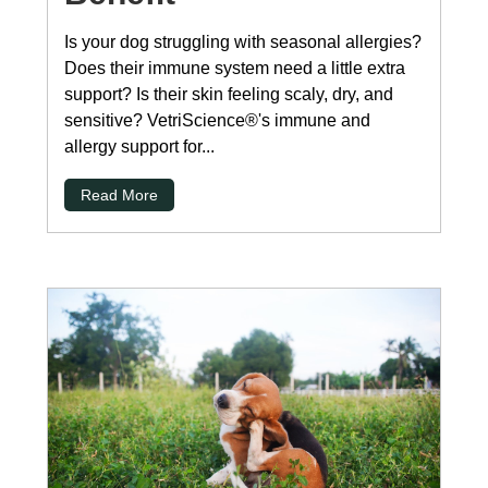
Is your dog struggling with seasonal allergies?
Does their immune system need a little extra
support? Is their skin feeling scaly, dry, and
sensitive? VetriScience®'s immune and
allergy support for...
Read More