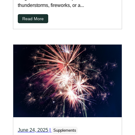
thunderstorms, fireworks, or a...
Read More
June 24, 2025
|
Supplements