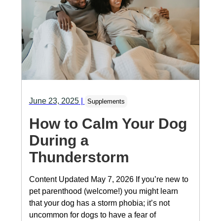
June 23, 2025
|
Supplements
How to Calm Your Dog
During a
Thunderstorm
Content Updated May 7, 2026 If you’re new to
pet parenthood (welcome!) you might learn
that your dog has a storm phobia; it’s not
uncommon for dogs to have a fear of