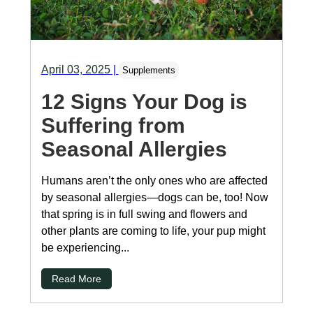
April 03, 2025
|
Supplements
12 Signs Your Dog is
Suffering from
Seasonal Allergies
Humans aren’t the only ones who are affected
by seasonal allergies—dogs can be, too! Now
that spring is in full swing and flowers and
other plants are coming to life, your pup might
be experiencing...
Read More