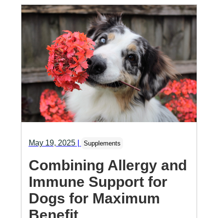
May 19, 2025
|
Supplements
Combining Allergy and
Immune Support for
Dogs for Maximum
Benefit