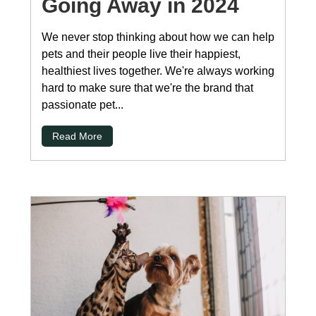
Going Away in 2024
We never stop thinking about how we can help
pets and their people live their happiest,
healthiest lives together. We're always working
hard to make sure that we're the brand that
passionate pet...
Read More