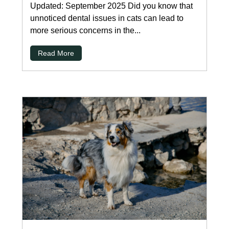
Updated: September 2025 Did you know that
unnoticed dental issues in cats can lead to
more serious concerns in the...
Read More