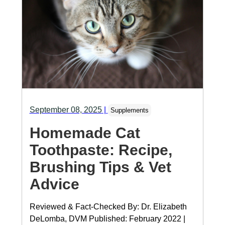
September 08, 2025
|
Supplements
Homemade Cat
Toothpaste: Recipe,
Brushing Tips & Vet
Advice
Reviewed & Fact-Checked By: Dr. Elizabeth
DeLomba, DVM Published: February 2022 |