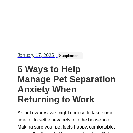
January 17, 2025
|
Supplements
6 Ways to Help
Manage Pet Separation
Anxiety When
Returning to Work
As pet owners, we might choose to take some
time off to settle new pets into the household.
Making sure your pet feels happy, comfortable,