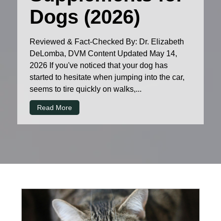
Dogs (2026)
Reviewed & Fact-Checked By: Dr. Elizabeth
DeLomba, DVM Content Updated May 14,
2026 If you've noticed that your dog has
started to hesitate when jumping into the car,
seems to tire quickly on walks,...
Read More