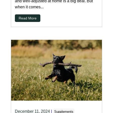
and well-adjusted at home is a big deal. But
when it comes...
Read More
December 11, 2024
|
Supplements