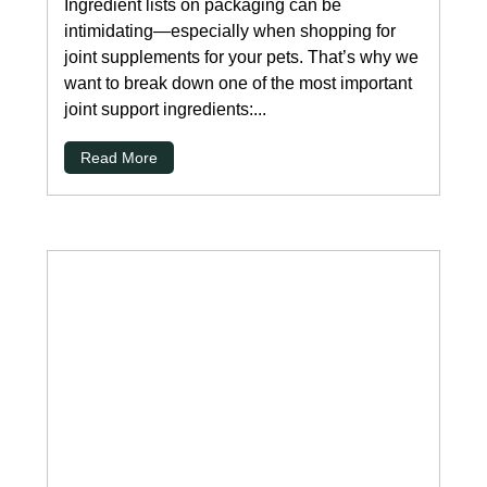
Ingredient lists on packaging can be
intimidating—especially when shopping for
joint supplements for your pets. That’s why we
want to break down one of the most important
joint support ingredients:...
Read More