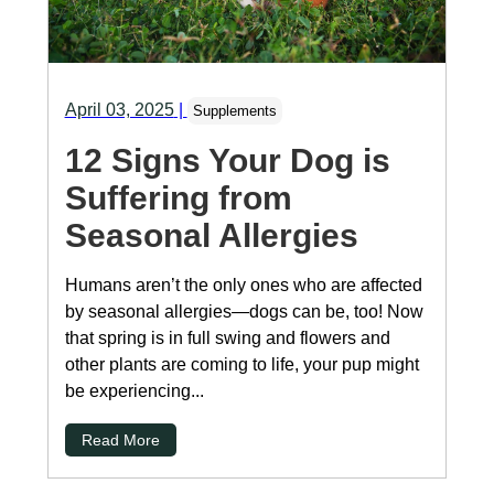
April 03, 2025
|
Supplements
12 Signs Your Dog is
Suffering from
Seasonal Allergies
Humans aren’t the only ones who are affected
by seasonal allergies—dogs can be, too! Now
that spring is in full swing and flowers and
other plants are coming to life, your pup might
be experiencing...
Read More