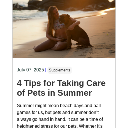
July 07, 2025
|
Supplements
4 Tips for Taking Care
of Pets in Summer
Summer might mean beach days and ball
games for us, but pets and summer don’t
always go hand in hand. It can be a time of
heightened stress for our pets. Whether it's