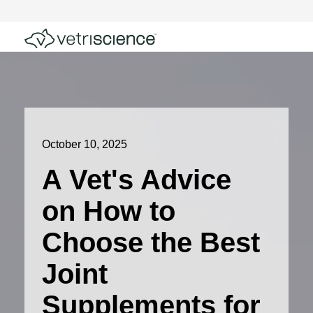
October 10, 2025
A Vet's Advice
on How to
Choose the Best
Joint
Supplements for