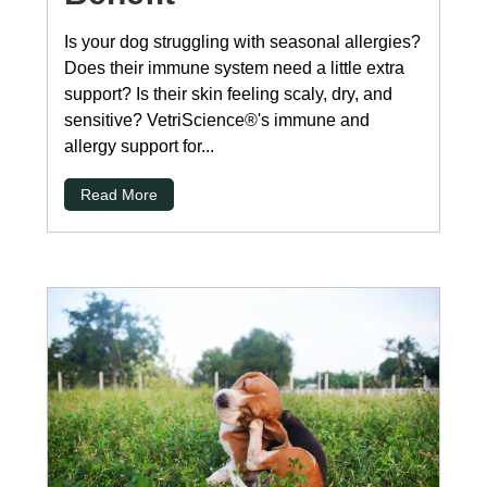
Is your dog struggling with seasonal allergies?
Does their immune system need a little extra
support? Is their skin feeling scaly, dry, and
sensitive? VetriScience®'s immune and
allergy support for...
Read More