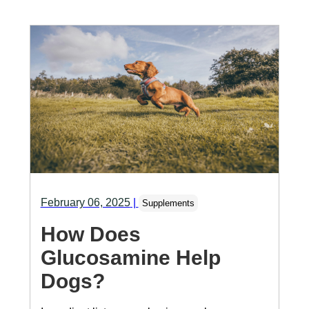
February 06, 2025
|
Supplements
How Does
Glucosamine Help
Dogs?