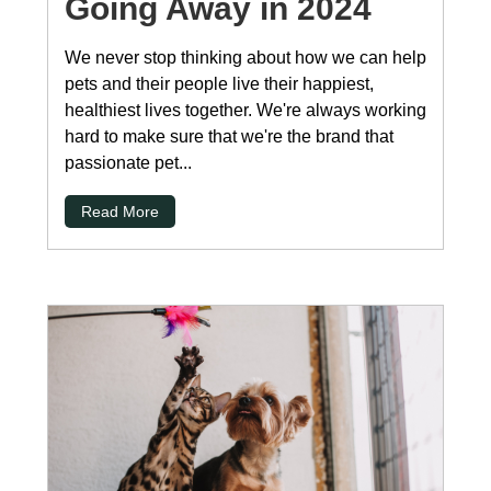
Going Away in 2024
We never stop thinking about how we can help
pets and their people live their happiest,
healthiest lives together. We're always working
hard to make sure that we're the brand that
passionate pet...
Read More