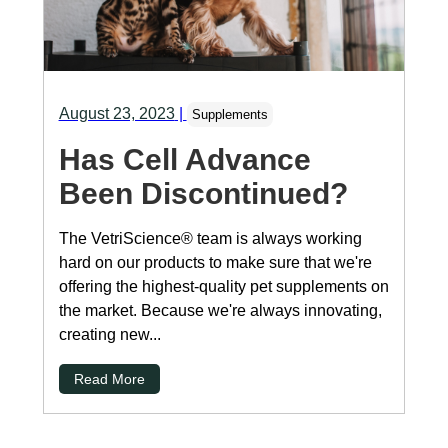
August 23, 2023
|
Supplements
Has Cell Advance
Been Discontinued?
The VetriScience® team is always working
hard on our products to make sure that we're
offering the highest-quality pet supplements on
the market. Because we're always innovating,
creating new...
Read More