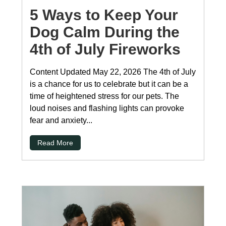
5 Ways to Keep Your
Dog Calm During the
4th of July Fireworks
Content Updated May 22, 2026 The 4th of July
is a chance for us to celebrate but it can be a
time of heightened stress for our pets. The
loud noises and flashing lights can provoke
fear and anxiety...
Read More