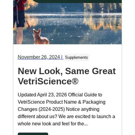
November 26, 2024
|
Supplements
New Look, Same Great
VetriScience®
Updated April 23, 2026 Official Guide to
VetriScience Product Name & Packaging
Changes (2024-2025) Notice anything
different about us? We are excited to launch a
whole new look and feel for the...