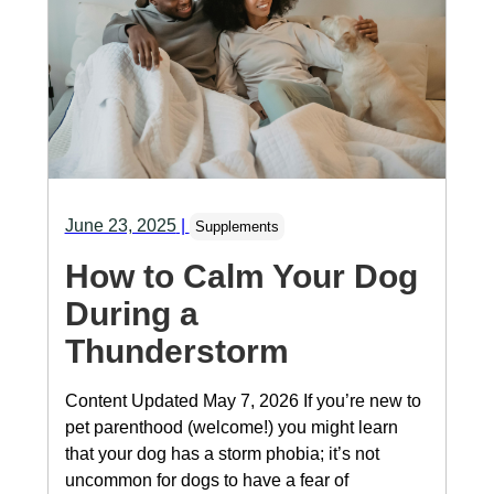
June 23, 2025
|
Supplements
How to Calm Your Dog
During a
Thunderstorm
Content Updated May 7, 2026 If you’re new to
pet parenthood (welcome!) you might learn
that your dog has a storm phobia; it’s not
uncommon for dogs to have a fear of