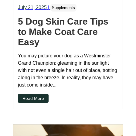
July 21, 2025
|
Supplements
5 Dog Skin Care Tips
to Make Coat Care
Easy
You may picture your dog as a Westminster
Grand Champion: gleaming in the sunlight
with not even a single hair out of place, trotting
along in the breeze. In reality, they may have
just come inside...
Read More