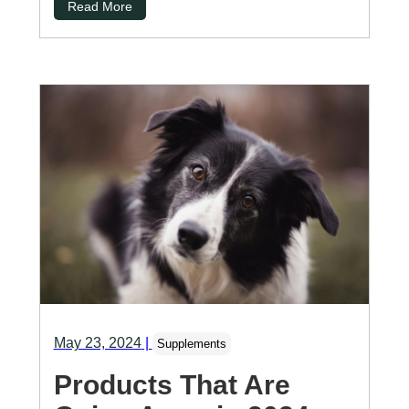
Read More
May 23, 2024
|
Supplements
Products That Are