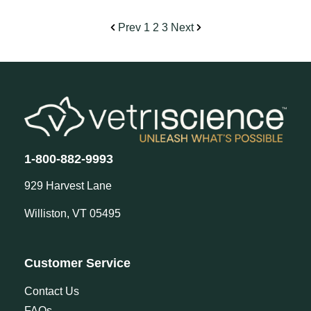
Prev
1
2
3
Next
1-800-882-9993
929 Harvest Lane
Williston, VT 05495
Customer Service
Contact Us
FAQs