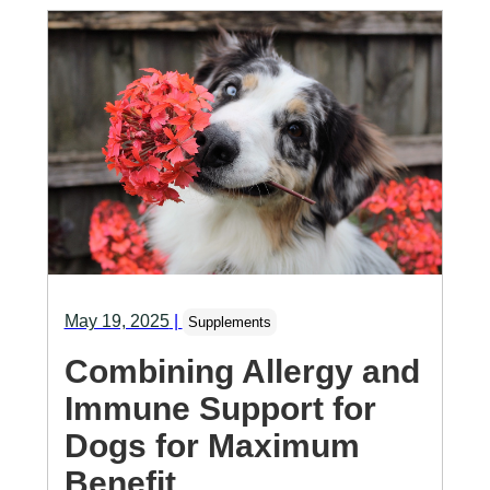
May 19, 2025
|
Supplements
Combining Allergy and
Immune Support for
Dogs for Maximum
Benefit