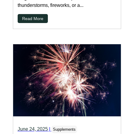
thunderstorms, fireworks, or a...
Read More
June 24, 2025
|
Supplements