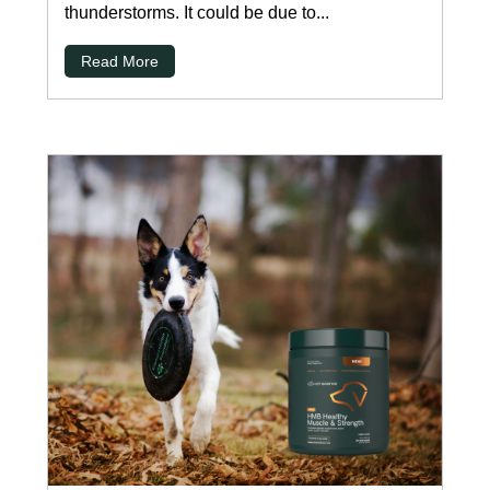
thunderstorms. It could be due to...
Read More