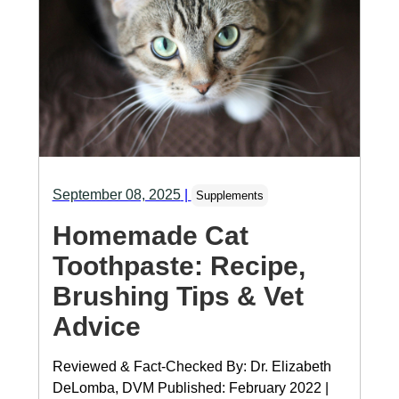
September 08, 2025
|
Supplements
Homemade Cat
Toothpaste: Recipe,
Brushing Tips & Vet
Advice
Reviewed & Fact-Checked By: Dr. Elizabeth
DeLomba, DVM Published: February 2022 |