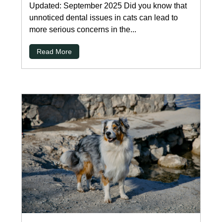
Updated: September 2025 Did you know that
unnoticed dental issues in cats can lead to
more serious concerns in the...
Read More