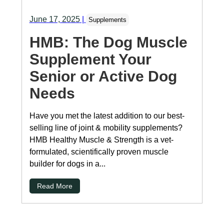
June 17, 2025
|
Supplements
HMB: The Dog Muscle
Supplement Your
Senior or Active Dog
Needs
Have you met the latest addition to our best-
selling line of joint & mobility supplements?
HMB Healthy Muscle & Strength is a vet-
formulated, scientifically proven muscle
builder for dogs in a...
Read More