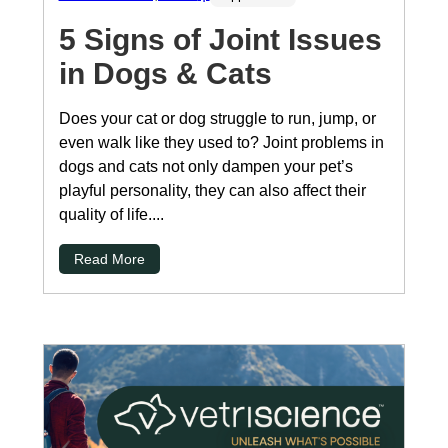
5 Signs of Joint Issues
in Dogs & Cats
Does your cat or dog struggle to run, jump, or
even walk like they used to? Joint problems in
dogs and cats not only dampen your pet’s
playful personality, they can also affect their
quality of life....
Read More