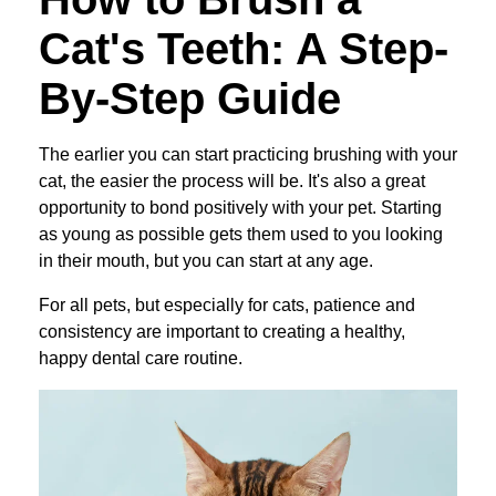
Cat's Teeth: A Step-
By-Step Guide
The earlier you can start practicing brushing with your
cat, the easier the process will be. It's also a great
opportunity to bond positively with your pet. Starting
as young as possible gets them used to you looking
in their mouth, but you can start at any age.
For all pets, but especially for cats, patience and
consistency are important to creating a healthy,
happy dental care routine.