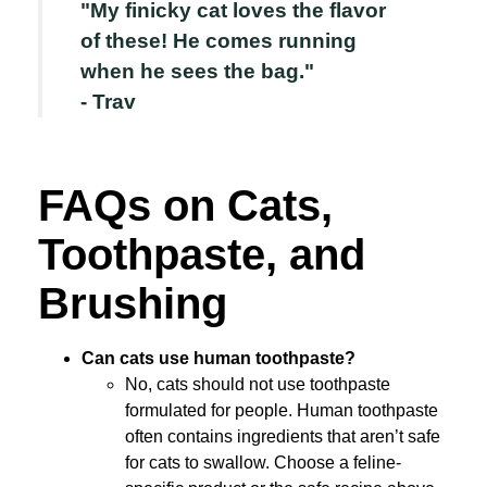
"My finicky cat loves the flavor
of these! He comes running
when he sees the bag."
- Trav
FAQs on Cats,
Toothpaste, and
Brushing
Can cats use human toothpaste?
No, cats should not use toothpaste
formulated for people. Human toothpaste
often contains ingredients that aren’t safe
for cats to swallow. Choose a feline-