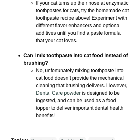
If your cat turns up their nose at enzymatic
toothpastes for cats, try the homemade cat
toothpaste recipe above! Experiment with
different flavor enhancers and optional
additives until you find a paste formula
that your cat loves.
Can I mix toothpaste into cat food instead of
brushing?
No, unfortunately mixing toothpaste into
cat food doesn’t provide the mechanical
cleaning that brushing delivers. However,
Dental Care powder
is designed to be
ingested, and can be used as a food
topper to deliver important dental health
benefits!