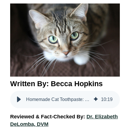
Written By: Becca Hopkins
Homemade Cat Toothpaste: Vet Tips & Advice | VetriScience
10
:
19
Reviewed & Fact-Checked By:
Dr. Elizabeth
DeLomba, DVM