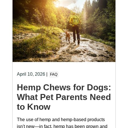
April 10, 2026
|
FAQ
Hemp Chews for Dogs:
What Pet Parents Need
to Know
The use of hemp and hemp-based products
isn't new—in fact, hemp has been grown and