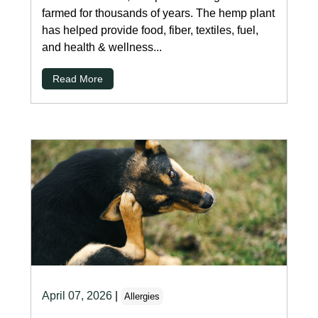
farmed for thousands of years. The hemp plant
has helped provide food, fiber, textiles, fuel,
and health & wellness...
Read More
April 07, 2026
|
Allergies