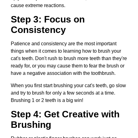
cause extreme reactions.
Step 3: Focus on
Consistency
Patience and consistency are the most important
things when it comes to learning how to brush your
cat's teeth. Don't rush to brush more teeth than they're
ready for, or you may cause them to fear the brush or
have a negative association with the toothbrush.
When you first start brushing your cat's teeth, go slow
and try to brush for only a few seconds at a time.
Brushing 1 or 2 teeth is a big win!
Step 4: Get Creative with
Brushing