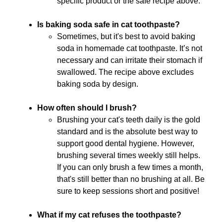
specific product or the safe recipe above.
Is baking soda safe in cat toothpaste?
Sometimes, but it's best to avoid baking
soda in homemade cat toothpaste. It’s not
necessary and can irritate their stomach if
swallowed. The recipe above excludes
baking soda by design.
How often should I brush?
Brushing your cat's teeth daily is the gold
standard and is the absolute best way to
support good dental hygiene. However,
brushing several times weekly still helps.
If you can only brush a few times a month,
that's still better than no brushing at all. Be
sure to keep sessions short and positive!
What if my cat refuses the toothpaste?