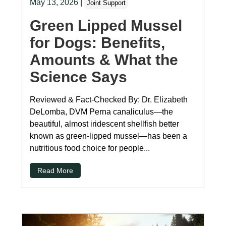
May 13, 2026
|
Joint Support
Green Lipped Mussel
for Dogs: Benefits,
Amounts & What the
Science Says
Reviewed & Fact-Checked By: Dr. Elizabeth
DeLomba, DVM Perna canaliculus—the
beautiful, almost iridescent shellfish better
known as green-lipped mussel—has been a
nutritious food choice for people...
Read More