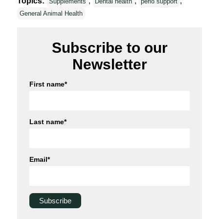
Topics:
,
,
,
Supplements
Dental health
perio support
General Animal Health
Subscribe to our
Newsletter
First name
*
Last name
*
Email
*