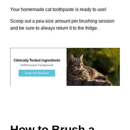
Your homemade cat toothpaste is ready to use!
Scoop out a pea-size amount per brushing session
and be sure to always return it to the fridge.
How to Brush a