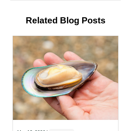
Related Blog Posts