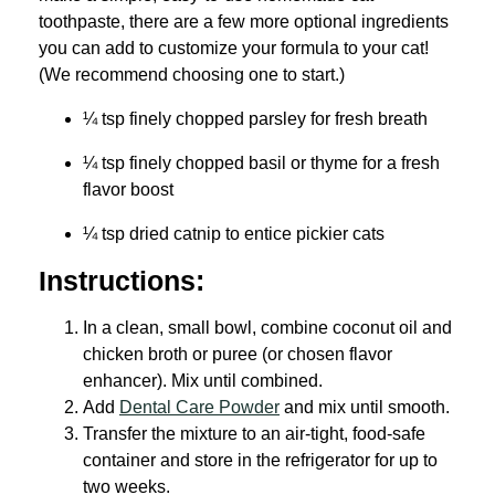
toothpaste, there are a few more optional ingredients
you can add to customize your formula to your cat!
(We recommend choosing one to start.)
¼ tsp finely chopped parsley for fresh breath
¼ tsp finely chopped basil or thyme for a fresh
flavor boost
¼ tsp dried catnip to entice pickier cats
Instructions:
In a clean, small bowl, combine coconut oil and
chicken broth or puree (or chosen flavor
enhancer). Mix until combined.
Add
Dental Care Powder
and mix until smooth.
Transfer the mixture to an air-tight, food-safe
container and store in the refrigerator for up to
two weeks.