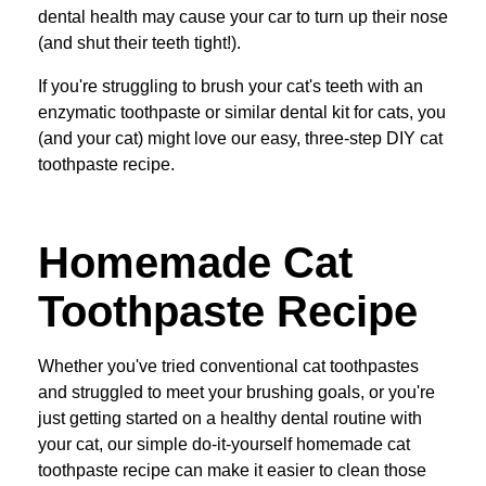
dental health may cause your car to turn up their nose
(and shut their teeth tight!).
If you're struggling to brush your cat's teeth with an
enzymatic toothpaste or similar dental kit for cats, you
(and your cat) might love our easy, three-step DIY cat
toothpaste recipe.
Homemade Cat
Toothpaste Recipe
Whether you've tried conventional cat toothpastes
and struggled to meet your brushing goals, or you're
just getting started on a healthy dental routine with
your cat, our simple do-it-yourself homemade cat
toothpaste recipe can make it easier to clean those