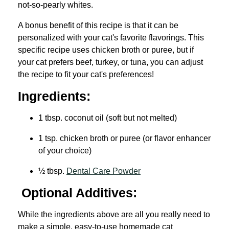
not-so-pearly whites.
A bonus benefit of this recipe is that it can be
personalized with your cat's favorite flavorings. This
specific recipe uses chicken broth or puree, but if
your cat prefers beef, turkey, or tuna, you can adjust
the recipe to fit your cat's preferences!
Ingredients:
1 tbsp. coconut oil (soft but not melted)
1 tsp. chicken broth or puree (or flavor enhancer
of your choice)
½ tbsp.
Dental Care Powder
Optional Additives:
While the ingredients above are all you really need to
make a simple, easy-to-use homemade cat