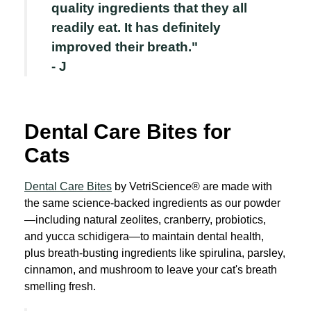
quality ingredients that they all
readily eat. It has definitely
improved their breath."
- J
Dental Care Bites for
Cats
Dental Care Bites
by VetriScience® are made with
the same science-backed ingredients as our powder
—including natural zeolites, cranberry, probiotics,
and yucca schidigera—to maintain dental health,
plus breath-busting ingredients like spirulina, parsley,
cinnamon, and mushroom to leave your cat's breath
smelling fresh.