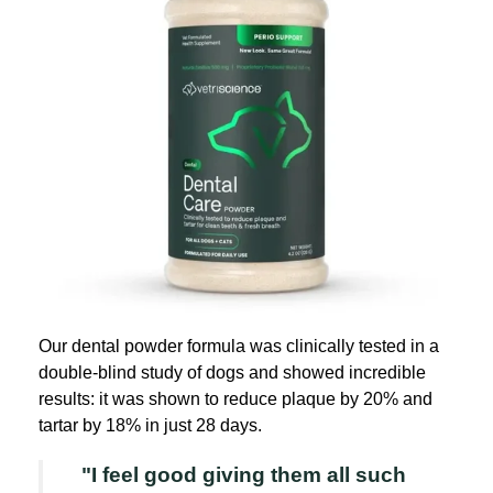
Our dental powder formula was clinically tested in a
double-blind study of dogs and showed incredible
results: it was shown to reduce plaque by 20% and
tartar by 18% in just 28 days.
"I feel good giving them all such