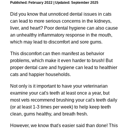
Published: February 2022 | Updated: September 2025
Did you know that unnoticed dental issues in cats
can lead to more serious concerns in the kidneys,
liver, and heart? Poor dental hygiene can also cause
an unhealthy inflammatory response in the mouth,
which may lead to discomfort and sore gums.
This discomfort can then manifest as behavior
problems, which make it even harder to brush!
But
proper dental care and hygiene can lead to healthier
cats and happier households.
Not only is it important to have your veterinarian
examine your cat's teeth at least once a year, but
most vets recommend brushing your cat's teeth daily
(or at least 1-3 times per week) to help keep teeth
clean, gums healthy, and breath fresh.
However, we know that's easier said than done!
This