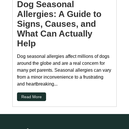
Dog Seasonal
Allergies: A Guide to
Signs, Causes, and
What Can Actually
Help
Dog seasonal allergies affect millions of dogs
around the globe and are a real concern for
many pet parents. Seasonal allergies can vary
from a minor inconvenience to a frustrating
and heartbreaking...
Read More