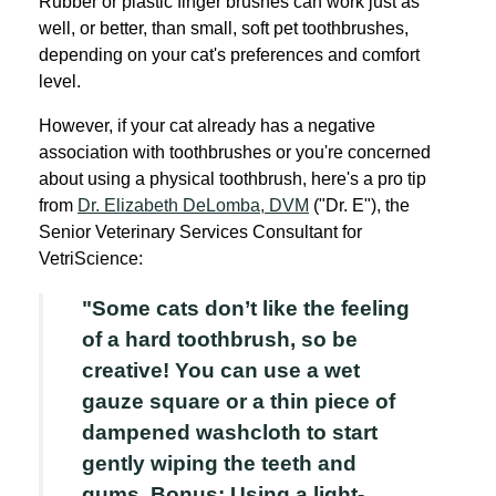
Rubber or plastic finger brushes can work just as
well, or better, than small, soft pet toothbrushes,
depending on your cat's preferences and comfort
level.
However, if your cat already has a negative
association with toothbrushes or you're concerned
about using a physical toothbrush, here's a pro tip
from
Dr. Elizabeth DeLomba, DVM
("Dr. E"), the
Senior Veterinary Services Consultant for
VetriScience:
"Some cats don’t like the feeling
of a hard toothbrush, so be
creative! You can use a wet
gauze square or a thin piece of
dampened washcloth to start
gently wiping the teeth and
gums. Bonus: Using a light-