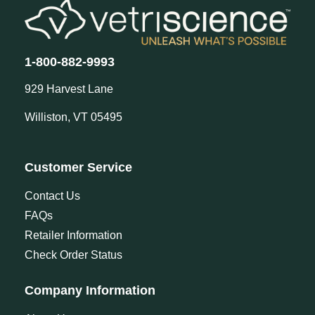
1-800-882-9993
929 Harvest Lane
Williston, VT 05495
Customer Service
Contact Us
FAQs
Retailer Information
Check Order Status
Company Information