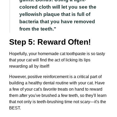
colored cloth will let you see the
yellowish plaque that is full of
bacteria that you have removed
from the teeth."
Step 5: Reward Often!
Hopefully, your homemade cat toothpaste is so tasty
that your cat will find the act of licking its lips
rewarding all by itself!
However, positive reinforcement is a critical part of
building a healthy dental routine with your cat. Have
a few of your cat's
favorite
treats on hand to reward
them after you've brushed a few teeth, so they'll learn
that not only is teeth-brushing time not scary—it's the
BEST.