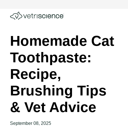
Homemade Cat
Toothpaste:
Recipe,
Brushing Tips
& Vet Advice
September 08, 2025