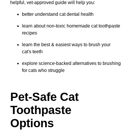
helpful, vet-approved guide will help you:
better understand cat dental health
learn about non-toxic homemade cat toothpaste
recipes
learn the best & easiest ways to brush your
cat's teeth
explore science-backed alternatives to brushing
for cats who struggle
Pet-Safe Cat
Toothpaste
Options