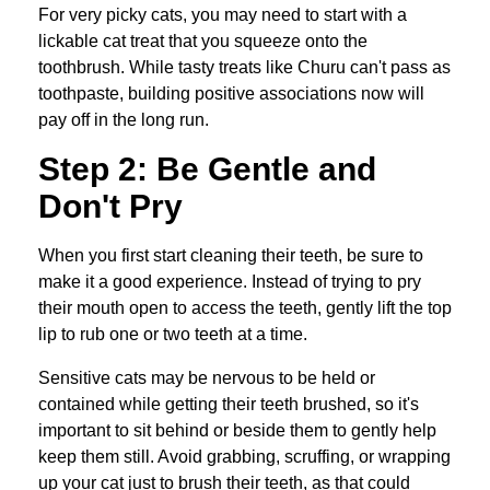
For very picky cats, you may need to start with a
lickable cat treat that you squeeze onto the
toothbrush. While tasty treats like Churu can't pass as
toothpaste, building positive associations now will
pay off in the long run.
Step 2: Be Gentle and
Don't Pry
When you first start cleaning their teeth, be sure to
make it a good experience. Instead of trying to pry
their mouth open to access the teeth, gently lift the top
lip to rub one or two teeth at a time.
Sensitive cats may be nervous to be held or
contained while getting their teeth brushed, so it's
important to sit behind or beside them to gently help
keep them still. Avoid grabbing, scruffing, or wrapping
up your cat just to brush their teeth, as that could