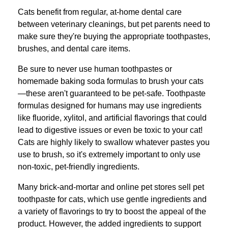
Cats benefit from regular, at-home dental care
between veterinary cleanings, but pet parents need to
make sure they're buying the appropriate toothpastes,
brushes, and dental care items.
Be sure to never use human toothpastes or
homemade baking soda formulas to brush your cats
—these aren't guaranteed to be pet-safe. Toothpaste
formulas designed for humans may use ingredients
like fluoride, xylitol, and artificial flavorings that could
lead to digestive issues or even be toxic to your cat!
Cats are highly likely to swallow whatever pastes you
use to brush, so it's extremely important to only use
non-toxic, pet-friendly ingredients.
Many brick-and-mortar and online pet stores sell pet
toothpaste for cats, which use gentle ingredients and
a variety of flavorings to try to boost the appeal of the
product. However, the added ingredients to support