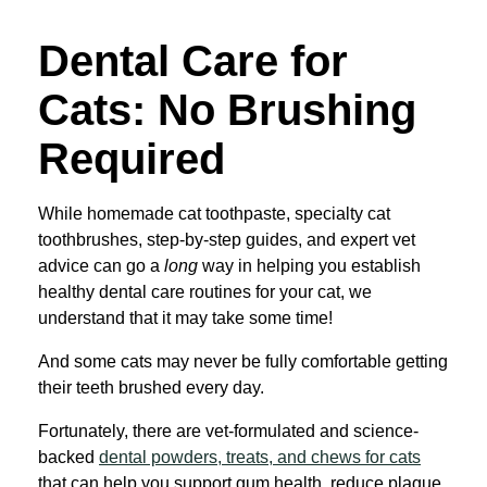
Dental Care for
Cats: No Brushing
Required
While homemade cat toothpaste, specialty cat
toothbrushes, step-by-step guides, and expert vet
advice can go a
long
way in helping you establish
healthy dental care routines for your cat, we
understand that it may take some time!
And some cats may never be fully comfortable getting
their teeth brushed every day.
Fortunately, there are vet-formulated and science-
backed
dental powders, treats, and chews for cats
that can help you support gum health, reduce plaque,