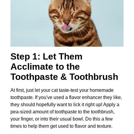
Step 1: Let Them
Acclimate to the
Toothpaste & Toothbrush
At first, just let your cat taste-test your homemade
toothpaste. If you've used a flavor enhancer they like,
they should hopefully want to lick it right up! Apply a
pea-sized amount of toothpaste to the toothbrush,
your finger, or into their usual bowl. Do this a few
times to help them get used to flavor and texture.