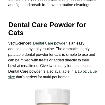
and fight bad breath in-between routine cleanings.
Dental Care Powder for
Cats
VetriScience®
Dental Care powder
is an easy
addition to any daily routine. The aromatic, highly
palatable dental powder for cats is simple to use and
can be mixed with treats or added directly to their
bowl at mealtimes. Give twice daily for best results!
Dental Care powder is also available in a
16 oz value
size
that's perfect for multi-pet homes.