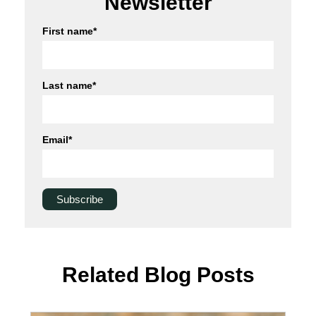
Newsletter
First name
*
Last name
*
Email
*
Related Blog Posts