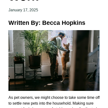
January 17, 2025
Written By: Becca Hopkins
As pet owners, we might choose to take some time off
to settle new pets into the household. Making sure