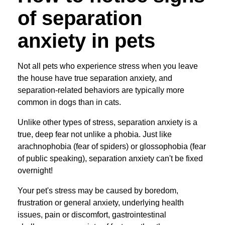
of separation
anxiety in pets
Not all pets who experience stress when you leave
the house have true separation anxiety, and
separation-related behaviors are typically more
common in dogs than in cats.
Unlike other types of stress, separation anxiety is a
true, deep fear not unlike a phobia. Just like
arachnophobia (fear of spiders) or glossophobia (fear
of public speaking), separation anxiety can't be fixed
overnight!
Your pet's stress may be caused by boredom,
frustration or general anxiety, underlying health
issues, pain or discomfort, gastrointestinal