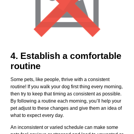
4. Establish a comfortable
routine
Some pets, like people, thrive with a consistent
routine! If you walk your dog first thing every morning,
then try to keep that timing as consistent as possible.
By following a routine each morning, you’ll help your
pet adjust to these changes and give them an idea of
what to expect every day.
An inconsistent or varied schedule can make some