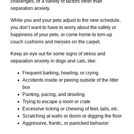
challenges, or a variety of factors other than
separation anxiety.
While you and your pets adjust to the new schedule,
you don’t want to have to worry about the safety or
happiness of your pets, or come home to torn-up
couch cushions and messes on the carpet.
Keep an eye out for some signs of stress and
separation anxiety in dogs and cats, like:
Frequent barking, howling, or crying
Accidents inside or peeing outside of the litter
box
Panting, pacing, and drooling
Trying to escape a room or crate
Excessive licking or chewing of feet, tails, etc.
Scratching at walls or doors or digging the floor
Aggressive, frantic, or panicked behavior