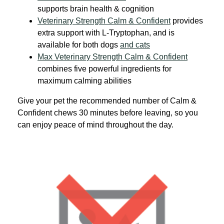
supports brain health & cognition
Veterinary Strength Calm & Confident
provides
extra support with L-Tryptophan, and is
available for both dogs
and cats
Max Veterinary Strength Calm & Confident
combines five powerful ingredients for
maximum calming abilities
Give your pet the recommended number of Calm &
Confident chews 30 minutes before leaving, so you
can enjoy peace of mind throughout the day.