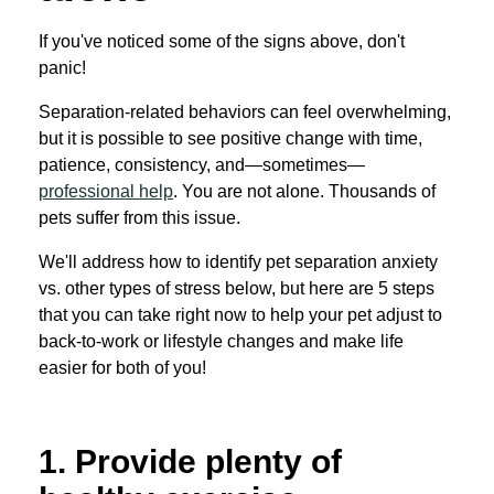
If you've noticed some of the signs above, don't
panic!
Separation-related behaviors can feel overwhelming,
but it is possible to see positive change with time,
patience, consistency, and—sometimes—
professional help
. You are not alone. Thousands of
pets suffer from this issue.
We'll address how to identify pet separation anxiety
vs. other types of stress below, but here are 5 steps
that you can take right now to help your pet adjust to
back-to-work or lifestyle changes and make life
easier for both of you!
1. Provide plenty of