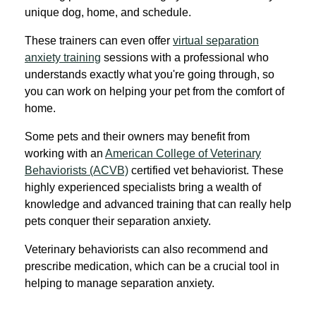
unique dog, home, and schedule.
These trainers can even offer
virtual separation
anxiety training
sessions with a professional who
understands exactly what you're going through, so
you can work on helping your pet from the comfort of
home.
Some pets and their owners may benefit from
working with an
American College of Veterinary
Behaviorists (ACVB)
certified vet behaviorist. These
highly experienced specialists bring a wealth of
knowledge and advanced training that can really help
pets conquer their separation anxiety.
Veterinary behaviorists can also recommend and
prescribe medication, which can be a crucial tool in
helping to manage separation anxiety.