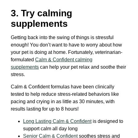
3. Try calming
supplements
Getting back into the swing of things is stressful
enough! You don’t want to have to worry about how
your pet is doing at home. Fortunately, veterinarian-
formulated
Calm & Confident calming
supplements
can help your pet relax and soothe their
stress.
Calm & Confident formulas have been clinically
tested to help reduce stress-related behaviors like
pacing and crying in as little as 30 minutes, with
results lasting for up to 8 hours!
Long Lasting Calm & Confident
is designed to
support calm all day long
Senior Calm & Confident
soothes stress and