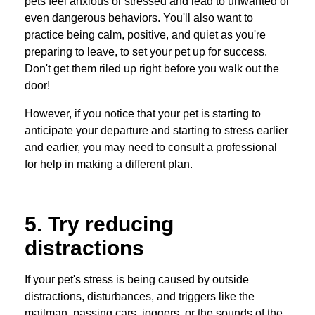
pets feel anxious or stressed and lead to unwanted or
even dangerous behaviors. You'll also want to
practice being calm, positive, and quiet as you're
preparing to leave, to set your pet up for success.
Don't get them riled up right before you walk out the
door!
However, if you notice that your pet is starting to
anticipate your departure and starting to stress earlier
and earlier, you may need to consult a professional
for help in making a different plan.
5. Try reducing
distractions
If your pet's stress is being caused by outside
distractions, disturbances, and triggers like the
mailman, passing cars, joggers, or the sounds of the