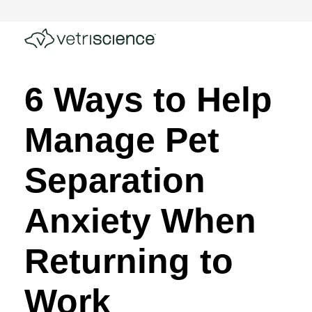
6 Ways to Help
Manage Pet
Separation
Anxiety When
Returning to
Work