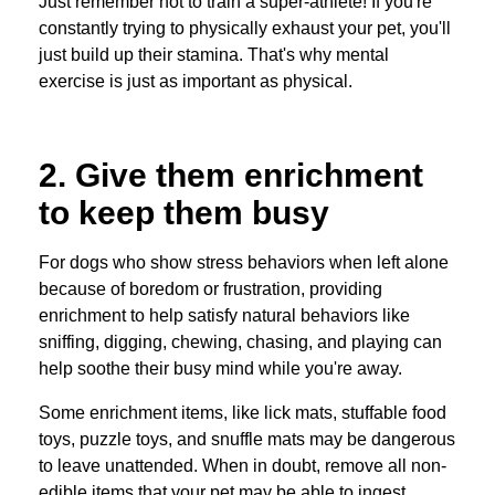
Just remember not to train a super-athlete! If you're
constantly trying to physically exhaust your pet, you'll
just build up their stamina. That's why mental
exercise is just as important as physical.
2. Give them enrichment
to keep them busy
For dogs who show stress behaviors when left alone
because of boredom or frustration, providing
enrichment to help satisfy natural behaviors like
sniffing, digging, chewing, chasing, and playing can
help soothe their busy mind while you're away.
Some enrichment items, like lick mats, stuffable food
toys, puzzle toys, and snuffle mats may be dangerous
to leave unattended. When in doubt, remove all non-
edible items that your pet may be able to ingest