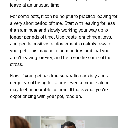
leave at an unusual time.
For some pets, it can be helpful to practice leaving for
a very short period of time. Start with leaving for less
than a minute and slowly working your way up to
longer periods of time. Use treats, enrichment toys,
and gentle positive reinforcement to calmly reward
your pet. This may help them understand that you
aren't leaving forever, and help soothe some of their
stress.
Now, if your pet has true separation anxiety and a
deep fear of being left alone, even a minute alone
may feel unbearable to them. If that's what you're
experiencing with your pet, read on.