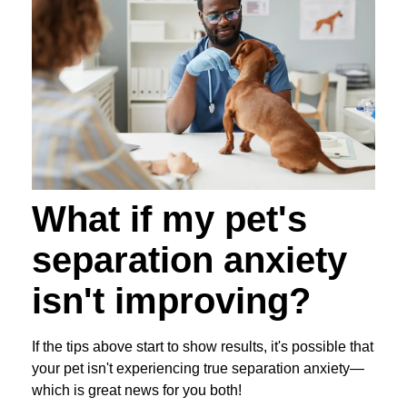
What if my pet's
separation anxiety
isn't improving?
If the tips above start to show results, it's possible that
your pet isn't experiencing true separation anxiety—
which is great news for you both!