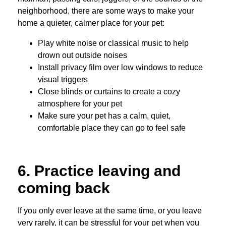
neighborhood, there are some ways to make your
home a quieter, calmer place for your pet:
Play white noise or classical music to help
drown out outside noises
Install privacy film over low windows to reduce
visual triggers
Close blinds or curtains to create a cozy
atmosphere for your pet
Make sure your pet has a calm, quiet,
comfortable place they can go to feel safe
6. Practice leaving and
coming back
If you only ever leave at the same time, or you leave
very rarely, it can be stressful for your pet when you