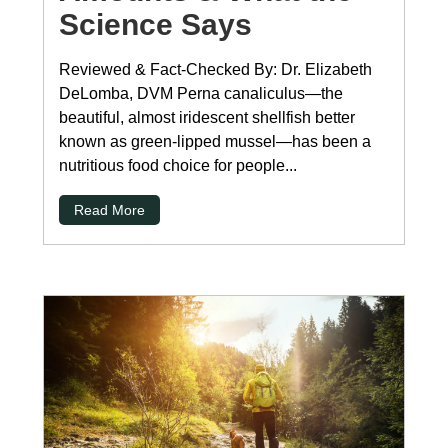
Science Says
Reviewed & Fact-Checked By: Dr. Elizabeth
DeLomba, DVM Perna canaliculus—the
beautiful, almost iridescent shellfish better
known as green-lipped mussel—has been a
nutritious food choice for people...
Read More