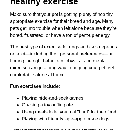
healthy exercise
Make sure that your pet is getting plenty of healthy,
appropriate exercise for their breed and age. Many
pets get into trouble when left alone because they're
bored, frustrated, or have a ton of pent-up energy.
The best type of exercise for dogs and cats depends
on a lot—including their personal preferences—but
finding the right balance of physical and mental
exercise can go a long way in helping your pet feel
comfortable alone at home.
Fun exercises include:
Playing hide-and-seek games
Chasing a toy or flirt pole
Using meals to let your cat "hunt" for their food
Playing with friendly, age-appropriate dogs