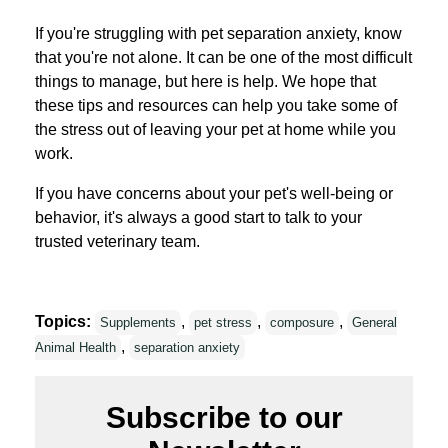
If you're struggling with pet separation anxiety, know
that you're not alone. It can be one of the most difficult
things to manage, but here is help. We hope that
these tips and resources can help you take some of
the stress out of leaving your pet at home while you
work.
If you have concerns about your pet's well-being or
behavior, it's always a good start to talk to your
trusted veterinary team.
Topics:
,
,
,
Supplements
pet stress
composure
General
,
Animal Health
separation anxiety
Subscribe to our