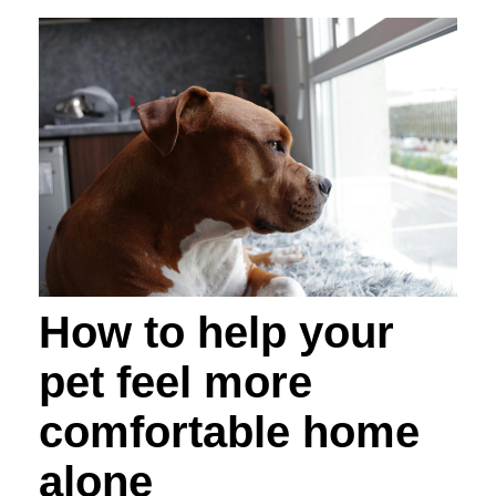
How to help your
pet feel more
comfortable home
alone