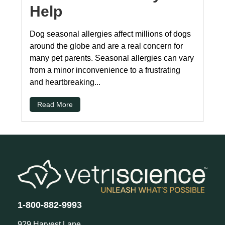
Help
Dog seasonal allergies affect millions of dogs
around the globe and are a real concern for
many pet parents. Seasonal allergies can vary
from a minor inconvenience to a frustrating
and heartbreaking...
Read More
1-800-882-9993
929 Harvest Lane