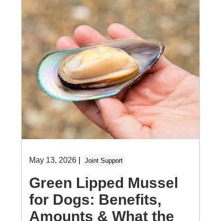
May 13, 2026
|
Joint Support
Green Lipped Mussel
for Dogs: Benefits,
Amounts & What the