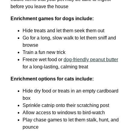
before you leave the house
Enrichment games for dogs include:
Hide treats and let them seek them out
Go for a long, slow walk to let them sniff and
browse
Train a fun new trick
Freeze wet food or
dog-friendly peanut butter
for a long-lasting, calming treat
Enrichment options for cats include:
Hide dry food or treats in an empty cardboard
box
Sprinkle catnip onto their scratching post
Allow access to windows to bird-watch
Play chase games to let them stalk, hunt, and
pounce