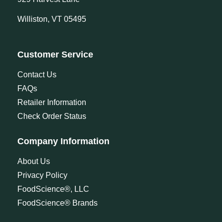
Williston, VT 05495
Customer Service
Contact Us
FAQs
Retailer Information
Check Order Status
Company Information
About Us
Privacy Policy
FoodScience®, LLC
FoodScience® Brands