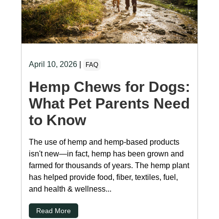
April 10, 2026
|
FAQ
Hemp Chews for Dogs:
What Pet Parents Need
to Know
The use of hemp and hemp-based products
isn't new—in fact, hemp has been grown and
farmed for thousands of years. The hemp plant
has helped provide food, fiber, textiles, fuel,
and health & wellness...
Read More