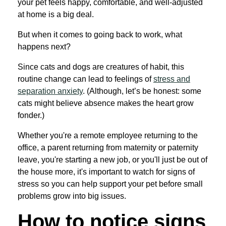
your pet feels happy, comfortable, and well-adjusted
at home is a big deal.
But when it comes to going back to work, what
happens next?
Since cats and dogs are creatures of habit, this
routine change can lead to feelings of
stress and
separation anxiety
. (Although, let’s be honest: some
cats might believe absence makes the heart grow
fonder.)
Whether you're a remote employee returning to the
office, a parent returning from maternity or paternity
leave, you're starting a new job, or you'll just be out of
the house more, it's important to watch for signs of
stress so you can help support your pet before small
problems grow into big issues.
How to notice signs