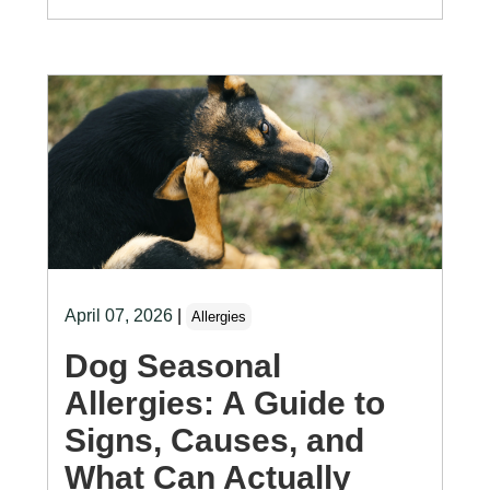
April 07, 2026
|
Allergies
Dog Seasonal
Allergies: A Guide to
Signs, Causes, and
What Can Actually