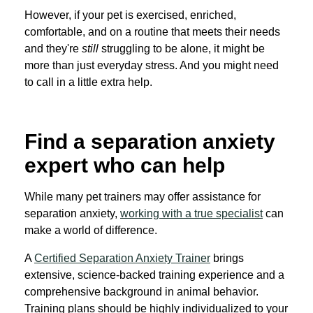
However, if your pet is exercised, enriched,
comfortable, and on a routine that meets their needs
and they're
still
struggling to be alone, it might be
more than just everyday stress. And you might need
to call in a little extra help.
Find a separation anxiety
expert who can help
While many pet trainers may offer assistance for
separation anxiety,
working with a true specialist
can
make a world of difference.
A
Certified Separation Anxiety Trainer
brings
extensive, science-backed training experience and a
comprehensive background in animal behavior.
Training plans should be highly individualized to your