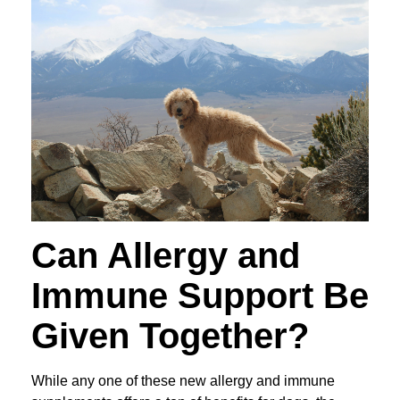
Can Allergy and
Immune Support Be
Given Together?
While any one of these new allergy and immune