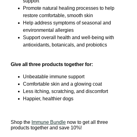
support
Promote natural healing processes to help
restore comfortable, smooth skin
Help address symptoms of seasonal and
environmental allergies
Support overall health and well-being with
antioxidants, botanicals, and probiotics
Give all three products together for:
Unbeatable immune support
Comfortable skin and a glowing coat
Less itching, scratching, and discomfort
Happier, healthier dogs
Shop the
Immune Bundle
now to get all three
products together and save 10%!