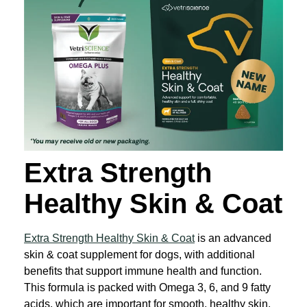
Extra Strength
Healthy Skin & Coat
Extra Strength Healthy Skin & Coat
is an advanced
skin & coat supplement for dogs, with additional
benefits that support immune health and function.
This formula is packed with Omega 3, 6, and 9 fatty
acids, which are important for smooth, healthy skin.