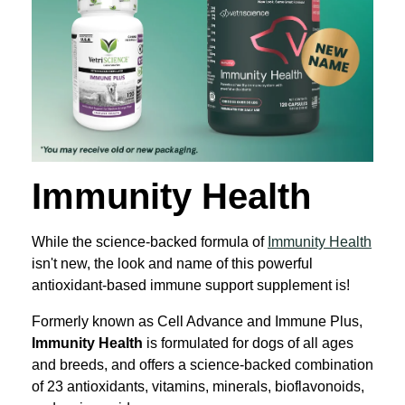
Immunity Health
While the science-backed formula of
Immunity Health
isn't new, the look and name of this powerful
antioxidant-based immune support supplement is!
Formerly known as Cell Advance and Immune Plus,
Immunity Health
is formulated for dogs of all ages
and breeds, and offers a science-backed combination
of 23 antioxidants, vitamins, minerals, bioflavonoids,