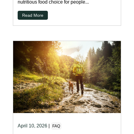
nutritious food choice for people...
Read More
April 10, 2026
|
FAQ