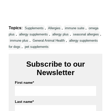
Topics:
,
,
,
Supplements
Allergies
immune suite
omega
,
,
,
,
plus
allergy supplements
allergy plus
seasonal allergies
,
,
immune plus
General Animal Health
allergy supplements
,
for dogs
pet supplements
Subscribe to our
Newsletter
First name
*
Last name
*