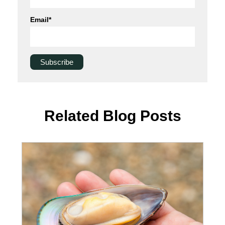
Email
*
Related Blog Posts