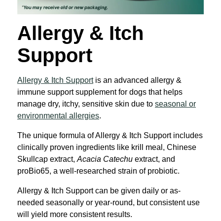
Allergy & Itch
Support
Allergy & Itch Support
is an advanced allergy &
immune support supplement for dogs that helps
manage dry, itchy, sensitive skin due to
seasonal or
environmental allergies
.
The unique formula of Allergy & Itch Support includes
clinically proven ingredients like krill meal, Chinese
Skullcap extract,
Acacia Catechu
extract, and
proBio65, a well-researched strain of probiotic.
Allergy & Itch Support can be given daily or as-
needed seasonally or year-round, but consistent use
will yield more consistent results.