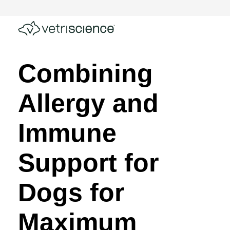
Combining
Allergy and
Immune
Support for
Dogs for
Maximum