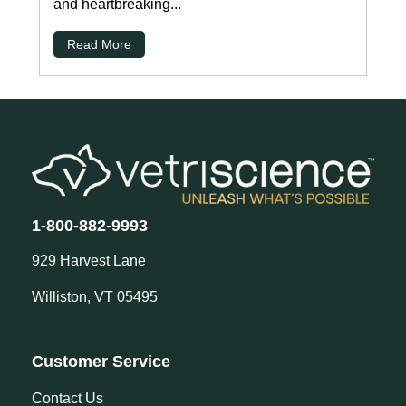
and heartbreaking...
Read More
1-800-882-9993
929 Harvest Lane
Williston, VT 05495
Customer Service
Contact Us