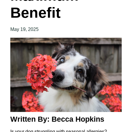
Benefit
May 19, 2025
Written By: Becca Hopkins
Is your dog struggling with seasonal allergies?