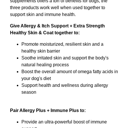
supplements offers a ton of benefits for dogs, the
three products work well when used together to
support skin and immune health.
Give Allergy & Itch Support + Extra Strength
Healthy Skin & Coat together to:
Promote moisturized, resilient skin and a
healthy skin barrier
Soothe irritated skin and support the body's
natural healing process
Boost the overall amount of omega fatty acids in
your dog's diet
Support health and wellness during allergy
season
Pair Allergy Plus + Immune Plus to:
Provide an ultra-powerful boost of immune