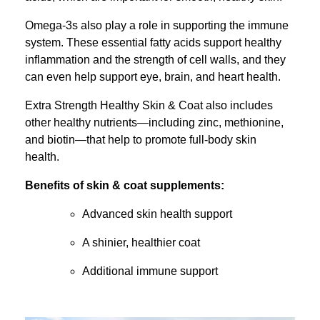
Omega-3s also play a role in supporting the immune
system. These essential fatty acids support healthy
inflammation and the strength of cell walls, and they
can even help support eye, brain, and heart health.
Extra Strength Healthy Skin & Coat also includes
other healthy nutrients—including zinc, methionine,
and biotin—that help to promote full-body skin
health.
Benefits of skin & coat supplements:
Advanced skin health support
A shinier, healthier coat
Additional immune support