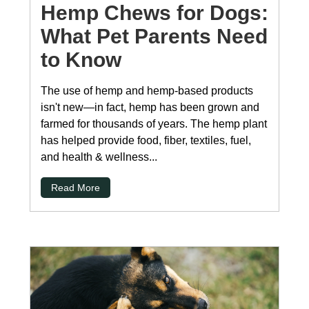
Hemp Chews for Dogs:
What Pet Parents Need
to Know
The use of hemp and hemp-based products
isn't new—in fact, hemp has been grown and
farmed for thousands of years. The hemp plant
has helped provide food, fiber, textiles, fuel,
and health & wellness...
Read More