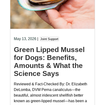
May 13, 2026
|
Joint Support
Green Lipped Mussel
for Dogs: Benefits,
Amounts & What the
Science Says
Reviewed & Fact-Checked By: Dr. Elizabeth
DeLomba, DVM Perna canaliculus—the
beautiful, almost iridescent shellfish better
known as green-lipped mussel—has been a