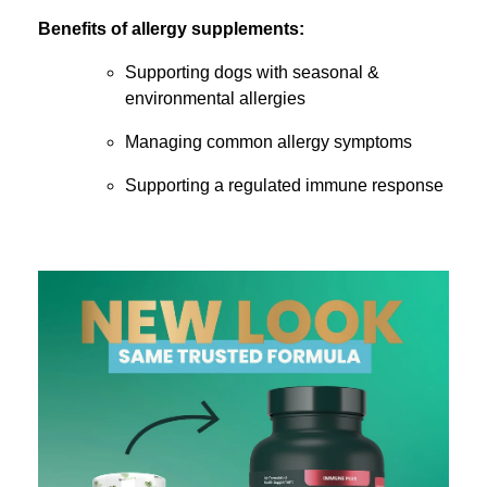
Benefits of allergy supplements:
Supporting dogs with seasonal &
environmental allergies
Managing common allergy symptoms
Supporting a regulated immune response