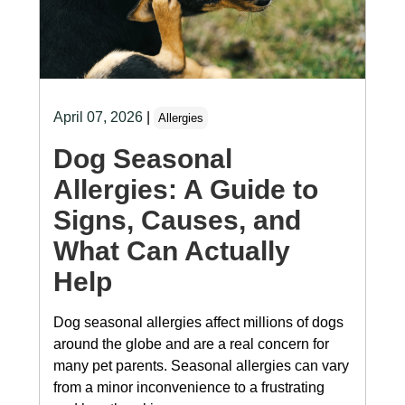
April 07, 2026
|
Allergies
Dog Seasonal
Allergies: A Guide to
Signs, Causes, and
What Can Actually
Help
Dog seasonal allergies affect millions of dogs
around the globe and are a real concern for
many pet parents. Seasonal allergies can vary
from a minor inconvenience to a frustrating