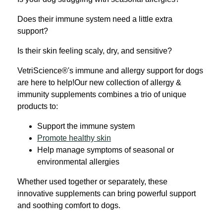
Does their immune system need a little extra
support?
Is their skin feeling scaly, dry, and sensitive?
VetriScience®'s i
mmune and allergy support for dogs
are here to help!
Our new collection of allergy &
immunity supplements combines a trio of unique
products to:
Support the immune system
Promote healthy skin
Help manage symptoms of seasonal or
environmental allergies
Whether used together or separately, these
innovative supplements can bring powerful support
and soothing comfort to dogs.