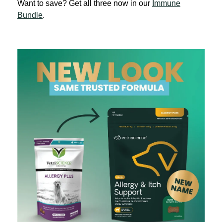
Want to save? Get all three now in our
Immune
Bundle
.