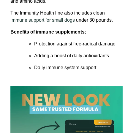
and amino acids.
The Immunity Health line also includes clean
immune support for small dogs
under 30 pounds.
Benefits of immune supplements:
Protection against free-radical damage
Adding a boost of daily antioxidants
Daily immune system support