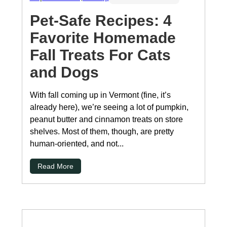
Pet-Safe Recipes: 4
Favorite Homemade
Fall Treats For Cats
and Dogs
With fall coming up in Vermont (fine, it’s
already here), we’re seeing a lot of pumpkin,
peanut butter and cinnamon treats on store
shelves. Most of them, though, are pretty
human-oriented, and not...
Read More