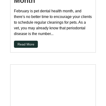
Month
February is pet dental health month, and
there's no better time to encourage your clients
to schedule regular cleanings for pets. As a
vet, you may already know that periodontal
disease is the number...
Read More