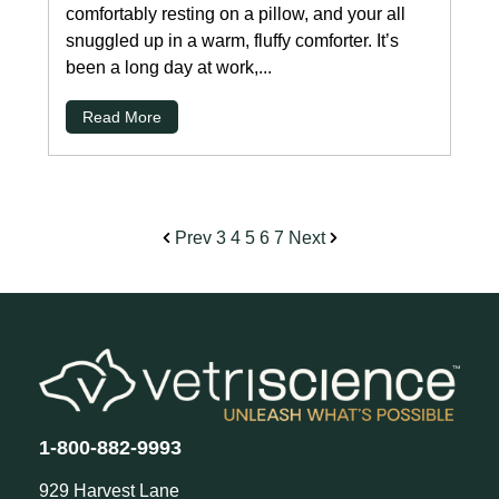
comfortably resting on a pillow, and your all
snuggled up in a warm, fluffy comforter. It’s
been a long day at work,...
Read More
Prev
3
4
5
6
7
Next
1-800-882-9993
929 Harvest Lane