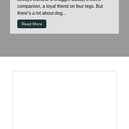
companion, a loyal friend on four legs. But
there’s a lot about dog...
Read More