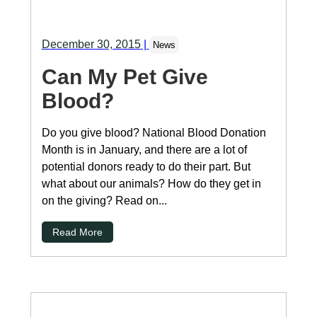
December 30, 2015
|
News
Can My Pet Give
Blood?
Do you give blood? National Blood Donation
Month is in January, and there are a lot of
potential donors ready to do their part. But
what about our animals? How do they get in
on the giving? Read on...
Read More