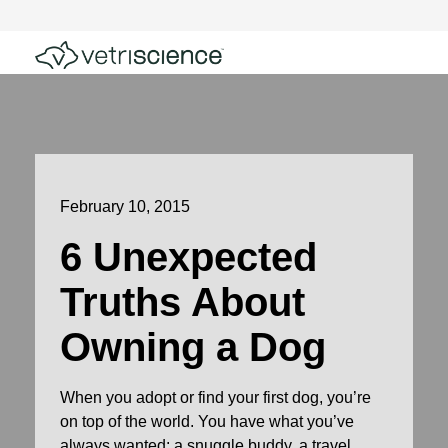
February 10, 2015
6 Unexpected
Truths About
Owning a Dog
When you adopt or find your first dog, you’re
on top of the world. You have what you’ve
always wanted: a snuggle buddy, a travel