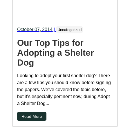
October 07, 2014
|
Uncategorized
Our Top Tips for
Adopting a Shelter
Dog
Looking to adopt your first shelter dog? There
are a few tips you should know before signing
the papers. We’ve covered the topic before,
but it’s especially pertinent now, during Adopt
a Shelter Dog...
Read More