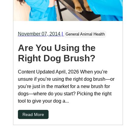
November 07, 2014
|
General Animal Health
Are You Using the
Right Dog Brush?
Content Updated April, 2026 When you’re
unsure if you’re using the right dog brush—or
you’re just in the market for a new brush for
dogs—where do you start? Picking the right
tool to give your dog a...
Read More