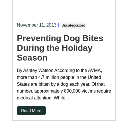
November 11, 2013
|
Uncategorized
Preventing Dog Bites
During the Holiday
Season
By Ashley Watson According to the AVMA,
more than 4.7 million people in the United
States are bitten by a dog each year. Of that
number, approximately 800,000 victims require
medical attention. While...
Read More