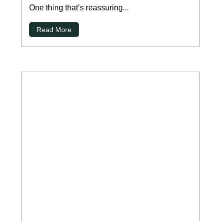
One thing that’s reassuring...
Read More