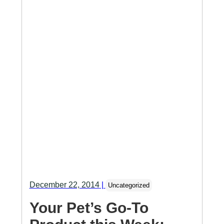
December 22, 2014
|
Uncategorized
Your Pet’s Go-To