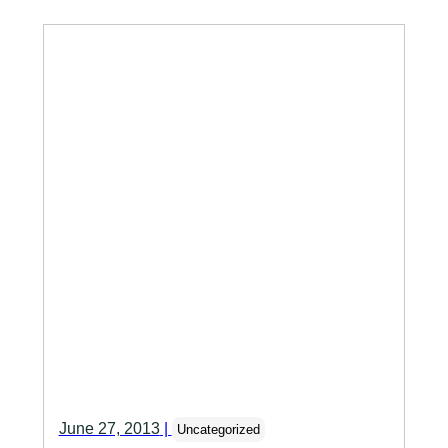
June 27, 2013
|
Uncategorized