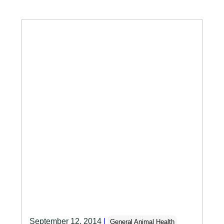
September 12, 2014
|
General Animal Health