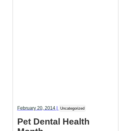
February 20, 2014
|
Uncategorized
Pet Dental Health