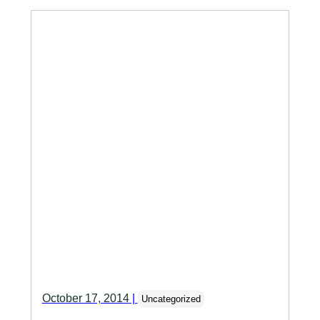
October 17, 2014
|
Uncategorized