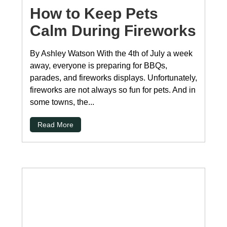
How to Keep Pets
Calm During Fireworks
By Ashley Watson With the 4th of July a week
away, everyone is preparing for BBQs,
parades, and fireworks displays. Unfortunately,
fireworks are not always so fun for pets. And in
some towns, the...
Read More