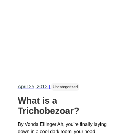
April 25, 2013
|
Uncategorized
What is a
Trichobezoar?
By Vonda Ellinger Ah, you're finally laying
down in a cool dark room, your head