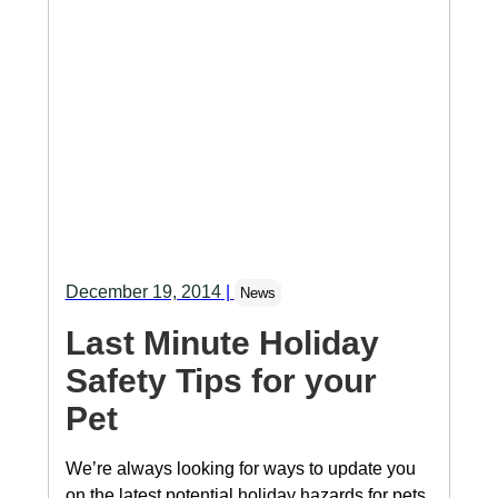
December 19, 2014
|
News
Last Minute Holiday
Safety Tips for your
Pet
We’re always looking for ways to update you
on the latest potential holiday hazards for pets