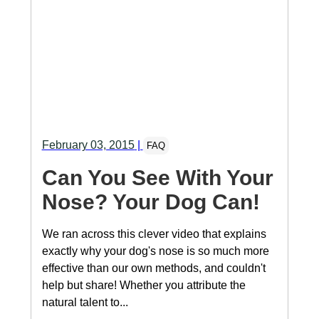
February 03, 2015
|
FAQ
Can You See With Your
Nose? Your Dog Can!
We ran across this clever video that explains
exactly why your dog's nose is so much more
effective than our own methods, and couldn't
help but share! Whether you attribute the
natural talent to...