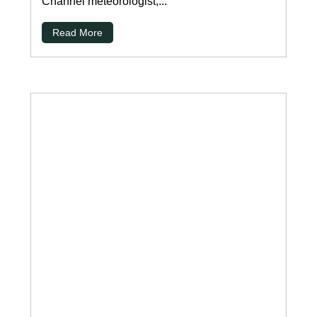
Channel meteorologist,...
Read More