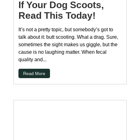
If Your Dog Scoots,
Read This Today!
It’s not a pretty topic, but somebody’s got to
talk about it: butt scooting. What a drag. Sure,
sometimes the sight makes us giggle, but the
cause is no laughing matter. When fecal
quality and...
Read More