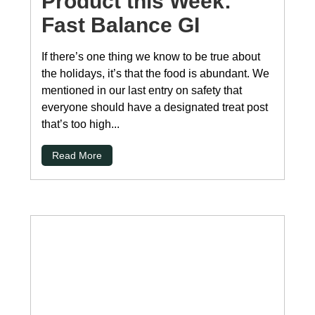
Product this Week:
Fast Balance GI
If there’s one thing we know to be true about
the holidays, it’s that the food is abundant. We
mentioned in our last entry on safety that
everyone should have a designated treat post
that’s too high...
Read More