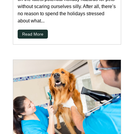
without scaring ourselves silly. After all, there’s
no reason to spend the holidays stressed
about what...
Read More