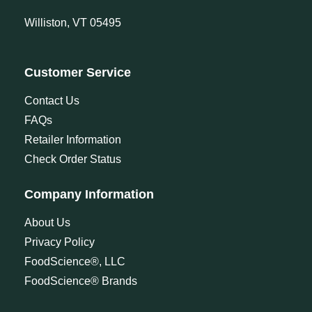
Williston, VT 05495
Customer Service
Contact Us
FAQs
Retailer Information
Check Order Status
Company Information
About Us
Privacy Policy
FoodScience®, LLC
FoodScience® Brands