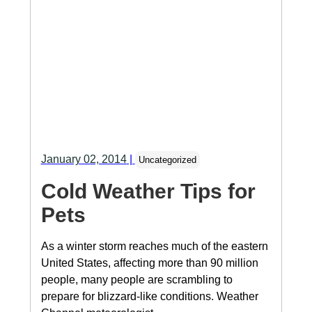
January 02, 2014
|
Uncategorized
Cold Weather Tips for
Pets
As a winter storm reaches much of the eastern
United States, affecting more than 90 million
people, many people are scrambling to
prepare for blizzard-like conditions. Weather