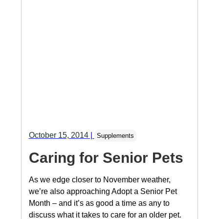
October 15, 2014
|
Supplements
Caring for Senior Pets
As we edge closer to November weather,
we’re also approaching Adopt a Senior Pet
Month – and it’s as good a time as any to
discuss what it takes to care for an older pet.