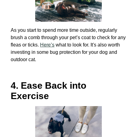
As you start to spend more time outside, regularly
brush a comb through your pet’s coat to check for any
fleas or ticks.
Here’s
what to look for. It's also worth
investing in some bug protection for your dog and
outdoor cat.
4.
Ease Back into
Exercise