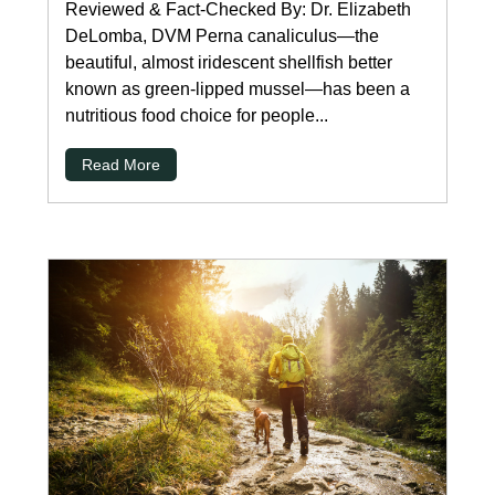
Reviewed & Fact-Checked By: Dr. Elizabeth
DeLomba, DVM Perna canaliculus—the
beautiful, almost iridescent shellfish better
known as green-lipped mussel—has been a
nutritious food choice for people...
Read More