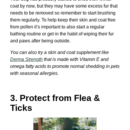
coat by now, but they may have some excess fur that
needs to be removed so remember to start brushing
them regularly. To help keep their skin and coat free
from pollen it’s important to also start a regular
bathing routine or get in the habit of wiping their fur
and paws after being outside.
You can also try a skin and coat supplement like
Derma Strength
that is made with Vit
amin E and
omega fatty acids to promote normal shedding in pets
with seasonal allergies.
3.
Protect from Flea &
Ticks