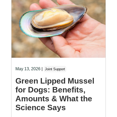
May 13, 2026
|
Joint Support
Green Lipped Mussel
for Dogs: Benefits,
Amounts & What the
Science Says