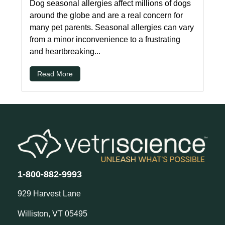
Dog seasonal allergies affect millions of dogs
around the globe and are a real concern for
many pet parents. Seasonal allergies can vary
from a minor inconvenience to a frustrating
and heartbreaking...
Read More
1-800-882-9993
929 Harvest Lane
Williston, VT 05495