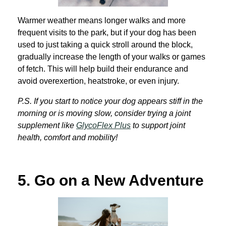
Warmer weather means longer walks and more
frequent visits to the park, but if your dog has been
used to just taking a quick stroll around the block,
gradually increase the length of your walks or games
of fetch. This will help build their endurance and
avoid overexertion, heatstroke, or even injury.
P.S. If you start to notice your dog appears stiff in the
morning or is moving slow, consider trying a joint
supplement like
GlycoFlex Plus
to support joint
health, comfort and mobility!
5.
Go on a New Adventure