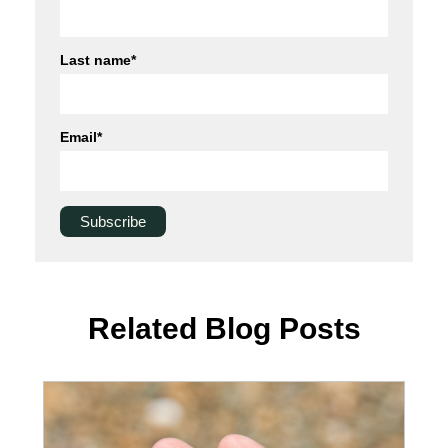
Last name
*
Email
*
Related Blog Posts