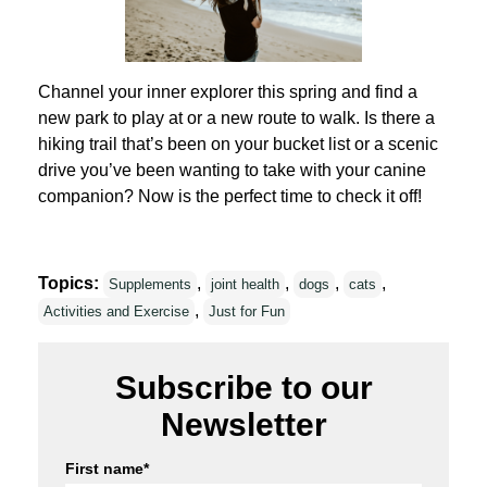
Channel your inner explorer this spring and find a
new park to play at or a new route to walk. Is there a
hiking trail that’s been on your bucket list or a scenic
drive you’ve been wanting to take with your canine
companion? Now is the perfect time to check it off!
Topics:
,
,
,
,
Supplements
joint health
dogs
cats
,
Activities and Exercise
Just for Fun
Subscribe to our
Newsletter
First name
*