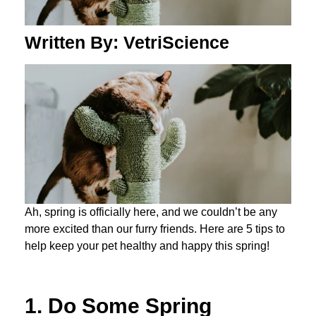
Written By: VetriScience
Ah, spring is officially here, and we couldn’t be any
more excited than our furry friends. Here are 5 tips to
help keep your pet healthy and happy this spring!
1. Do Some Spring