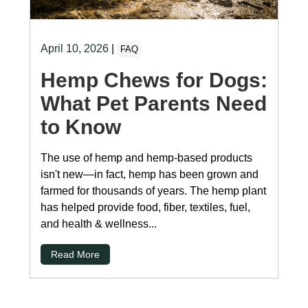
April 10, 2026
|
FAQ
Hemp Chews for Dogs:
What Pet Parents Need
to Know
The use of hemp and hemp-based products
isn't new—in fact, hemp has been grown and
farmed for thousands of years. The hemp plant
has helped provide food, fiber, textiles, fuel,
and health & wellness...
Read More