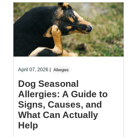
April 07, 2026
|
Allergies
Dog Seasonal
Allergies: A Guide to
Signs, Causes, and
What Can Actually
Help