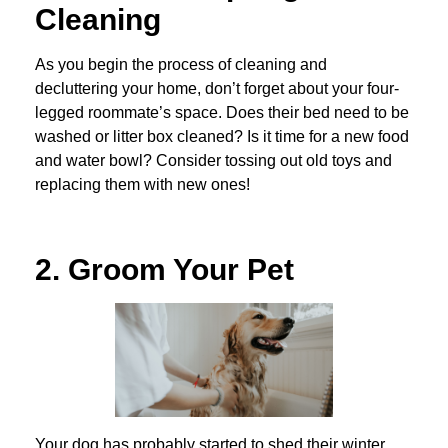
Cleaning
As you begin the process of cleaning and
decluttering your home, don’t forget about your four-
legged roommate’s space. Does their bed need to be
washed or litter box cleaned? Is it time for a new food
and water bowl? Consider tossing out old toys and
replacing them with new ones!
2. Groom Your Pet
Your dog has probably started to shed their winter