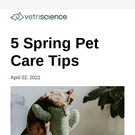
5 Spring Pet
Care Tips
April 02, 2021