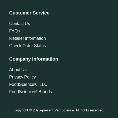
Customer Service
Contact Us
FAQs
Retailer Information
Check Order Status
Company Information
About Us
Privacy Policy
FoodScience®, LLC
FoodScience® Brands
Copyright © 2023–present VetriScience. All rights reserved.