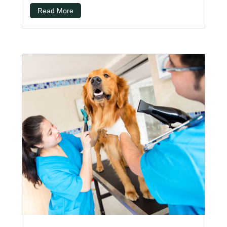
Read More