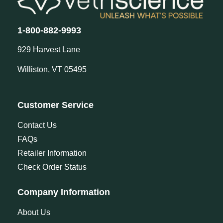
1-800-882-9993
929 Harvest Lane
Williston, VT 05495
Customer Service
Contact Us
FAQs
Retailer Information
Check Order Status
Company Information
About Us