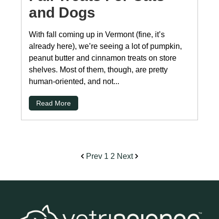
and Dogs
With fall coming up in Vermont (fine, it’s
already here), we’re seeing a lot of pumpkin,
peanut butter and cinnamon treats on store
shelves. Most of them, though, are pretty
human-oriented, and not...
Read More
Prev
1
2
Next