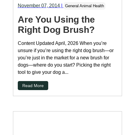
November 07, 2014
|
General Animal Health
Are You Using the
Right Dog Brush?
Content Updated April, 2026 When you’re
unsure if you’re using the right dog brush—or
you’re just in the market for a new brush for
dogs—where do you start? Picking the right
tool to give your dog a...
Read More