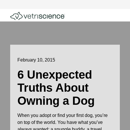
February 10, 2015
6 Unexpected
Truths About
Owning a Dog
When you adopt or find your first dog, you’re
on top of the world. You have what you’ve
always wanted: a snuggle buddy, a travel