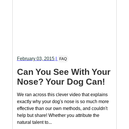
February 03, 2015
|
FAQ
Can You See With Your
Nose? Your Dog Can!
We ran across this clever video that explains
exactly why your dog's nose is so much more
effective than our own methods, and couldn't
help but share! Whether you attribute the
natural talent to...