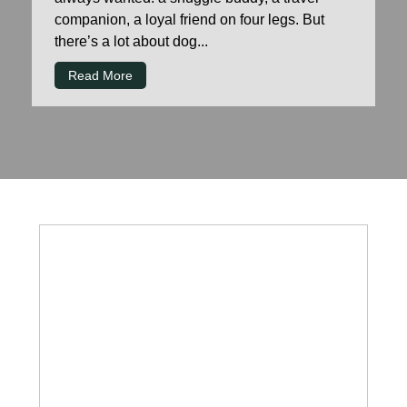
companion, a loyal friend on four legs. But
there’s a lot about dog...
Read More