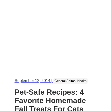
September 12, 2014
|
General Animal Health
Pet-Safe Recipes: 4
Favorite Homemade
Fall Treats For Cats