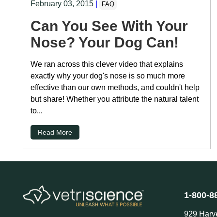
February 03, 2015
|
FAQ
Can You See With Your
Nose? Your Dog Can!
We ran across this clever video that explains
exactly why your dog's nose is so much more
effective than our own methods, and couldn't help
but share! Whether you attribute the natural talent
to...
Read More
1-800-8
929 Harv