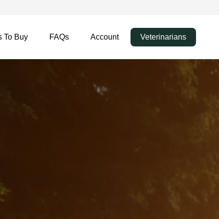
 To Buy
FAQs
Account
Veterinarians