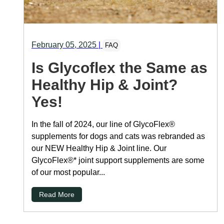
February 05, 2025
|
FAQ
Is Glycoflex the Same as
Healthy Hip & Joint?
Yes!
In the fall of 2024, our line of GlycoFlex®
supplements for dogs and cats was rebranded as
our NEW Healthy Hip & Joint line. Our
GlycoFlex®* joint support supplements are some
of our most popular...
Read More