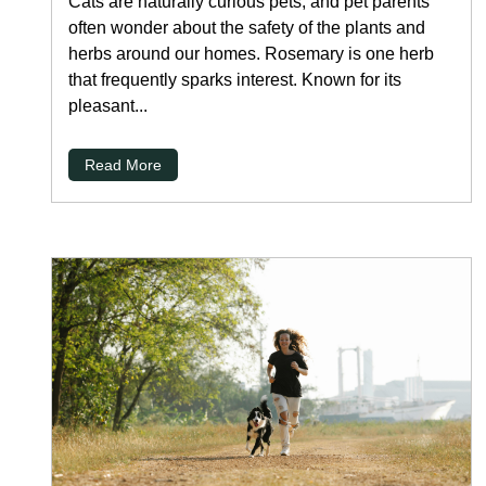
Cats are naturally curious pets, and pet parents
often wonder about the safety of the plants and
herbs around our homes. Rosemary is one herb
that frequently sparks interest. Known for its
pleasant...
Read More