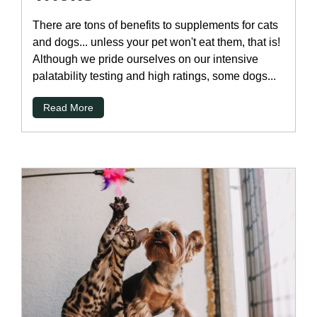
There are tons of benefits to supplements for cats
and dogs... unless your pet won't eat them, that is!
Although we pride ourselves on our intensive
palatability testing and high ratings, some dogs...
Read More