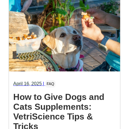
April 16, 2025
|
FAQ
How to Give Dogs and
Cats Supplements:
VetriScience Tips &
Tricks