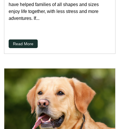
have helped families of all shapes and sizes
enjoy life together, with less stress and more
adventures. If...
Read More