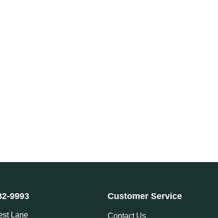
82-9993
Customer Service
est Lane
Contact Us