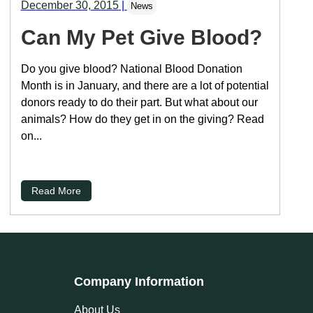
December 30, 2015
|
News
Can My Pet Give Blood?
Do you give blood? National Blood Donation
Month is in January, and there are a lot of potential
donors ready to do their part. But what about our
animals? How do they get in on the giving? Read
on...
Read More
Company Information
About Us