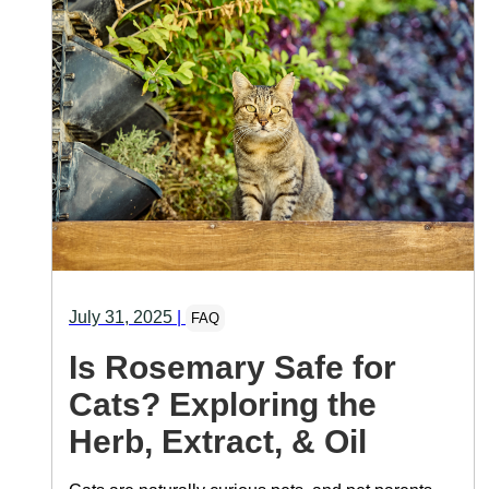
July 31, 2025
|
FAQ
Is Rosemary Safe for
Cats? Exploring the
Herb, Extract, & Oil