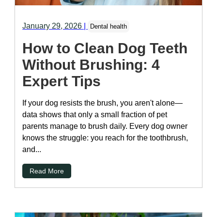
January 29, 2026
|
Dental health
How to Clean Dog Teeth
Without Brushing: 4
Expert Tips
If your dog resists the brush, you aren't alone—
data shows that only a small fraction of pet
parents manage to brush daily. Every dog owner
knows the struggle: you reach for the toothbrush,
and...
Read More