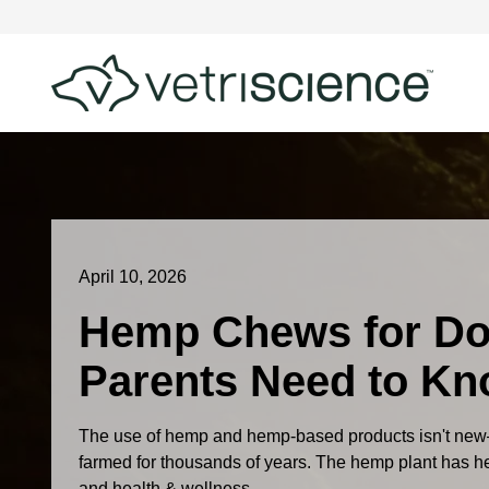
April 10, 2026
Hemp Chews for Do
Parents Need to K
The use of hemp and hemp-based products isn't new
farmed for thousands of years. The hemp plant has help
and health & wellness...