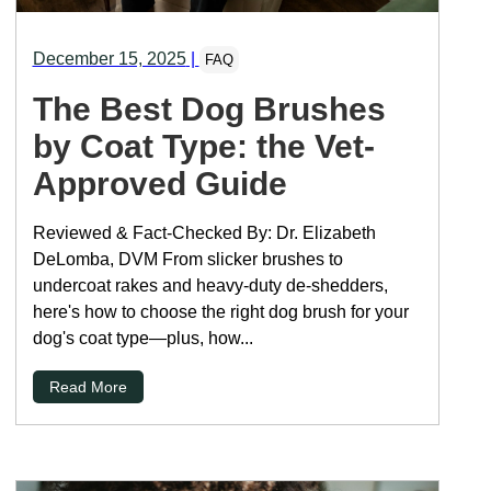
December 15, 2025
|
FAQ
The Best Dog Brushes
by Coat Type: the Vet-
Approved Guide
Reviewed & Fact-Checked By: Dr. Elizabeth
DeLomba, DVM From slicker brushes to
undercoat rakes and heavy-duty de-shedders,
here's how to choose the right dog brush for your
dog's coat type—plus, how...
Read More