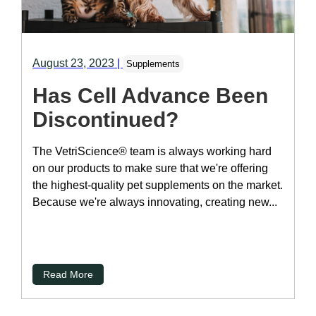
August 23, 2023
|
Supplements
Has Cell Advance Been
Discontinued?
The VetriScience® team is always working hard
on our products to make sure that we're offering
the highest-quality pet supplements on the market.
Because we're always innovating, creating new...
Read More