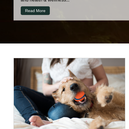
Read More