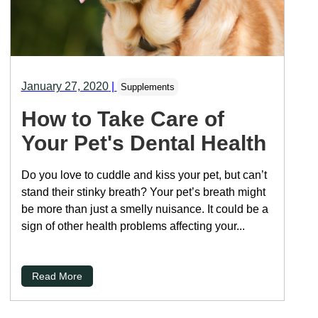
January 27, 2020
|
Supplements
How to Take Care of
Your Pet's Dental Health
Do you love to cuddle and kiss your pet, but can’t
stand their stinky breath? Your pet’s breath might
be more than just a smelly nuisance. It could be a
sign of other health problems affecting your...
Read More