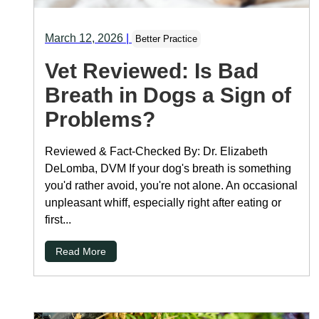
March 12, 2026
|
Better Practice
Vet Reviewed: Is Bad
Breath in Dogs a Sign of
Problems?
Reviewed & Fact-Checked By: Dr. Elizabeth
DeLomba, DVM If your dog's breath is something
you'd rather avoid, you're not alone. An occasional
unpleasant whiff, especially right after eating or
first...
Read More