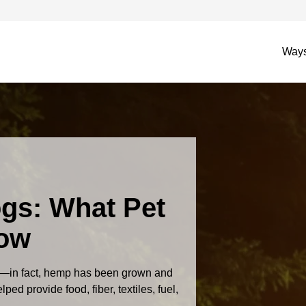
Ways
gs: What Pet
now
—in fact, hemp has been grown and
ed provide food, fiber, textiles, fuel,