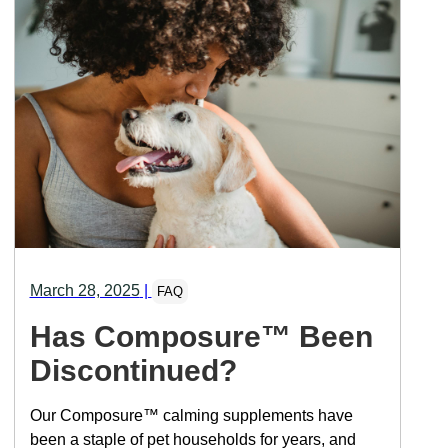
March 28, 2025
|
FAQ
Has Composure™ Been
Discontinued?
Our Composure™ calming supplements have
been a staple of pet households for years, and