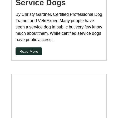
Service Dogs
By Christy Gardner, Certified Professional Dog
Trainer and VetriExpert Many people have
seen a service dog in public but very few know
much about them. While certified service dogs
have public access...
Read More