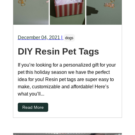
December 04, 2021
|
dogs
DIY Resin Pet Tags
If you’re looking for a personalized gift for your
pet this holiday season we have the perfect
idea for you! Resin pet tags are super easy to
make, customizable and affordable! Here’s
what you’ll...
Read More