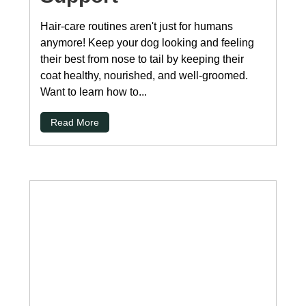
Hair-care routines aren't just for humans
anymore! Keep your dog looking and feeling
their best from nose to tail by keeping their
coat healthy, nourished, and well-groomed.
Want to learn how to...
Read More