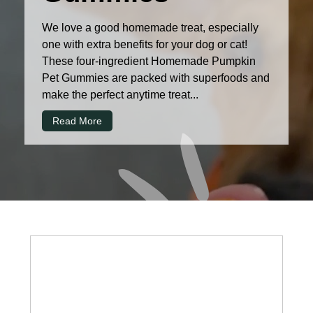
We love a good homemade treat, especially
one with extra benefits for your dog or cat!
These four-ingredient Homemade Pumpkin
Pet Gummies are packed with superfoods and
make the perfect anytime treat...
Read More