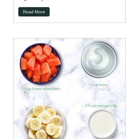
Read More