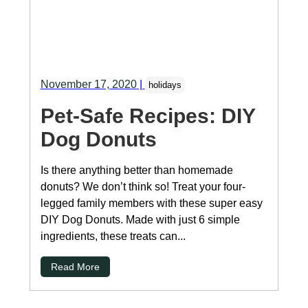
November 17, 2020
|
holidays
Pet-Safe Recipes: DIY
Dog Donuts
Is there anything better than homemade
donuts? We don’t think so! Treat your four-
legged family members with these super easy
DIY Dog Donuts. Made with just 6 simple
ingredients, these treats can...
Read More