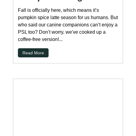
Fall is officially here, which means it’s
pumpkin spice latte season for us humans. But
who said our canine companions can’t enjoy a
PSL too? Don’t worry, we've cooked up a
coffee-free version!...
Read More