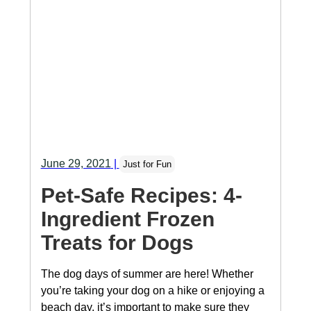
June 29, 2021
|
Just for Fun
Pet-Safe Recipes: 4-
Ingredient Frozen
Treats for Dogs
The dog days of summer are here! Whether
you’re taking your dog on a hike or enjoying a
beach day, it’s important to make sure they