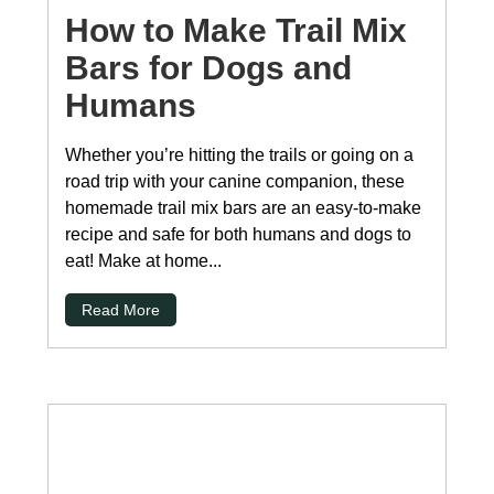
How to Make Trail Mix
Bars for Dogs and
Humans
Whether you’re hitting the trails or going on a
road trip with your canine companion, these
homemade trail mix bars are an easy-to-make
recipe and safe for both humans and dogs to
eat! Make at home...
Read More