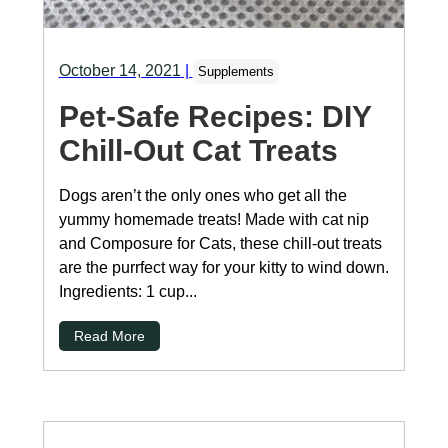
October 14, 2021
|
Supplements
Pet-Safe Recipes: DIY
Chill-Out Cat Treats
Dogs aren’t the only ones who get all the
yummy homemade treats! Made with cat nip
and Composure for Cats, these chill-out treats
are the purrfect way for your kitty to wind down.
Ingredients: 1 cup...
Read More