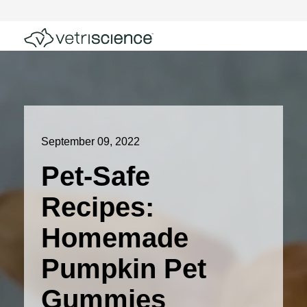
September 09, 2022
Pet-Safe
Recipes:
Homemade
Pumpkin Pet
Gummies