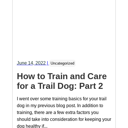
June 14, 2022
|
Uncategorized
How to Train and Care
for a Trail Dog: Part 2
I went over some training basics for your trail
dog in my previous blog post. In addition to
training, there are a few extra factors you
should take into consideration for keeping your
dog healthy if...