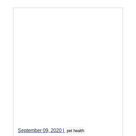
September 09, 2020
|
pet health