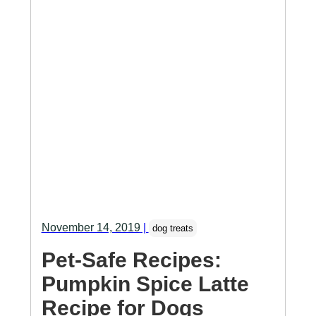
November 14, 2019
|
dog treats
Pet-Safe Recipes:
Pumpkin Spice Latte
Recipe for Dogs