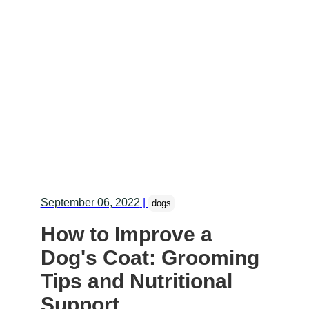
September 06, 2022
|
dogs
How to Improve a
Dog's Coat: Grooming
Tips and Nutritional
Support