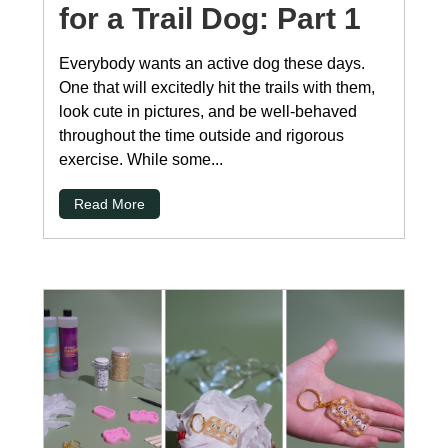
for a Trail Dog: Part 1
Everybody wants an active dog these days.
One that will excitedly hit the trails with them,
look cute in pictures, and be well-behaved
throughout the time outside and rigorous
exercise. While some...
Read More