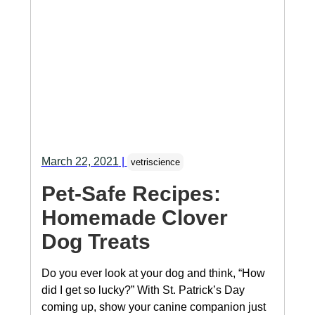
March 22, 2021
|
vetriscience
Pet-Safe Recipes:
Homemade Clover
Dog Treats
Do you ever look at your dog and think, “How
did I get so lucky?” With St. Patrick’s Day
coming up, show your canine companion just