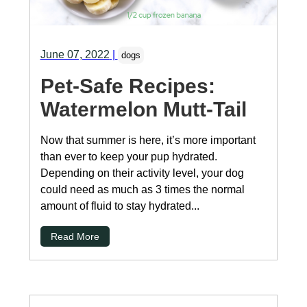
June 07, 2022
|
dogs
Pet-Safe Recipes:
Watermelon Mutt-Tail
Now that summer is here, it’s more important
than ever to keep your pup hydrated.
Depending on their activity level, your dog
could need as much as 3 times the normal
amount of fluid to stay hydrated...
Read More