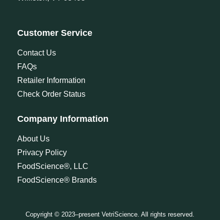
Customer Service
Contact Us
FAQs
Retailer Information
Check Order Status
Company Information
About Us
Privacy Policy
FoodScience®, LLC
FoodScience® Brands
Copyright © 2023–present VetriScience. All rights reserved.