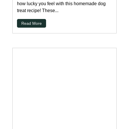
how lucky you feel with this homemade dog
treat recipe! These...
Read More