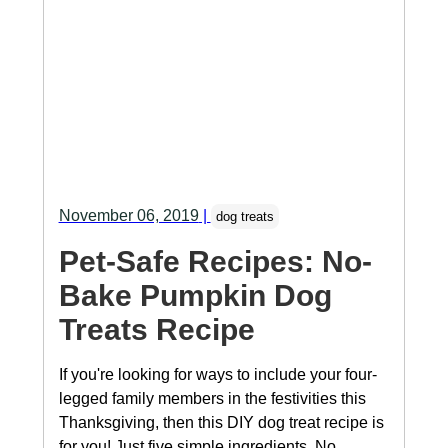
November 06, 2019
|
dog treats
Pet-Safe Recipes: No-
Bake Pumpkin Dog
Treats Recipe
If you're looking for ways to include your four-
legged family members in the festivities this
Thanksgiving, then this DIY dog treat recipe is
for you! Just five simple ingredients. No