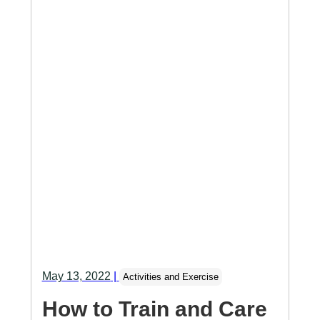
May 13, 2022
|
Activities and Exercise
How to Train and Care