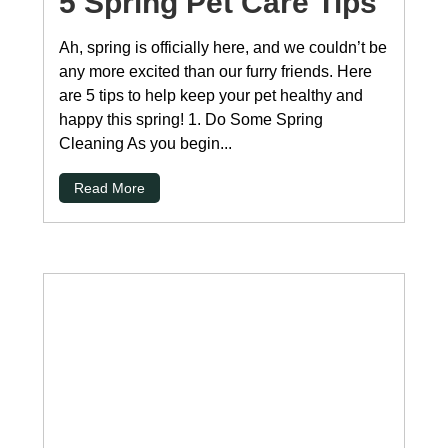
5 Spring Pet Care Tips
Ah, spring is officially here, and we couldn’t be
any more excited than our furry friends. Here
are 5 tips to help keep your pet healthy and
happy this spring! 1. Do Some Spring
Cleaning As you begin...
Read More