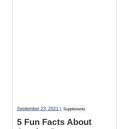
September 23, 2021
|
Supplements
5 Fun Facts About