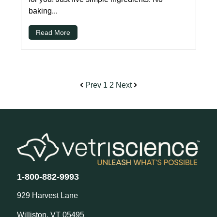
baking...
Read More
Prev
1
2
Next
1-800-882-9993
929 Harvest Lane
Williston, VT 05495