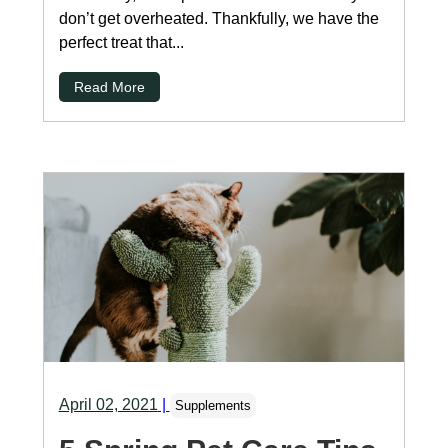
don’t get overheated. Thankfully, we have the
perfect treat that...
Read More
April 02, 2021
|
Supplements