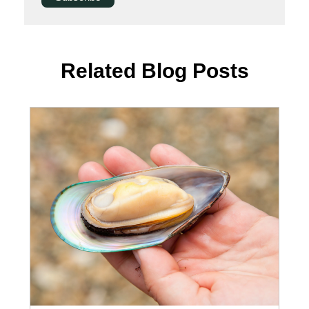
Related Blog Posts