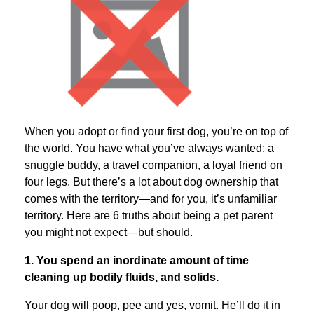
When you adopt or find your first dog, you’re on top of
the world. You have what you’ve always wanted: a
snuggle buddy, a travel companion, a loyal friend on
four legs. But there’s a lot about dog ownership that
comes with the territory—and for you, it’s unfamiliar
territory. Here are 6 truths about being a pet parent
you might not expect—but should.
1. You spend an inordinate amount of time
cleaning up bodily fluids, and solids.
Your dog will poop, pee and yes, vomit. He’ll do it in