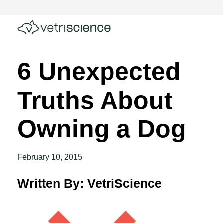
6 Unexpected
Truths About
Owning a Dog
February 10, 2015
Written By: VetriScience