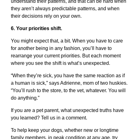
understand their patterns, and that can be hard when
they aren’t always predictable patterns, and when
their decisions rely on your own.
6. Your priorities shift.
You might expect that, a bit. When you have to care
for another being in any fashion, you’ll have to
rearrange your current priorities. But each moment
where you see the shift is what’s unexpected.
“When they’re sick, you have the same reaction as if
a human is sick,” says Adrienne, mom of two huskies.
“You’ll rush to the store, to the vet, whatever. You will
do anything.”
If you are a pet parent, what unexpected truths have
you learned? Tell us in a comment.
To help keep your dogs, whether new or longtime
family members, in peak condition at any age, try