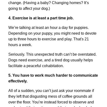
change. (Having a baby? Changing homes? It’s
going to affect your dog.)
4. Exercise is at least a part time job.
We’re talking at least an hour a day for puppies.
Depending on your puppy, you might need to devote
up to three hours to exercise and play. That's 21
hours a week.
Seriously. This unexpected truth can’t be overstated.
Dogs need exercise, and a tired dog usually helps
facilitate a peaceful cohabitation.
5. You have to work much harder to communicate
effectively.
All of a sudden, you can’t just ask your roommate if
they left that disgusting mess of coffee grounds all
over the floor. You’re instead forced to observe and