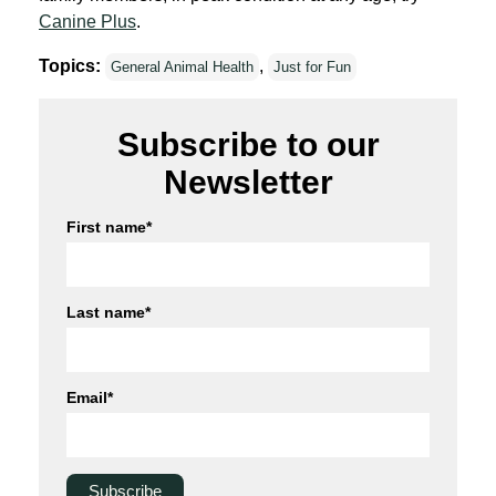
Canine Plus
.
Topics:
,
General Animal Health
Just for Fun
Subscribe to our
Newsletter
First name
*
Last name
*
Email
*