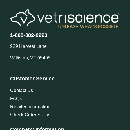
1-800-882-9993
929 Harvest Lane
Williston, VT 05495
Customer Service
Contact Us
FAQs
Retailer Information
Check Order Status
Company Information