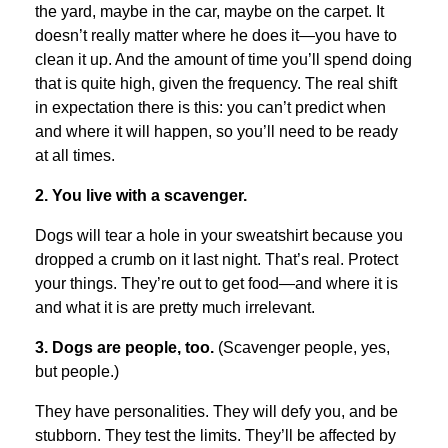
the yard, maybe in the car, maybe on the carpet. It
doesn’t really matter where he does it—you have to
clean it up. And the amount of time you’ll spend doing
that is quite high, given the frequency. The real shift
in expectation there is this: you can’t predict when
and where it will happen, so you’ll need to be ready
at all times.
2. You live with a scavenger.
Dogs will tear a hole in your sweatshirt because you
dropped a crumb on it last night. That’s real. Protect
your things. They’re out to get food—and where it is
and what it is are pretty much irrelevant.
3. Dogs are people, too.
(Scavenger people, yes,
but people.)
They have personalities. They will defy you, and be
stubborn. They test the limits. They’ll be affected by