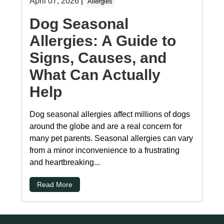
April 07, 2026
|
Allergies
Dog Seasonal
Allergies: A Guide to
Signs, Causes, and
What Can Actually
Help
Dog seasonal allergies affect millions of dogs
around the globe and are a real concern for
many pet parents. Seasonal allergies can vary
from a minor inconvenience to a frustrating
and heartbreaking...
Read More