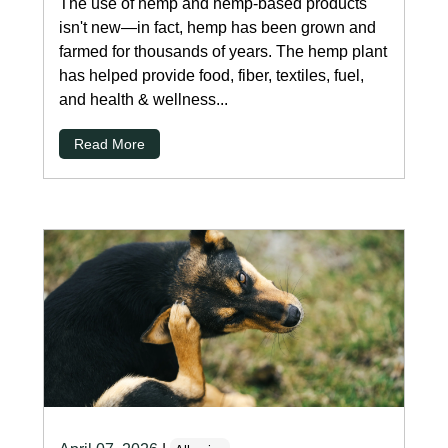
The use of hemp and hemp-based products
isn't new—in fact, hemp has been grown and
farmed for thousands of years. The hemp plant
has helped provide food, fiber, textiles, fuel,
and health & wellness...
Read More