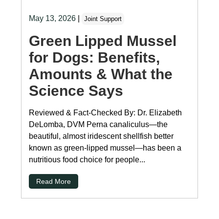
May 13, 2026
|
Joint Support
Green Lipped Mussel
for Dogs: Benefits,
Amounts & What the
Science Says
Reviewed & Fact-Checked By: Dr. Elizabeth
DeLomba, DVM Perna canaliculus—the
beautiful, almost iridescent shellfish better
known as green-lipped mussel—has been a
nutritious food choice for people...
Read More