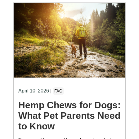
April 10, 2026
|
FAQ
Hemp Chews for Dogs:
What Pet Parents Need
to Know