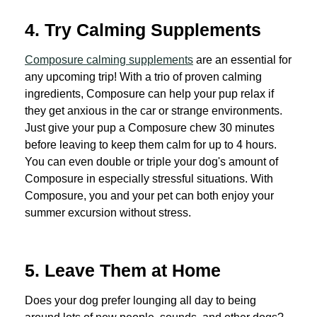
4. Try Calming Supplements
Composure calming supplements
are an essential for
any upcoming trip! With a trio of proven calming
ingredients, Composure can help your pup relax if
they get anxious in the car or strange environments.
Just give your pup a Composure chew 30 minutes
before leaving to keep them calm for up to 4 hours.
You can even double or triple your dog's amount of
Composure in especially stressful situations. With
Composure, you and your pet can both enjoy your
summer excursion without stress.
5. Leave Them at Home
Does your dog prefer lounging all day to being