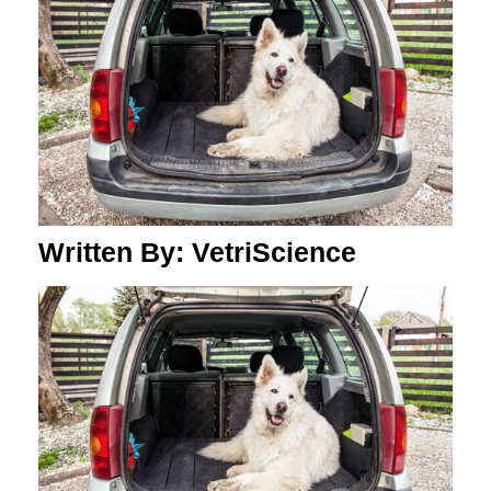
Written By: VetriScience