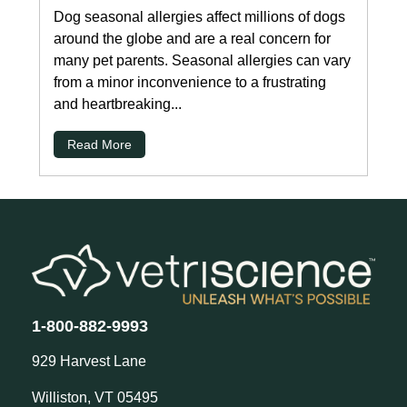
Dog seasonal allergies affect millions of dogs
around the globe and are a real concern for
many pet parents. Seasonal allergies can vary
from a minor inconvenience to a frustrating
and heartbreaking...
Read More
1-800-882-9993
929 Harvest Lane
Williston, VT 05495