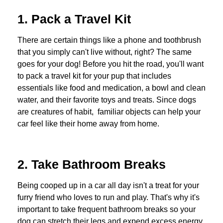
1. Pack a Travel Kit
There are certain things like a phone and toothbrush
that you simply can't live without, right? The same
goes for your dog! Before you hit the road, you'll want
to pack a travel kit for your pup that includes
essentials like food and medication, a bowl and clean
water, and their favorite toys and treats. Since dogs
are creatures of habit, f
amiliar objects
can help your
car feel like their home away from home.
2. Take Bathroom Breaks
Being cooped up in a car all day isn't a treat for your
furry friend who loves to run and play. That's why it's
important to take frequent bathroom breaks so your
dog can stretch their legs and expend excess energy.