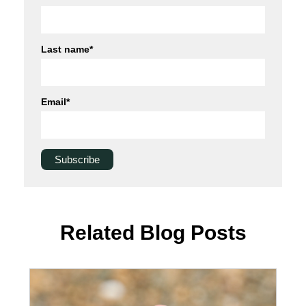
Last name
*
Email
*
Related Blog Posts