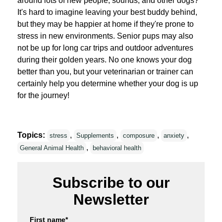
around lots of new people, sounds, and other dogs?
It's hard to imagine leaving your best buddy behind,
but they may be happier at home if they're prone to
stress in new environments. Senior pups may also
not be up for long car trips and outdoor adventures
during their golden years. No one knows your dog
better than you, but your veterinarian or trainer can
certainly help you determine whether your dog is up
for the journey!
Topics:
,
,
,
,
stress
Supplements
composure
anxiety
,
General Animal Health
behavioral health
Subscribe to our
Newsletter
First name
*