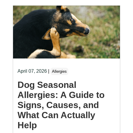
April 07, 2026
|
Allergies
Dog Seasonal
Allergies: A Guide to
Signs, Causes, and
What Can Actually
Help