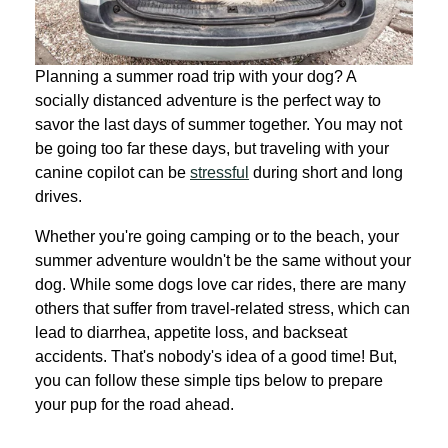
Planning a summer road trip with your dog? A
socially distanced adventure is the perfect way to
savor the last days of summer together. You may not
be going too far these days, but traveling with your
canine copilot can be
stressful
during short and long
drives.
Whether you're going camping or to the beach, your
summer adventure wouldn't be the same without your
dog. While some dogs love car rides, there are many
others that suffer from travel-related stress, which can
lead to diarrhea, appetite loss, and backseat
accidents. That's nobody's idea of a good time! But,
you can follow these simple tips below to prepare
your pup for the road ahead.