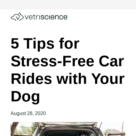
5 Tips for
Stress-Free Car
Rides with Your
Dog
August 28, 2020