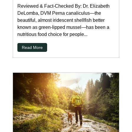
Reviewed & Fact-Checked By: Dr. Elizabeth
DeLomba, DVM Perna canaliculus—the
beautiful, almost iridescent shellfish better
known as green-lipped mussel—has been a
nutritious food choice for people...
Read More