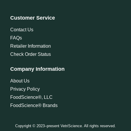
Customer Service
Contact Us
FAQs
Retailer Information
Check Order Status
Company Information
About Us
Privacy Policy
FoodScience®, LLC
FoodScience® Brands
Copyright © 2023–present VetriScience. All rights reserved.