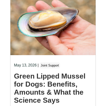
May 13, 2026
|
Joint Support
Green Lipped Mussel
for Dogs: Benefits,
Amounts & What the
Science Says