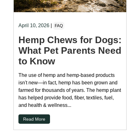
April 10, 2026
|
FAQ
Hemp Chews for Dogs:
What Pet Parents Need
to Know
The use of hemp and hemp-based products
isn't new—in fact, hemp has been grown and
farmed for thousands of years. The hemp plant
has helped provide food, fiber, textiles, fuel,
and health & wellness...
Read More