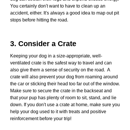
You certainly don't want to have to clean up an
accident, either. It's always a good idea to map out pit
stops before hitting the road.
3. Consider a Crate
Keeping your dog in a size-appropriate, well-
ventilated crate is the safest way to travel and can
also give them a sense of security on the road. A
crate will also prevent your dog from roaming around
the car or sticking their head too far out of the window.
Make sure to secure the crate in the backseat and
that your pup has plenty of room to sit, stand, and lie
down. If you don't use a crate at home, make sure you
help your dog used to it with treats and positive
reinforcement before your trip!