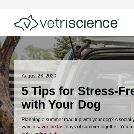
August 28, 2020
5 Tips for Stress-F
with Your Dog
Planning a summer road trip with your dog? A socially
way to savor the last days of summer together. You ma
but traveling with...