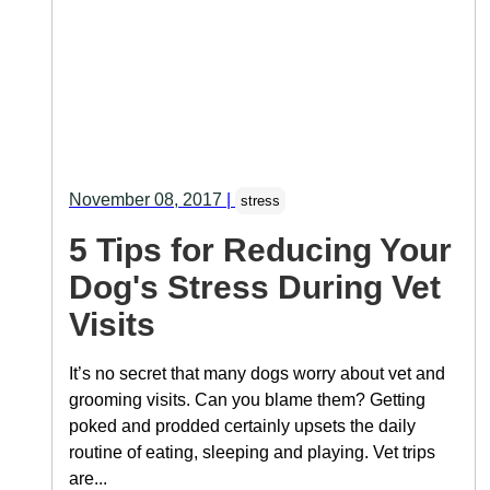
November 08, 2017
|
stress
5 Tips for Reducing Your
Dog's Stress During Vet
Visits
It’s no secret that many dogs worry about vet and
grooming visits. Can you blame them? Getting
poked and prodded certainly upsets the daily
routine of eating, sleeping and playing. Vet trips
are...