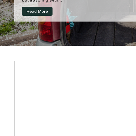
Read More