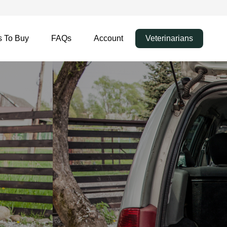
 To Buy
FAQs
Account
Veterinarians