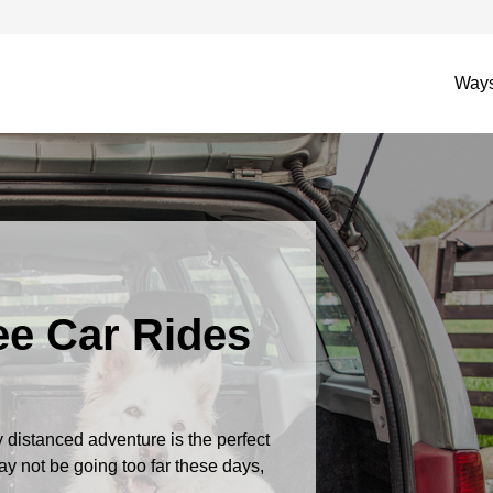
Ways
ree Car Rides
 distanced adventure is the perfect
y not be going too far these days,