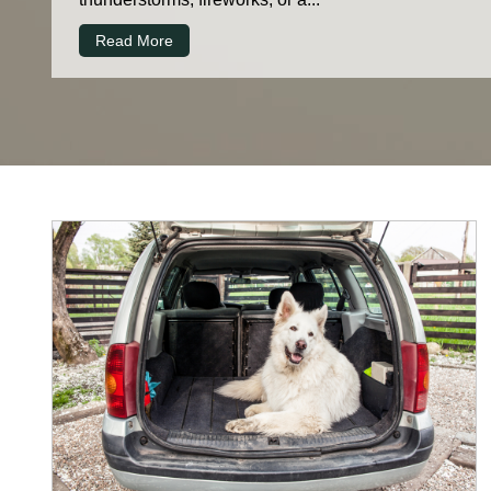
Read More