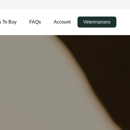
 To Buy
FAQs
Account
Veterinarians