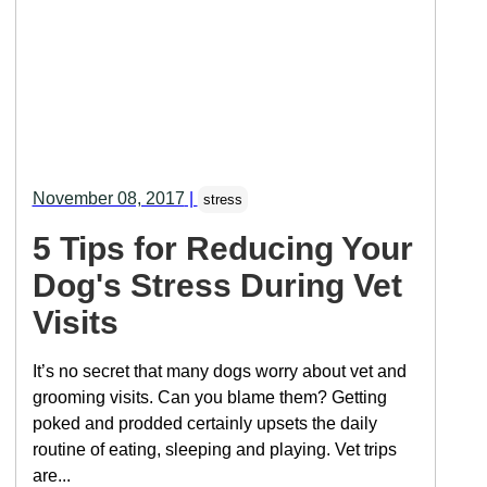
November 08, 2017
|
stress
5 Tips for Reducing Your
Dog's Stress During Vet
Visits
It’s no secret that many dogs worry about vet and
grooming visits. Can you blame them? Getting
poked and prodded certainly upsets the daily
routine of eating, sleeping and playing. Vet trips
are...