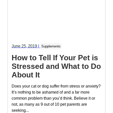
June 25, 2019
|
Supplements
How to Tell If Your Pet is
Stressed and What to Do
About It
Does your cat or dog suffer from stress or anxiety?
It’s nothing to be ashamed of and a far more
common problem than you’d think. Believe it or
not, as many as 9 out of 10 pet parents are
seeking...