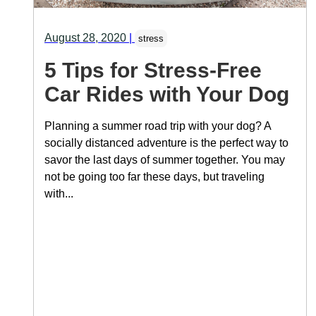
August 28, 2020
|
stress
5 Tips for Stress-Free
Car Rides with Your Dog
Planning a summer road trip with your dog? A
socially distanced adventure is the perfect way to
savor the last days of summer together. You may
not be going too far these days, but traveling
with...