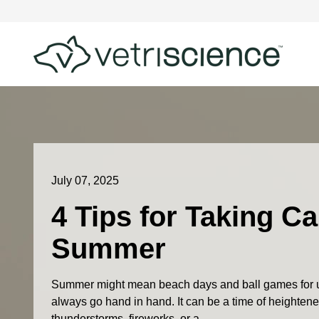
July 07, 2025
4 Tips for Taking Ca
Summer
Summer might mean beach days and ball games for u
always go hand in hand. It can be a time of heightened
thunderstorms, fireworks, or a...