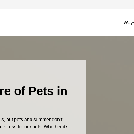
Ways
re of Pets in
s, but pets and summer don’t
 stress for our pets. Whether it's