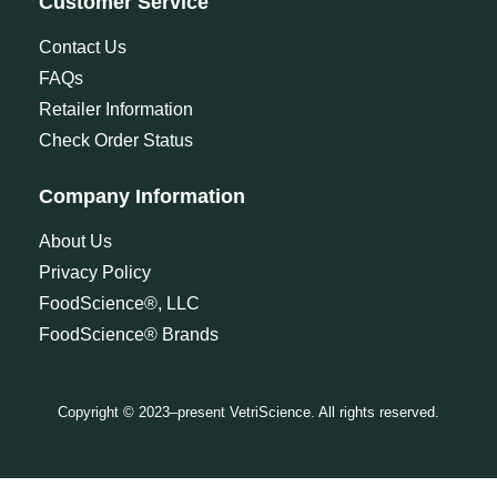
Customer Service
Contact Us
FAQs
Retailer Information
Check Order Status
Company Information
About Us
Privacy Policy
FoodScience®, LLC
FoodScience® Brands
Copyright © 2023–present VetriScience. All rights reserved.