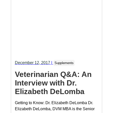
December 12, 2017
|
Supplements
Veterinarian Q&A: An
Interview with Dr.
Elizabeth DeLomba
Getting to Know: Dr. Elizabeth DeLomba Dr.
Elizabeth DeLomba, DVM MBA is the Senior