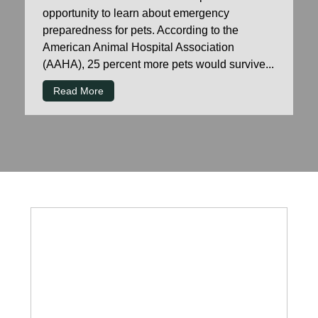
opportunity to learn about emergency
preparedness for pets. According to the
American Animal Hospital Association
(AAHA), 25 percent more pets would survive...
Read More