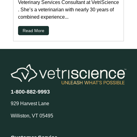
Veterinary Services Consultant at VetriScience
. She’s a veterinarian with nearly 30 years of
combined experience...
Read More
1-800-882-9993
929 Harvest Lane
Williston, VT 05495