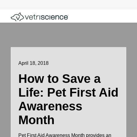
April 18, 2018
How to Save a
Life: Pet First Aid
Awareness
Month
Pet First Aid Awareness Month provides an