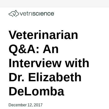
Veterinarian
Q&A: An
Interview with
Dr. Elizabeth
DeLomba
December 12, 2017