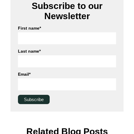
Subscribe to our
Newsletter
First name
*
Last name
*
Email
*
Related Blog Posts