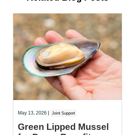
May 13, 2026
|
Joint Support
Green Lipped Mussel