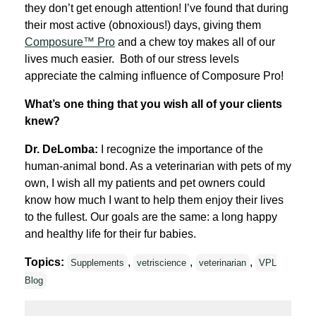
they don’t get enough attention! I’ve found that du
ring
their most active (obnoxious!) days, giving them
Composure™ Pro
and a chew toy makes all of our
lives much easier. Both of our stress levels
appreciate the calming influence of Composure Pro!
What’s one thing that you wish all of your clients
knew?
Dr. DeLomba:
I recognize the importance of the
human-animal bond. As a veterinarian with pets of my
own, I wish all my patients and pet owners could
know how much I want to help them enjoy their lives
to the fullest. Our goals are the same: a long happy
and healthy life for their fur babies.
Topics:
,
,
,
Supplements
vetriscience
veterinarian
VPL
Blog