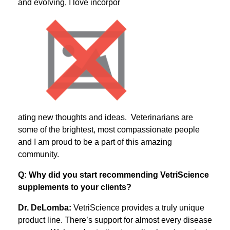
and evolving, I love incorpor
ating new thoughts and ideas. Veterinarians are
some of the brightest, most compassionate people
and I am proud to be a part of this amazing
community.
Q: Why did you start recommending VetriScience
supplements to your clients?
Dr. DeLomba:
VetriScience provides a truly unique
product line. There’s support for almost every disease