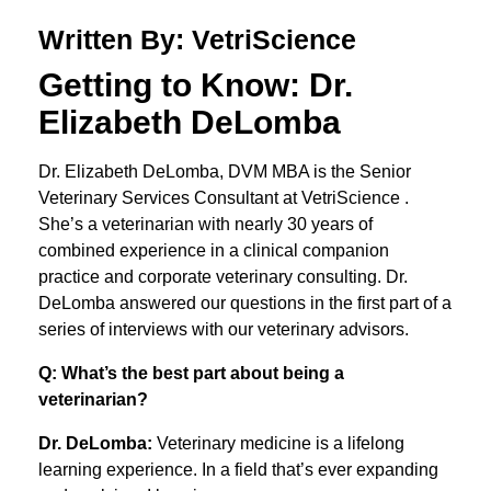
Written By: VetriScience
Getting to Know: Dr.
Elizabeth DeLomba
Dr. Elizabeth DeLomba, DVM MBA is the Senior
Veterinary Services Consultant at VetriScience .
She’s a veterinarian with nearly 30 years of
combined experience in a clinical companion
practice and corporate veterinary consulting. Dr.
DeLomba answered our questions in the first part of a
series of interviews with our veterinary advisors.
Q: What’s the best part about being a
veterinarian?
Dr. DeLomba:
Veterinary medicine is a lifelong
learning experience. In a field that’s ever expanding