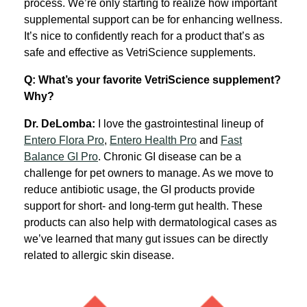
process. We’re only starting to realize how important
supplemental support can be for enhancing wellness.
It’s nice to confidently reach for a product that’s as
safe and effective as VetriScience supplements.
Q: What’s your favorite VetriScience supplement?
Why?
Dr. DeLomba:
I love the gastrointestinal lineup of
Entero Flora Pro
,
Entero Health Pro
and
Fast
Balance GI Pro
. Chronic GI disease can be a
challenge for pet owners to manage. As we move to
reduce antibiotic usage, the GI products provide
support for short- and long-term gut health. These
products can also help with dermatological cases as
we’ve learned that many gut issues can be directly
related to allergic skin disease.