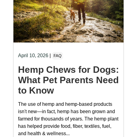
April 10, 2026
|
FAQ
Hemp Chews for Dogs:
What Pet Parents Need
to Know
The use of hemp and hemp-based products
isn't new—in fact, hemp has been grown and
farmed for thousands of years. The hemp plant
has helped provide food, fiber, textiles, fuel,
and health & wellness...