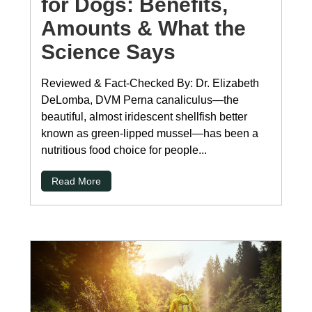
for Dogs: Benefits,
Amounts & What the
Science Says
Reviewed & Fact-Checked By: Dr. Elizabeth
DeLomba, DVM Perna canaliculus—the
beautiful, almost iridescent shellfish better
known as green-lipped mussel—has been a
nutritious food choice for people...
Read More