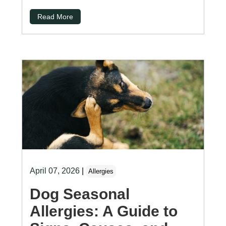
Read More
April 07, 2026
|
Allergies
Dog Seasonal
Allergies: A Guide to