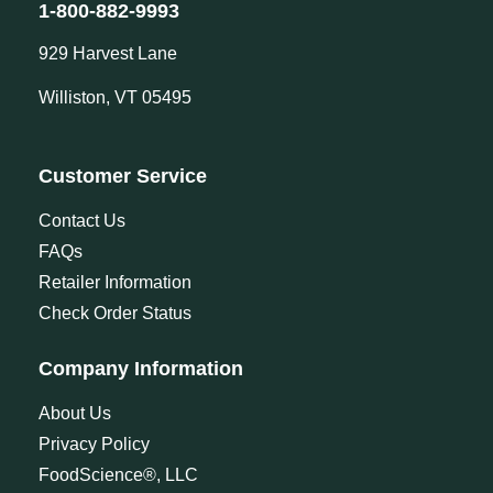
1-800-882-9993
929 Harvest Lane
Williston, VT 05495
Customer Service
Contact Us
FAQs
Retailer Information
Check Order Status
Company Information
About Us
Privacy Policy
FoodScience®, LLC