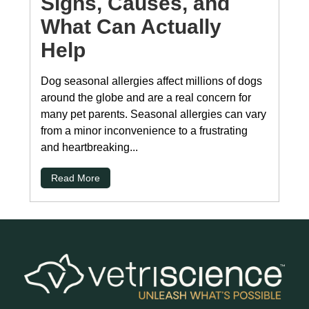
Signs, Causes, and
What Can Actually
Help
Dog seasonal allergies affect millions of dogs
around the globe and are a real concern for
many pet parents. Seasonal allergies can vary
from a minor inconvenience to a frustrating
and heartbreaking...
Read More