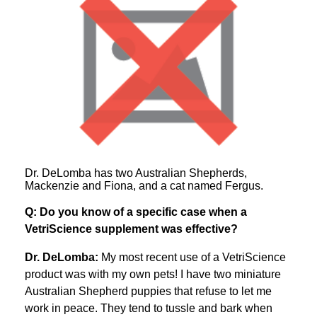
Dr. DeLomba has two Australian Shepherds,
Mackenzie and Fiona, and a cat named Fergus.
Q: Do you know of a specific case when a
VetriScience supplement was effective?
Dr. DeLomba:
My most recent use of a VetriScience
product was with my own pets! I have two miniature
Australian Shepherd puppies that refuse to let me
work in peace. They tend to tussle and bark when