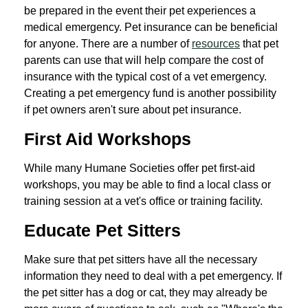
be prepared in the event their pet experiences a
medical emergency. Pet insurance can be beneficial
for anyone. There are a number of
resources
that pet
parents can use that will help compare the cost of
insurance with the typical cost of a vet emergency.
Creating a pet emergency fund is another possibility
if pet owners aren't sure about pet insurance.
First Aid Workshops
While many Humane Societies offer pet first-aid
workshops, you may be able to find a local class or
training session at a vet's office or training facility.
Educate Pet Sitters
Make sure that pet sitters have all the necessary
information they need to deal with a pet emergency. If
the pet sitter has a dog or cat, they may already be