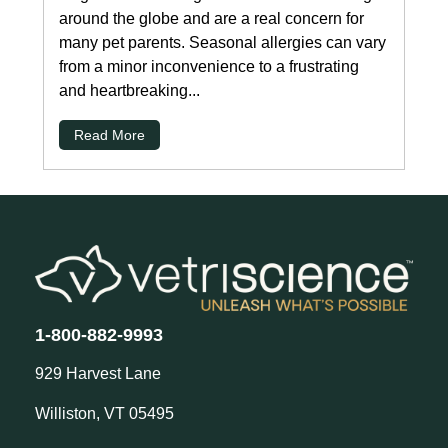
around the globe and are a real concern for
many pet parents. Seasonal allergies can vary
from a minor inconvenience to a frustrating
and heartbreaking...
Read More
1-800-882-9993
929 Harvest Lane
Williston, VT 05495