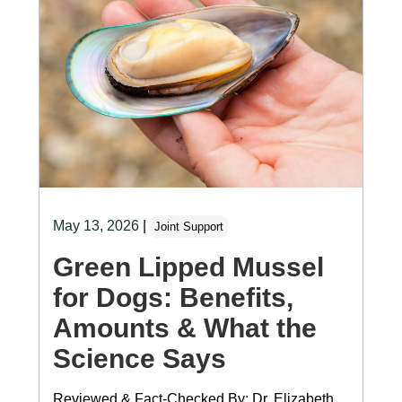
May 13, 2026
|
Joint Support
Green Lipped Mussel
for Dogs: Benefits,
Amounts & What the
Science Says
Reviewed & Fact-Checked By: Dr. Elizabeth