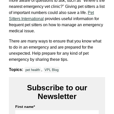
more aware of questions to ask, such as "Where's the
nearest emergency vet clinic?" Giving pet sitters a list
of important numbers could also save a life.
Pet
Sitters International
provides useful information for
frequent pet sitters on how to manage an emergency
medical issue.
There are many ways to ensure that you know what
to do in an emergency and are prepared for the
unexpected. Help prepare for any kind of pet
emergency by sharing these tips.
Topics:
,
pet health
VPL Blog
Subscribe to our
Newsletter
First name
*