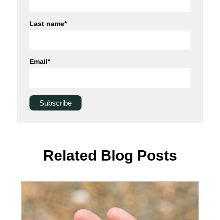
Last name
*
Email
*
Related Blog Posts