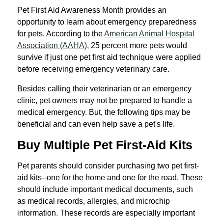
Pet First Aid Awareness Month provides an
opportunity to learn about emergency preparedness
for pets. According to the
American Animal Hospital
Association (AAHA)
, 25 percent more pets would
survive if just one pet first aid technique were applied
before receiving emergency veterinary care.
Besides calling their veterinarian or an emergency
clinic, pet owners may not be prepared to handle a
medical emergency. But, the following tips may be
beneficial and can even help save a pet's life.
Buy Multiple Pet First-Aid Kits
Pet parents should consider purchasing two pet first-
aid kits--one for the home and one for the road. These
should include important medical documents, such
as medical records, allergies, and microchip
information. These records are especially important