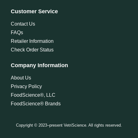
Customer Service
Contact Us
FAQs
Retailer Information
Check Order Status
Company Information
About Us
Privacy Policy
FoodScience®, LLC
FoodScience® Brands
Copyright © 2023–present VetriScience. All rights reserved.