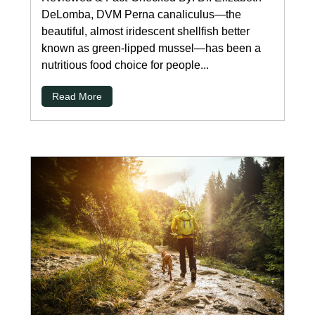
DeLomba, DVM Perna canaliculus—the
beautiful, almost iridescent shellfish better
known as green-lipped mussel—has been a
nutritious food choice for people...
Read More