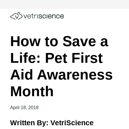
How to Save a
Life: Pet First
Aid Awareness
Month
April 18, 2018
Written By: VetriScience