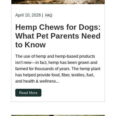
April 10, 2026
|
FAQ
Hemp Chews for Dogs:
What Pet Parents Need
to Know
The use of hemp and hemp-based products
isn't new—in fact, hemp has been grown and
farmed for thousands of years. The hemp plant
has helped provide food, fiber, textiles, fuel,
and health & wellness...
Read More