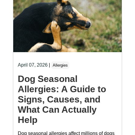
April 07, 2026
|
Allergies
Dog Seasonal
Allergies: A Guide to
Signs, Causes, and
What Can Actually
Help
Dog seasonal allergies affect millions of dogs