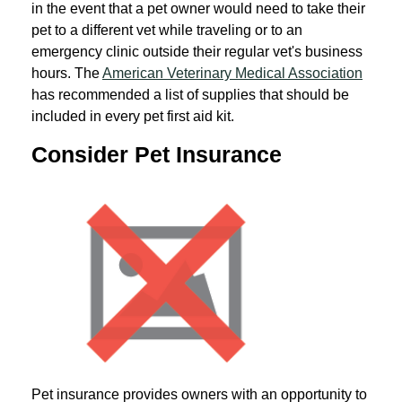
in the event that a pet owner would need to take their
pet to a different vet while traveling or to an
emergency clinic outside their regular vet's business
hours. The
American Veterinary Medical Association
has recommended a list of supplies that should be
included in every pet first aid kit.
Consider Pet Insurance
Pet insurance provides owners with an opportunity to