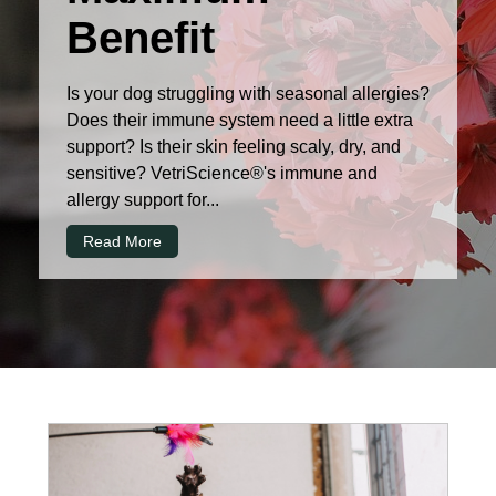
Benefit
Is your dog struggling with seasonal allergies?
Does their immune system need a little extra
support? Is their skin feeling scaly, dry, and
sensitive? VetriScience®'s immune and
allergy support for...
Read More