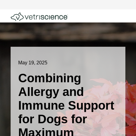
May 19, 2025
Combining
Allergy and
Immune Support
for Dogs for
Maximum