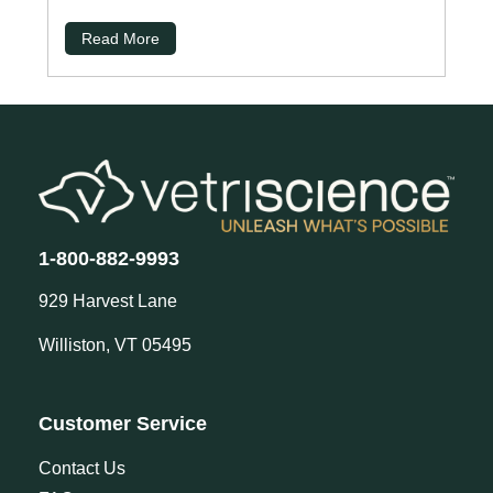
Read More
1-800-882-9993
929 Harvest Lane
Williston, VT 05495
Customer Service
Contact Us