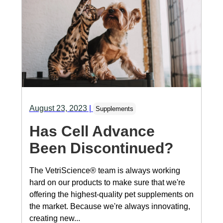
August 23, 2023
|
Supplements
Has Cell Advance
Been Discontinued?
The VetriScience® team is always working
hard on our products to make sure that we're
offering the highest-quality pet supplements on
the market. Because we're always innovating,
creating new...