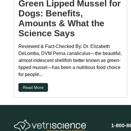
Green Lipped Mussel for
Dogs: Benefits,
Amounts & What the
Science Says
Reviewed & Fact-Checked By: Dr. Elizabeth
DeLomba, DVM Perna canaliculus—the beautiful,
almost iridescent shellfish better known as green-
lipped mussel—has been a nutritious food choice
for people...
Read More
1-800-8