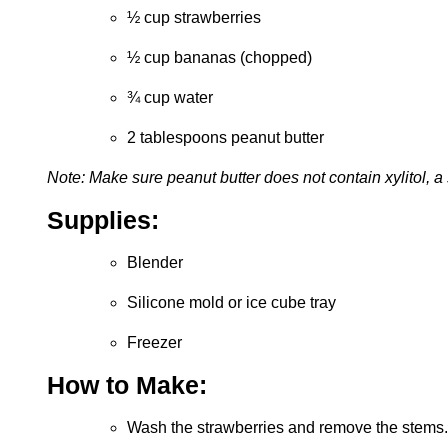
½ cup strawberries
½ cup bananas (chopped)
¾ cup water
2 tablespoons peanut butter
Note: Make sure peanut butter does not contain xylitol, 
Supplies:
Blender
Silicone mold or ice cube tray
Freezer
How to Make:
Wash the strawberries and remove the stems.