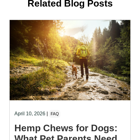
Related Blog Posts
April 10, 2026
|
FAQ
Hemp Chews for Dogs:
What Pet Parents Need