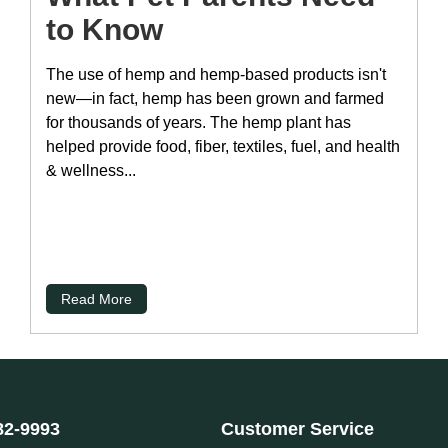
to Know
The use of hemp and hemp-based products isn't
new—in fact, hemp has been grown and farmed
for thousands of years. The hemp plant has
helped provide food, fiber, textiles, fuel, and health
& wellness...
Read More
82-9993
Customer Service