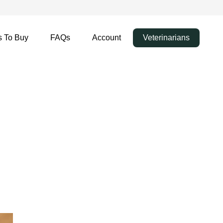
 To Buy
FAQs
Account
Veterinarians