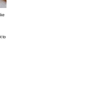
ake
t to