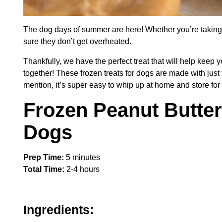
The dog days of summer are here! Whether you’re taking 
sure they don’t get overheated.
Thankfully, we have the perfect treat that will help keep
together! These frozen treats for dogs are made with just
mention, it’s super easy to whip up at home and store for 
Frozen Peanut Butter
Dogs
Prep Time:
5 minutes
Total Time:
2-4 hours
Ingredients: