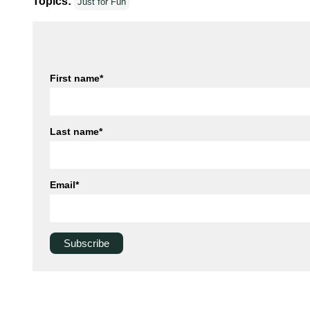
Topics:
Just for Fun
First name
*
Last name
*
Email
*