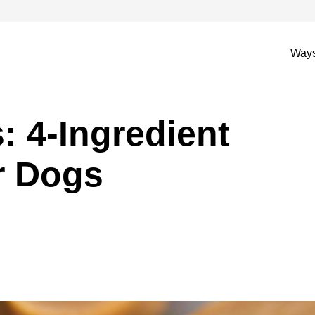
Ways
: 4-Ingredient
r Dogs