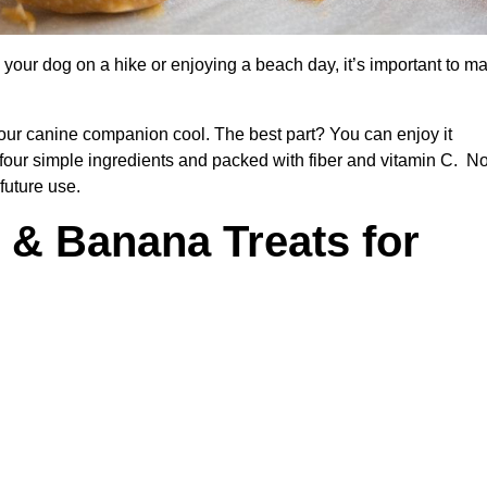
your dog on a hike or enjoying a beach day, it’s important to m
 your canine companion cool. The best part? You can enjoy it
 four simple ingredients and packed with fiber and vitamin C. No
future use.
 & Banana Treats for