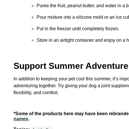
Puree the fruit, peanut butter, and water in a 
Pour mixture into a silicone mold or an ice cub
Put in the freezer until completely frozen.
Store in an airtight container and enjoy on a
Support Summer Adventure 
In addition to keeping your pet cool this summer, it’s impo
adventuring together. Try giving your dog a joint supplem
flexibility, and comfort.
*Some of the products here may have been rebrande
names
.