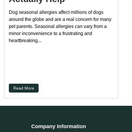
Dog seasonal allergies affect millions of dogs
around the globe and are a real concern for many
pet parents. Seasonal allergies can vary from a
minor inconvenience to a frustrating and
heartbreaking...
Read More
Company Information