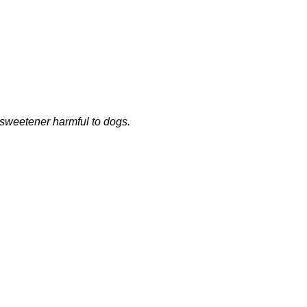
a sweetener harmful to dogs.