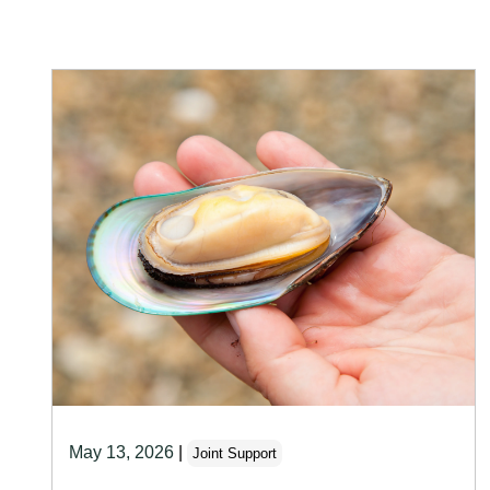
May 13, 2026
|
Joint Support