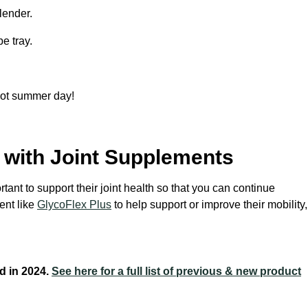
blender.
e tray.
 hot summer day!
with Joint Supplements
rtant to support their joint health so that you can continue
ent like
GlycoFlex Plus
to help support or improve their mobility,
d in 2024.
See here for a full list of previous & new product