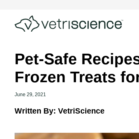
Pet-Safe Recipes
Frozen Treats fo
June 29, 2021
Written By: VetriScience