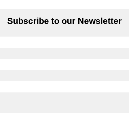
Subscribe to our Newsletter