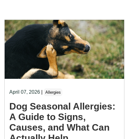
April 07, 2026
|
Allergies
Dog Seasonal Allergies:
A Guide to Signs,
Causes, and What Can
Actually Help