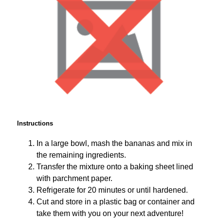
Instructions
In a large bowl, mash the bananas and mix in
the remaining ingredients.
Transfer the mixture onto a baking sheet lined
with parchment paper.
Refrigerate for 20 minutes or until hardened.
Cut and store in a plastic bag or container and
take them with you on your next adventure!