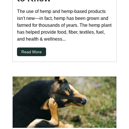
The use of hemp and hemp-based products
isn't new—in fact, hemp has been grown and
farmed for thousands of years. The hemp plant
has helped provide food, fiber, textiles, fuel,
and health & wellness...
Read More