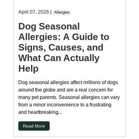
April 07, 2026
|
Allergies
Dog Seasonal
Allergies: A Guide to
Signs, Causes, and
What Can Actually
Help
Dog seasonal allergies affect millions of dogs
around the globe and are a real concern for
many pet parents. Seasonal allergies can vary
from a minor inconvenience to a frustrating
and heartbreaking...
Read More