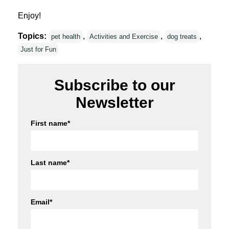
Enjoy!
Topics:
,
,
,
pet health
Activities and Exercise
dog treats
Just for Fun
Subscribe to our
Newsletter
First name
*
Last name
*
Email
*