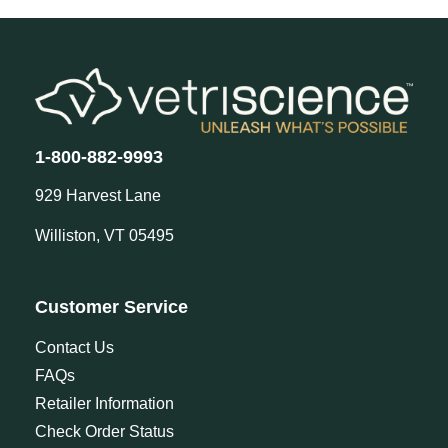
1-800-882-9993
929 Harvest Lane
Williston, VT 05495
Customer Service
Contact Us
FAQs
Retailer Information
Check Order Status