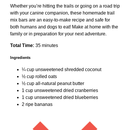
Whether you’re hitting the trails or going on a road trip
with your canine companion, these homemade trail
mix bars are an easy-to-make recipe and safe for
both humans and dogs to eat! Make at home with the
family or in preparation for your next adventure.
Total Time:
35 minutes
Ingredients
¼ cup unsweetened shredded coconut
½ cup rolled oats
½ cup all-natural peanut butter
1 cup unsweetened dried cranberries
1 cup unsweetened dried blueberries
2 ripe bananas