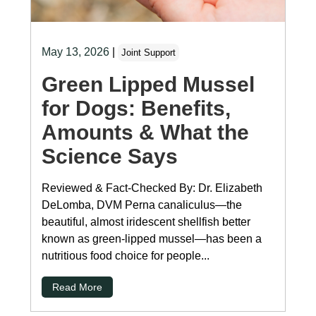
May 13, 2026
|
Joint Support
Green Lipped Mussel
for Dogs: Benefits,
Amounts & What the
Science Says
Reviewed & Fact-Checked By: Dr. Elizabeth
DeLomba, DVM Perna canaliculus—the
beautiful, almost iridescent shellfish better
known as green-lipped mussel—has been a
nutritious food choice for people...
Read More