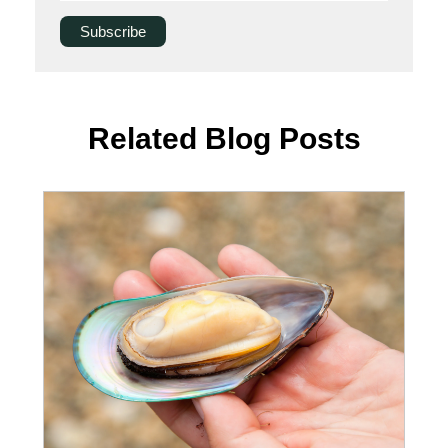
Related Blog Posts