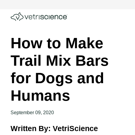
How to Make
Trail Mix Bars
for Dogs and
Humans
September 09, 2020
Written By: VetriScience