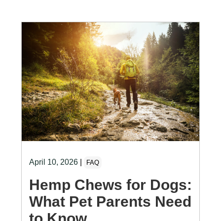
April 10, 2026
|
FAQ
Hemp Chews for Dogs:
What Pet Parents Need
to Know