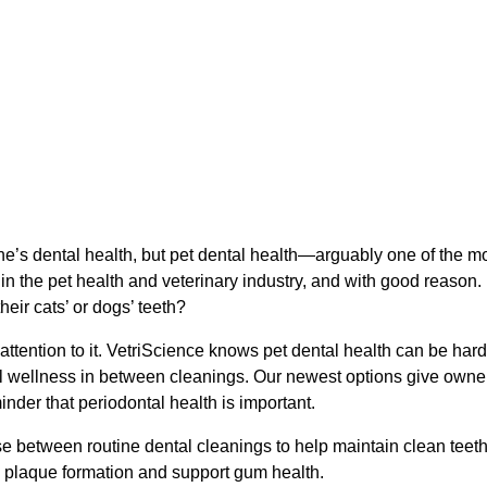
ne’s dental health, but pet dental health—arguably one of the m
 in the pet health and veterinary industry, and with good reason.
eir cats’ or dogs’ teeth?
attention to it. VetriScience knows pet dental health can be hard
al wellness in between cleanings. Our newest options give owne
der that periodontal health is important.
use between routine dental cleanings to help maintain clean teet
ol plaque formation and support gum health.