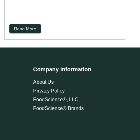
Read More
Company Information
About Us
Privacy Policy
FoodScience®, LLC
FoodScience® Brands