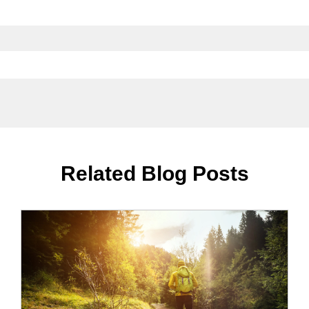
Related Blog Posts