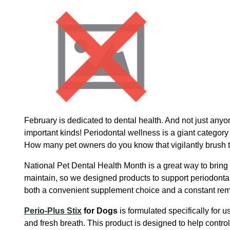
February is dedicated to dental health. And not just anyo
important kinds! Periodontal wellness is a giant category
How many pet owners do you know that vigilantly brush th
National Pet Dental Health Month is a great way to bring 
maintain, so we designed products to support periodont
both a convenient supplement choice and a constant remin
Perio-Plus Stix
for Dogs
is formulated specifically for 
and fresh breath. This product is designed to help contr