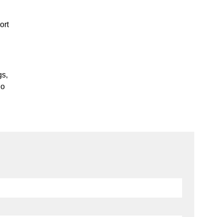
ort
gs,
io