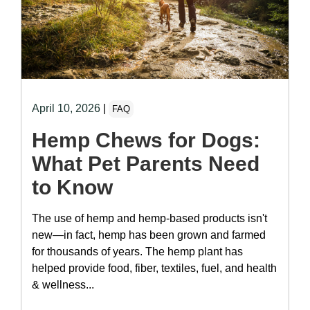
April 10, 2026
|
FAQ
Hemp Chews for Dogs:
What Pet Parents Need
to Know
The use of hemp and hemp-based products isn't
new—in fact, hemp has been grown and farmed
for thousands of years. The hemp plant has
helped provide food, fiber, textiles, fuel, and health
& wellness...