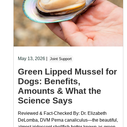
May 13, 2026
|
Joint Support
Green Lipped Mussel for
Dogs: Benefits,
Amounts & What the
Science Says
Reviewed & Fact-Checked By: Dr. Elizabeth
DeLomba, DVM Perna canaliculus—the beautiful,
almost iridescent shellfish better known as green-