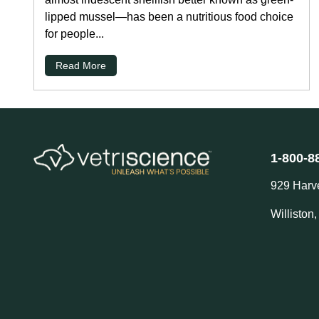
lipped mussel—has been a nutritious food choice
for people...
Read More
1-800-8
929 Harv
Williston