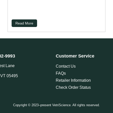
Read More
82-9993
Customer Service
est Lane
Contact Us
FAQs
, VT 05495
Retailer Information
Check Order Status
Copyright © 2023–present VetriScience. All rights reserved.