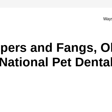
Ways
pers and Fangs, O
National Pet Denta