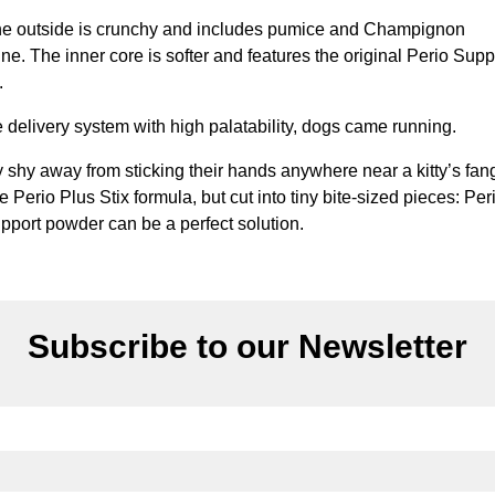
y. The outside is crunchy and includes pumice and Champignon
 The inner core is softer and features the original Perio Supp
.
elivery system with high palatability, dogs came running.
 shy away from sticking their hands anywhere near a kitty’s fan
Perio Plus Stix formula, but cut into tiny bite-sized pieces: Per
Support powder can be a perfect solution.
Subscribe to our Newsletter