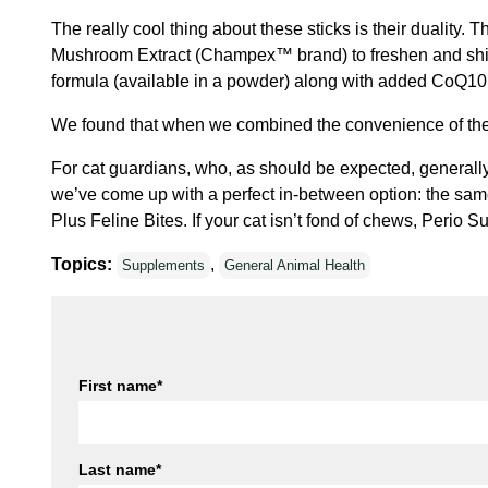
The really cool thing about these sticks is their dualit
Mushroom Extract (Champex™ brand) to freshen and shine.
formula (available in a powder) along with added CoQ10
We found that when we combined the convenience of the d
For cat guardians, who, as should be expected, generally
we’ve come up with a perfect in-between option: the same 
Plus Feline Bites. If your cat isn’t fond of chews, Perio 
Topics:
,
Supplements
General Animal Health
First name
*
Last name
*