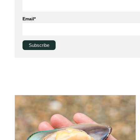
Email
*