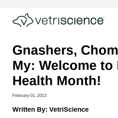
Gnashers, Chom
My: Welcome to 
Health Month!
February 01, 2013
Written By: VetriScience