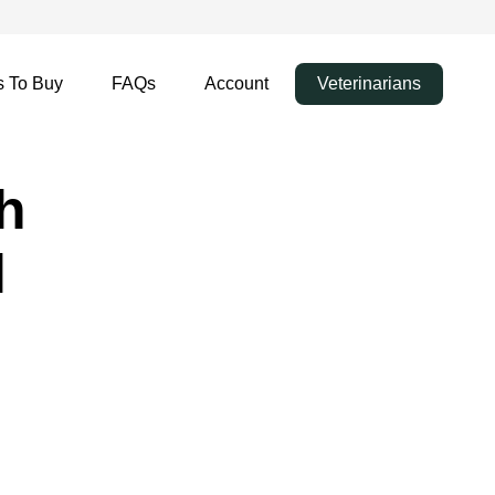
 To Buy
FAQs
Account
Veterinarians
h
l