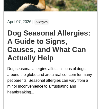
April 07, 2026
|
Allergies
Dog Seasonal Allergies:
A Guide to Signs,
Causes, and What Can
Actually Help
Dog seasonal allergies affect millions of dogs
around the globe and are a real concern for many
pet parents. Seasonal allergies can vary from a
minor inconvenience to a frustrating and
heartbreaking...