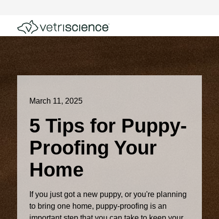
March 11, 2025
5 Tips for Puppy-
Proofing Your
Home
If you just got a new puppy, or you're planning
to bring one home, puppy-proofing is an
important step that you can take to keep your