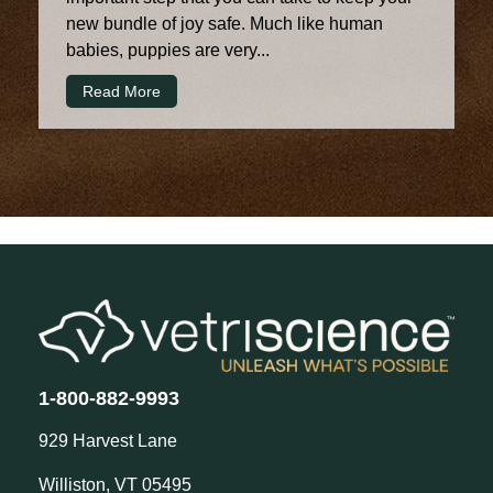
new bundle of joy safe. Much like human
babies, puppies are very...
Read More
1-800-882-9993
929 Harvest Lane
Williston, VT 05495