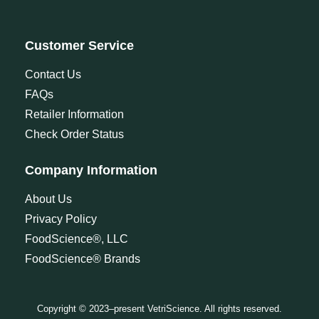
Customer Service
Contact Us
FAQs
Retailer Information
Check Order Status
Company Information
About Us
Privacy Policy
FoodScience®, LLC
FoodScience® Brands
Copyright © 2023–present VetriScience. All rights reserved.