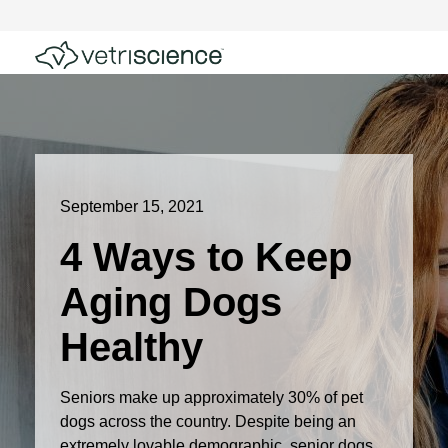
September 15, 2021
4 Ways to Keep
Aging Dogs
Healthy
Seniors make up approximately 30% of pet
dogs across the country. Despite being an
extremely lovable demographic, senior dogs