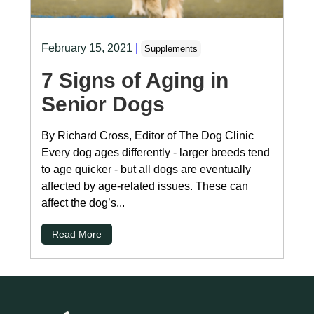
February 15, 2021
|
Supplements
7 Signs of Aging in
Senior Dogs
By Richard Cross, Editor of The Dog Clinic
Every dog ages differently - larger breeds tend
to age quicker - but all dogs are eventually
affected by age-related issues. These can
affect the dog’s...
Read More