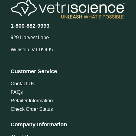
1-800-882-9993
929 Harvest Lane
Williston, VT 05495
Customer Service
Contact Us
FAQs
Retailer Information
Check Order Status
Company Information