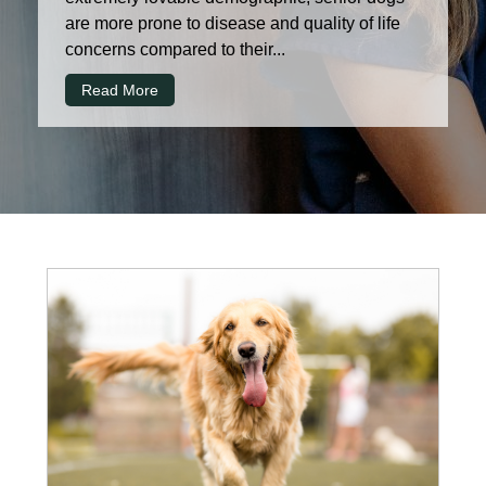
are more prone to disease and quality of life
concerns compared to their...
Read More