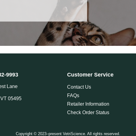
82-9993
Customer Service
est Lane
Contact Us
FAQs
, VT 05495
Retailer Information
Check Order Status
Copyright © 2023–present VetriScience. All rights reserved.