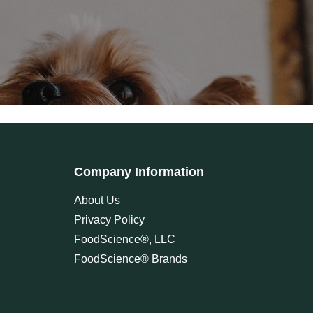
Company Information
About Us
Privacy Policy
FoodScience®, LLC
FoodScience® Brands