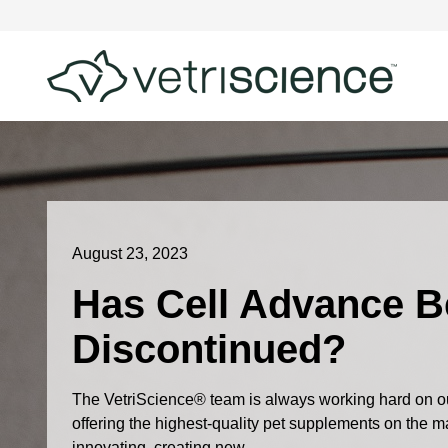
August 23, 2023
Has Cell Advance 
Discontinued?
The VetriScience® team is always working hard on ou
offering the highest-quality pet supplements on the 
innovating, creating new...