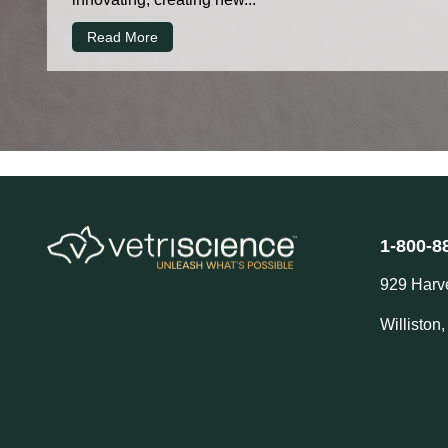
Read More
1-800-8
929 Harv
Williston