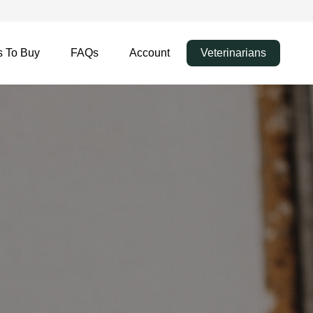
 To Buy
FAQs
Account
Veterinarians