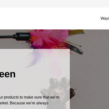
Ways
Been
r products to make sure that we're
market. Because we're always