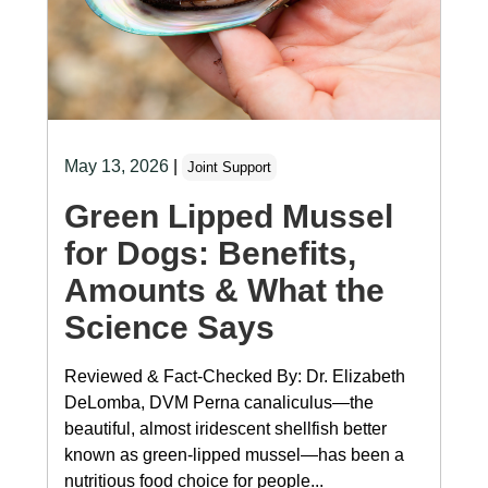
May 13, 2026
|
Joint Support
Green Lipped Mussel
for Dogs: Benefits,
Amounts & What the
Science Says
Reviewed & Fact-Checked By: Dr. Elizabeth
DeLomba, DVM Perna canaliculus—the
beautiful, almost iridescent shellfish better
known as green-lipped mussel—has been a
nutritious food choice for people...