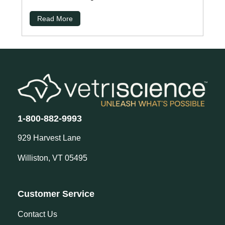
Read More
1-800-882-9993
929 Harvest Lane
Williston, VT 05495
Customer Service
Contact Us