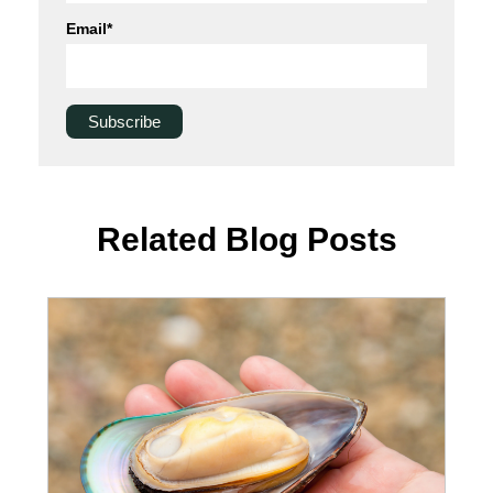
Email
*
Related Blog Posts