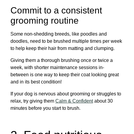
Commit to a consistent
grooming routine
Some non-shedding breeds, like poodles and
doodles, need to be brushed multiple times per week
to help keep their hair from matting and clumping.
Giving them a thorough brushing once or twice a
week, with shorter maintenance sessions in-
between is one way to keep their coat looking great
and in its best condition!
If your dog is nervous about grooming or struggles to
relax, try giving them
Calm & Confident
about 30
minutes before you start to brush.