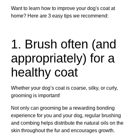
Want to learn how to improve your dog's coat at
home? Here are 3 easy tips we recommend:
1. Brush often (and
appropriately) for a
healthy coat
Whether your dog’s coat is coarse, silky, or curly,
grooming is important!
Not only can grooming be a rewarding bonding
experience for you and your dog, regular brushing
and combing helps distribute the natural oils on the
skin throughout the fur and encourages growth.