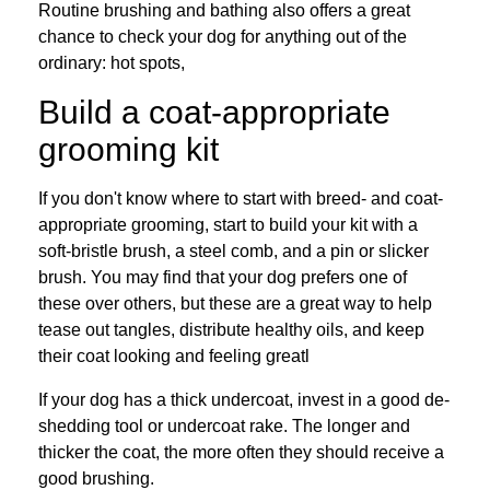
Routine brushing and bathing also offers a great
chance to check your dog for anything out of the
ordinary: hot spots,
Build a coat-appropriate
grooming kit
If you don't know where to start with breed- and coat-
appropriate grooming, start to build your kit with a
soft-bristle brush, a steel comb, and a pin or slicker
brush. You may find that your dog prefers one of
these over others, but these are a great way to help
tease out tangles, distribute healthy oils, and keep
their coat looking and feeling greatl
If your dog has a thick undercoat, invest in a good de-
shedding tool or undercoat rake. The longer and
thicker the coat, the more often they should receive a
good brushing.