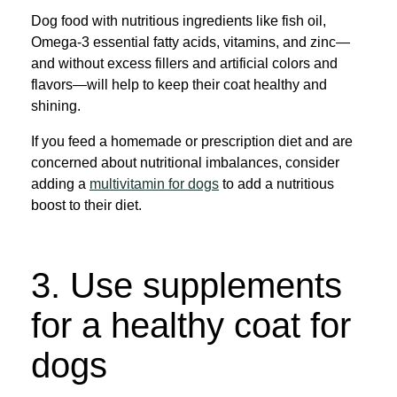
Dog food with nutritious ingredients like fish oil,
Omega-3 essential fatty acids, vitamins, and zinc—
and without excess fillers and artificial colors and
flavors—will help to keep their coat healthy and
shining.
If you feed a homemade or prescription diet and are
concerned about nutritional imbalances, consider
adding a
multivitamin for dogs
to add a nutritious
boost to their diet.
3. Use supplements
for a healthy coat for
dogs