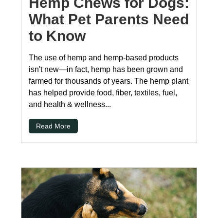
Hemp Chews for Dogs:
What Pet Parents Need
to Know
The use of hemp and hemp-based products
isn't new—in fact, hemp has been grown and
farmed for thousands of years. The hemp plant
has helped provide food, fiber, textiles, fuel,
and health & wellness...
Read More