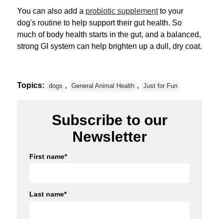
You can also add a
probiotic supplement
to your
dog's routine to help support their gut health. So
much of body health starts in the gut, and a balanced,
strong GI system can help brighten up a dull, dry coat.
Topics:
,
,
dogs
General Animal Health
Just for Fun
Subscribe to our
Newsletter
First name
*
Last name
*