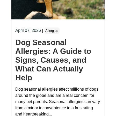
April 07, 2026
|
Allergies
Dog Seasonal
Allergies: A Guide to
Signs, Causes, and
What Can Actually
Help
Dog seasonal allergies affect millions of dogs
around the globe and are a real concern for
many pet parents. Seasonal allergies can vary
from a minor inconvenience to a frustrating
and heartbreaking...