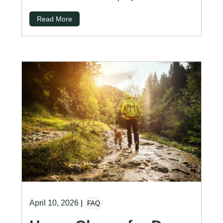
Read More
April 10, 2026
|
FAQ