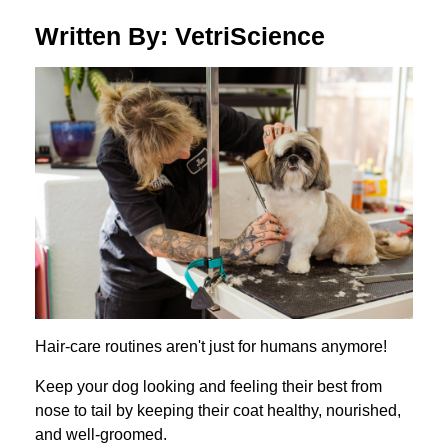
Written By: VetriScience
Hair-care routines aren't just for humans anymore!
Keep your dog looking and feeling their best from
nose to tail by keeping their coat healthy, nourished,
and well-groomed.