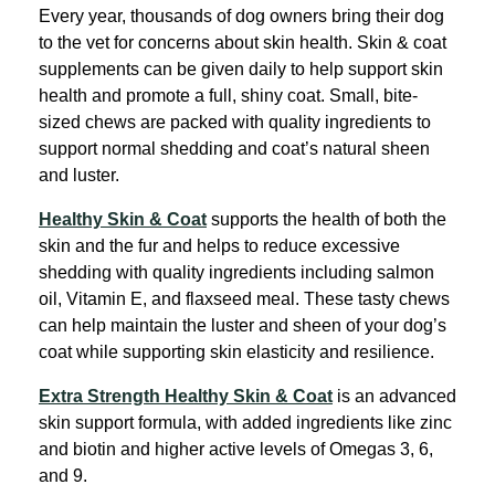
Every year, thousands of dog owners bring their dog
to the vet for concerns about skin health. Skin & coat
supplements can be given daily to help support skin
health and promote a full, shiny coat. Small, bite-
sized chews are packed with quality ingredients to
support normal shedding and coat’s natural sheen
and luster.
Healthy Skin & Coat
supports the health of both the
skin and the fur and helps to reduce excessive
shedding with quality ingredients including salmon
oil, Vitamin E, and flaxseed meal. These tasty chews
can help maintain the luster and sheen of your dog’s
coat while supporting skin elasticity and resilience.
Extra Strength Healthy Skin & Coat
is an advanced
skin support formula, with added ingredients like zinc
and biotin and higher active levels of Omegas 3, 6,
and 9.