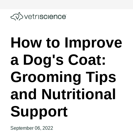
How to Improve
a Dog's Coat:
Grooming Tips
and Nutritional
Support
September 06, 2022