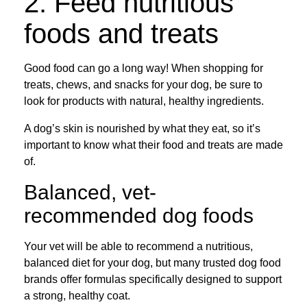
2. Feed nutritious
foods and treats
Good food can go a long way! When shopping for
treats, chews, and snacks for your dog, be sure to
look for products with natural, healthy ingredients.
A dog’s skin is nourished by what they eat, so it’s
important to know what their food and treats are made
of.
Balanced, vet-
recommended dog foods
Your vet will be able to recommend a nutritious,
balanced diet for your dog, but many trusted dog food
brands offer formulas specifically designed to support
a strong, healthy coat.