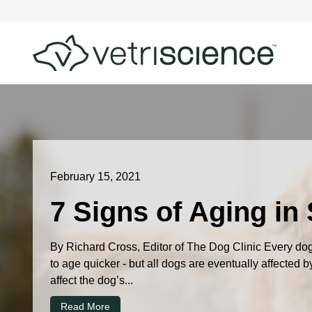
February 15, 2021
7 Signs of Aging in
By Richard Cross, Editor of The Dog Clinic Every dog 
to age quicker - but all dogs are eventually affected 
affect the dog’s...
Read More