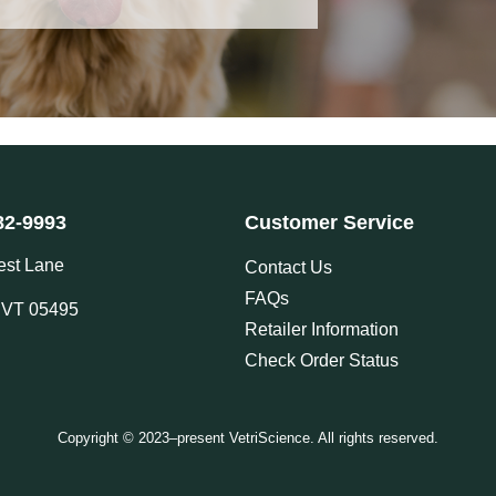
82-9993
Customer Service
est Lane
Contact Us
FAQs
, VT 05495
Retailer Information
Check Order Status
Copyright © 2023–present VetriScience. All rights reserved.