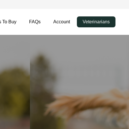
 To Buy
FAQs
Account
Veterinarians