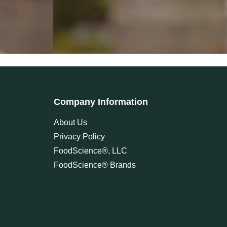
Company Information
About Us
Privacy Policy
FoodScience®, LLC
FoodScience® Brands