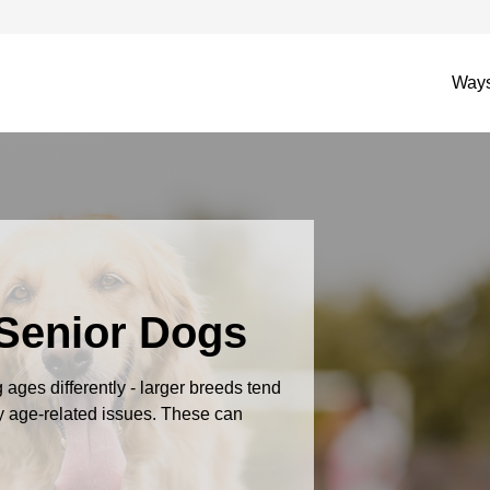
Ways
 Senior Dogs
ages differently - larger breeds tend
by age-related issues. These can