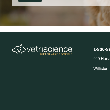
1-800-8
929 Harv
Williston