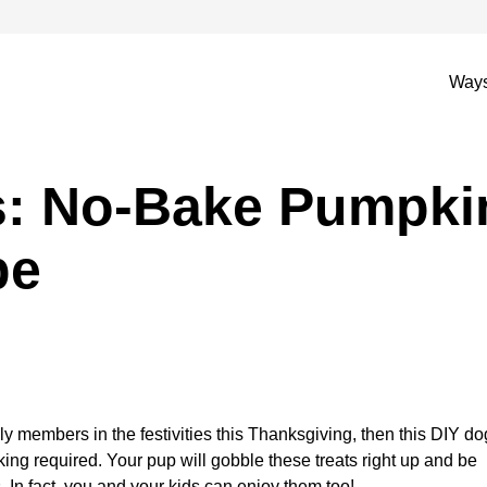
Ways
s: No-Bake Pumpki
pe
ily members in the festivities this Thanksgiving, then this DIY do
aking required. Your pup will gobble these treats right up and be
 In fact, you and your kids can enjoy them too!