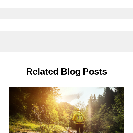
Related Blog Posts