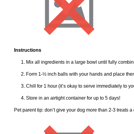
Instructions
Mix all ingredients in a large bowl until fully combi
Form 1-½ inch balls with your hands and place the
Chill for 1 hour (it’s okay to serve immediately to you
Store in an airtight container for up to 5 days!
Pet parent tip: don’t give your dog more than 2-3 treats a 