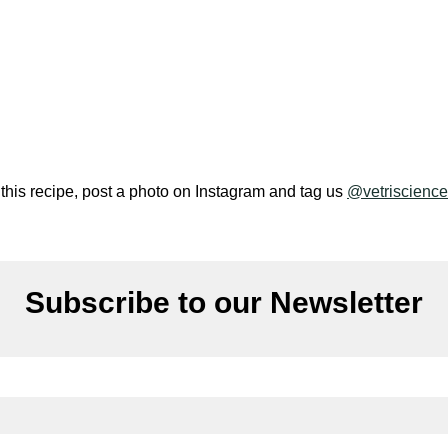
 this recipe, post a photo on Instagram and tag us
@vetriscience
Subscribe to our Newsletter