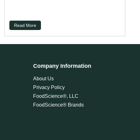
Read More
Company Information
About Us
Privacy Policy
FoodScience®, LLC
FoodScience® Brands