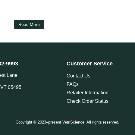
Read More
82-9993
Customer Service
est Lane
Contact Us
FAQs
, VT 05495
Retailer Information
Check Order Status
Copyright © 2023–present VetriScience. All rights reserved.