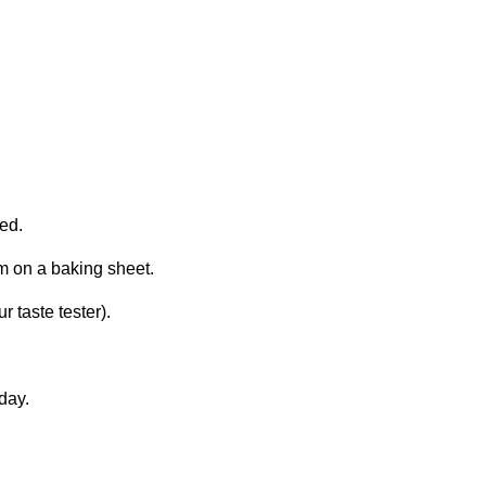
ned.
m on a baking sheet.
r taste tester).
day.