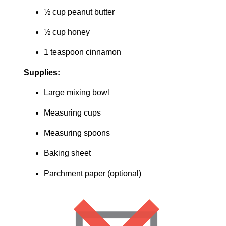
½ cup peanut butter
½ cup honey
1 teaspoon cinnamon
Supplies:
Large mixing bowl
Measuring cups
Measuring spoons
Baking sheet
Parchment paper (optional)