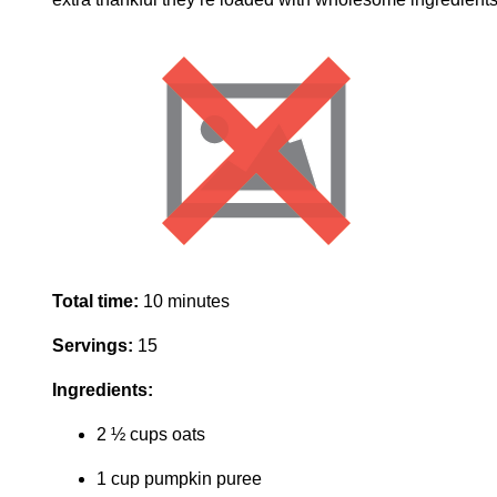
Total time:
10 minutes
Servings:
15
Ingredients:
2 ½ cups oats
1 cup pumpkin puree