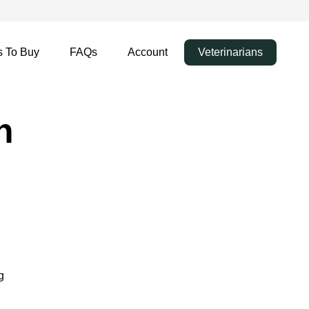
 To Buy
FAQs
Account
Veterinarians
n
g