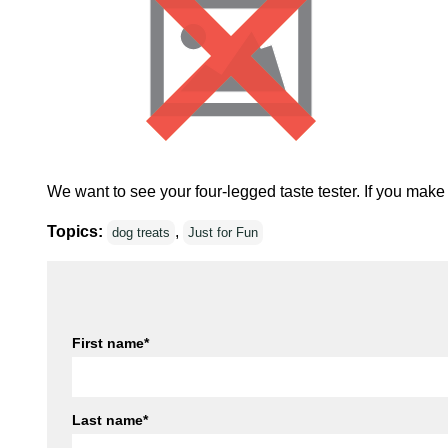
We want to see your four-legged taste tester. If you make
Topics:
,
dog treats
Just for Fun
First name
*
Last name
*