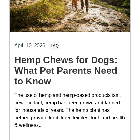
April 10, 2026
|
FAQ
Hemp Chews for Dogs:
What Pet Parents Need
to Know
The use of hemp and hemp-based products isn't
new—in fact, hemp has been grown and farmed
for thousands of years. The hemp plant has
helped provide food, fiber, textiles, fuel, and health
& wellness...