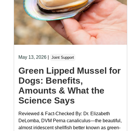
May 13, 2026
|
Joint Support
Green Lipped Mussel for
Dogs: Benefits,
Amounts & What the
Science Says
Reviewed & Fact-Checked By: Dr. Elizabeth
DeLomba, DVM Perna canaliculus—the beautiful,
almost iridescent shellfish better known as green-