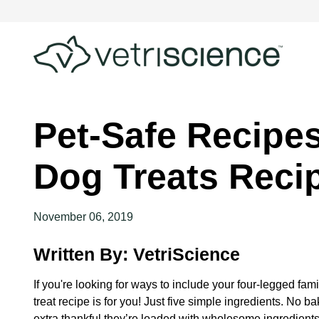
Pet-Safe Recipe
Dog Treats Reci
November 06, 2019
Written By: VetriScience
If you're looking for ways to include your four-legged fam
treat recipe is for you! Just five simple ingredients. No b
extra thankful they’re loaded with wholesome ingredients.