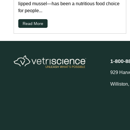
lipped mussel—has been a nutritious food choice
for people...
Read More
1-800-8
929 Harv
Williston