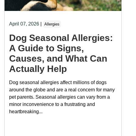
April 07, 2026
|
Allergies
Dog Seasonal Allergies:
A Guide to Signs,
Causes, and What Can
Actually Help
Dog seasonal allergies affect millions of dogs
around the globe and are a real concern for many
pet parents. Seasonal allergies can vary from a
minor inconvenience to a frustrating and
heartbreaking...