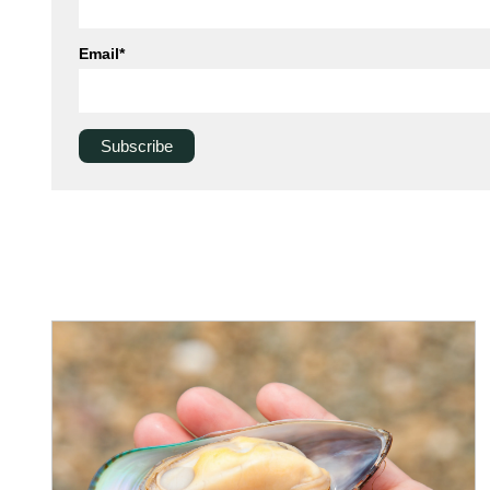
Email
*