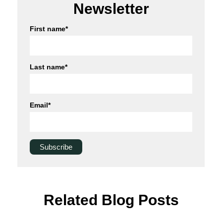
Newsletter
First name
*
Last name
*
Email
*
Related Blog Posts