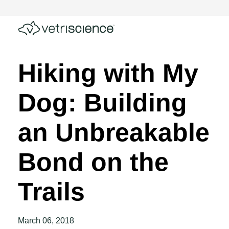
Hiking with My
Dog: Building
an Unbreakable
Bond on the
Trails
March 06, 2018