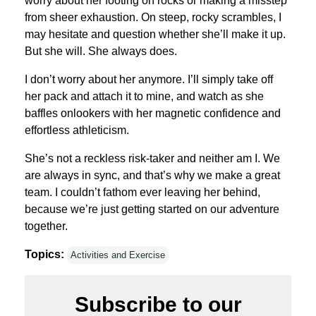
worry about her footing on rocks or making a misstep
from sheer exhaustion. On steep, rocky scrambles, I
may hesitate and question whether she’ll make it up.
But she will. She always does.
I don’t worry about her anymore. I’ll simply take off
her pack and attach it to mine, and watch as she
baffles onlookers with her magnetic confidence and
effortless athleticism.
She’s not a reckless risk-taker and neither am I. We
are always in sync, and that’s why we make a great
team. I couldn’t fathom ever leaving her behind,
because we’re just getting started on our adventure
together.
Topics:
Activities and Exercise
Subscribe to our