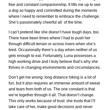
free and constant companionship. It lifts me up to see
a dog so happy and committed during the moments
where I need to remember to embrace the challenge.
She’s passionately cheerful all of the time.
I can’t pretend like she doesn’t have tough days, too.
There have been times where I had to push her
through difficult terrain or across rivers when she’s
tired. Occasionally there’s a day when neither of us
gets enough to eat. Fortunately, Luna possesses a
high working drive and I truly believe that’s why she
thrives in changing environments and circumstances.
Don’t get me wrong: long distance hiking is a lot of
fun, but it also requires an immense amount of sweat
and tears from both of us. The one constant is that
we’re together through it all. That doesn’t change.
This only works because of trust: she trusts that I’ll
take care of her, make good decisions and never