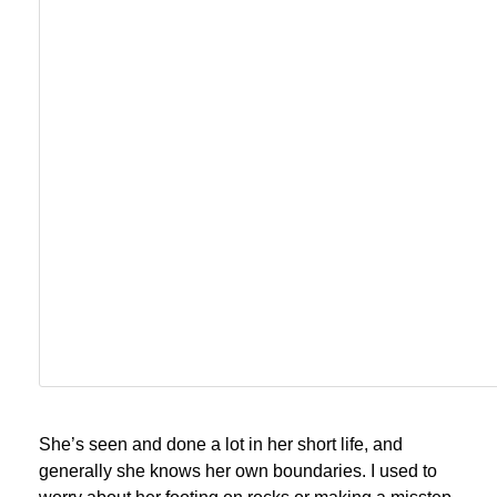
She’s seen and done a lot in her short life, and
generally she knows her own boundaries. I used to