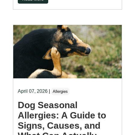
April 07, 2026
|
Allergies
Dog Seasonal
Allergies: A Guide to
Signs, Causes, and