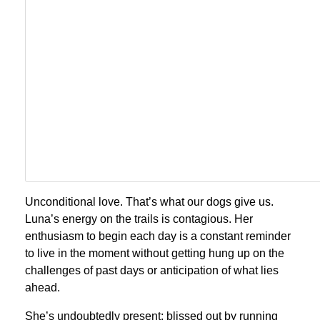
Unconditional love. That’s what our dogs give us.
Luna’s energy on the trails is contagious. Her
enthusiasm to begin each day is a constant reminder
to live in the moment without getting hung up on the
challenges of past days or anticipation of what lies
ahead.
She’s undoubtedly present; blissed out by running