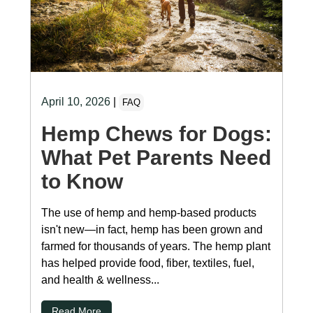
April 10, 2026
|
FAQ
Hemp Chews for Dogs:
What Pet Parents Need
to Know
The use of hemp and hemp-based products
isn't new—in fact, hemp has been grown and
farmed for thousands of years. The hemp plant
has helped provide food, fiber, textiles, fuel,
and health & wellness...
Read More