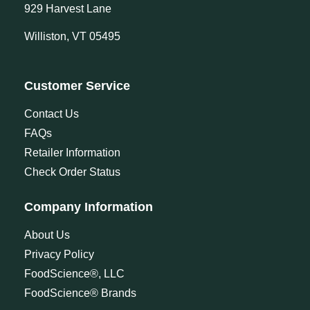
929 Harvest Lane
Williston, VT 05495
Customer Service
Contact Us
FAQs
Retailer Information
Check Order Status
Company Information
About Us
Privacy Policy
FoodScience®, LLC
FoodScience® Brands