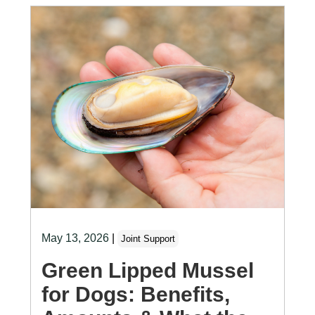
May 13, 2026
|
Joint Support
Green Lipped Mussel
for Dogs: Benefits,