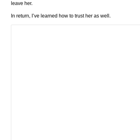
leave her.
In return, I’ve learned how to trust her as well.