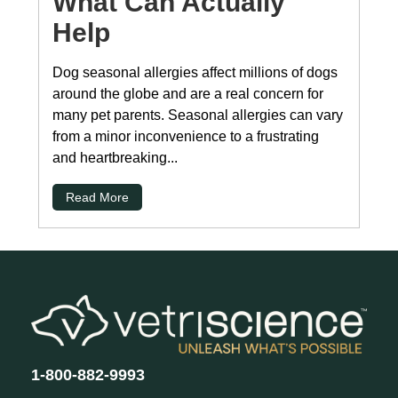
What Can Actually
Help
Dog seasonal allergies affect millions of dogs
around the globe and are a real concern for
many pet parents. Seasonal allergies can vary
from a minor inconvenience to a frustrating
and heartbreaking...
Read More
1-800-882-9993