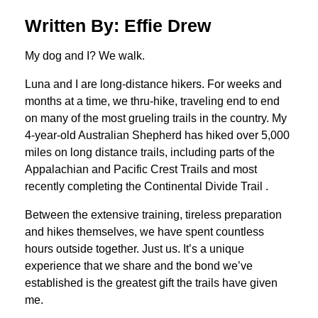
Written By: Effie Drew
My dog and I? We walk.
Luna and I are long-distance hikers. For weeks and
months at a time, we thru-hike, traveling end to end
on many of the most grueling trails in the country. My
4-year-old Australian Shepherd has hiked over 5,000
miles on long distance trails, including parts of the
Appalachian and Pacific Crest Trails and most
recently completing the Continental Divide Trail .
Between the extensive training, tireless preparation
and hikes themselves, we have spent countless
hours outside together. Just us. It’s a unique
experience that we share and the bond we’ve
established is the greatest gift the trails have given
me.