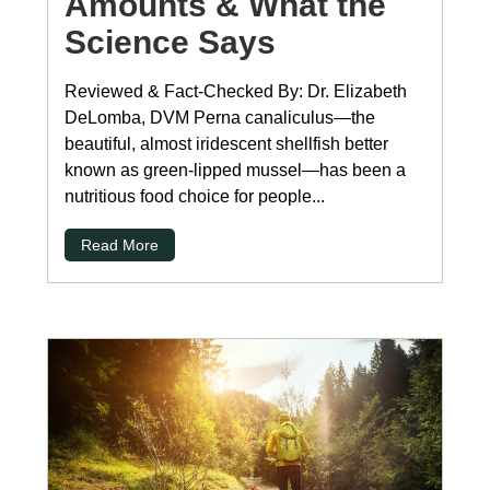
Amounts & What the
Science Says
Reviewed & Fact-Checked By: Dr. Elizabeth
DeLomba, DVM Perna canaliculus—the
beautiful, almost iridescent shellfish better
known as green-lipped mussel—has been a
nutritious food choice for people...
Read More